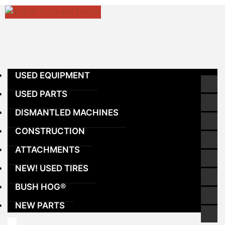
Skip
to
content
USED EQUIPMENT
USED PARTS
DISMANTLED MACHINES
CONSTRUCTION
ATTACHMENTS
NEW! USED TIRES
BUSH HOG®
NEW PARTS