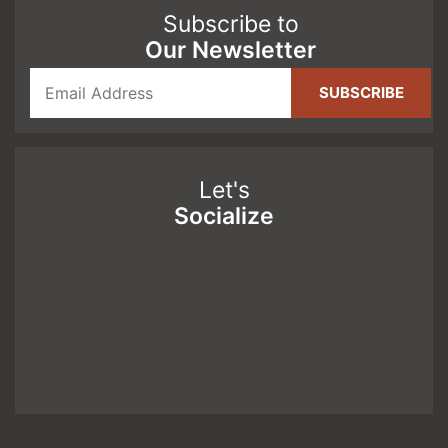
Subscribe to
Our Newsletter
Let's
Socialize