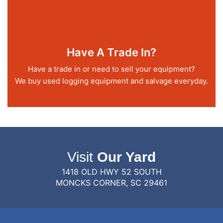
Have A Trade In?
Have a trade in or need to sell your equipment?
We buy used logging equipment and salvage everyday.
Visit
Our Yard
1418 OLD HWY 52 SOUTH
MONCKS CORNER, SC 29461