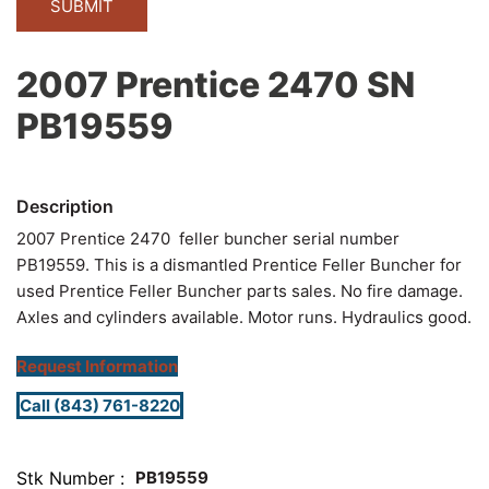
2007 Prentice 2470 SN
PB19559
2007 Prentice 2470 feller buncher serial number
PB19559. This is a dismantled Prentice Feller Buncher for
used Prentice Feller Buncher parts sales. No fire damage.
Axles and cylinders available. Motor runs. Hydraulics good.
Request Information
Call (843) 761-8220
Stk Number
PB19559