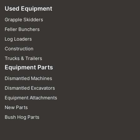
Used Equipment
Grapple Skidders
Feller Bunchers
Log Loaders
Construction
Trucks & Trailers
Equipment Parts
Dismantled Machines
Dismantled Excavators
Equipment Attachments
New Parts
Bush Hog Parts