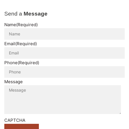
Send a
Message
Name
(Required)
Email
(Required)
Phone
(Required)
Message
CAPTCHA