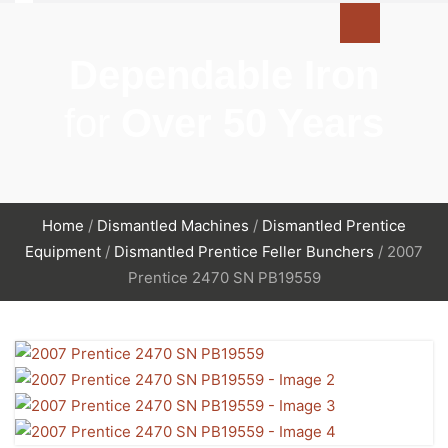
Dependable Iron
for
Over 50 Years
Home
/
Dismantled Machines
/
Dismantled Prentice
Equipment
/
Dismantled Prentice Feller Bunchers
/ 2007
Prentice 2470 SN PB19559