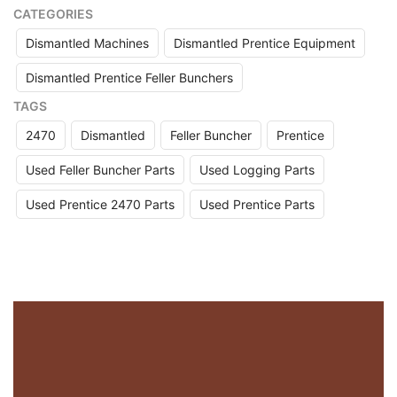
CATEGORIES
Dismantled Machines
Dismantled Prentice Equipment
Dismantled Prentice Feller Bunchers
TAGS
2470
Dismantled
Feller Buncher
Prentice
Used Feller Buncher Parts
Used Logging Parts
Used Prentice 2470 Parts
Used Prentice Parts