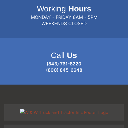
Working
Hours
MONDAY - FRIDAY 8AM - 5PM
WEEKENDS CLOSED
Call
Us
(843) 761-8220
(800) 845-6648