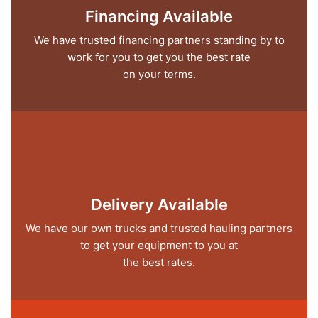
Financing Available
We have trusted financing partners standing by to
work for you to get you the best rate
on your terms.
Delivery Available
We have our own trucks and trusted hauling partners
to get your equipment to you at
the best rates.