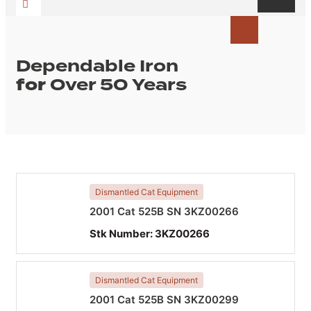
Dependable Iron
for
Over 50 Years
Dismantled Cat Equipment
2001 Cat 525B SN 3KZ00266
Stk Number:
3KZ00266
Dismantled Cat Equipment
2001 Cat 525B SN 3KZ00299