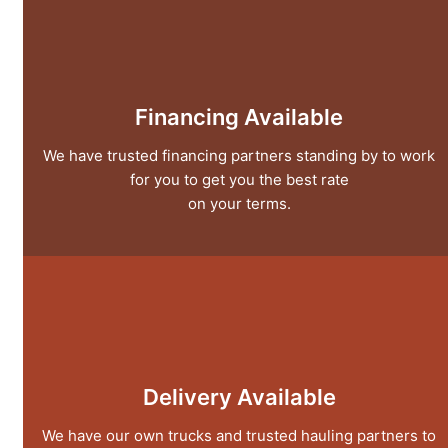
Financing Available
We have trusted financing partners standing by to work
for you to get you the best rate
on your terms.
Delivery Available
We have our own trucks and trusted hauling partners to