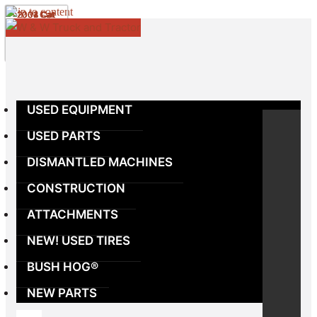
Skip to content
USED EQUIPMENT
USED PARTS
DISMANTLED MACHINES
CONSTRUCTION
ATTACHMENTS
NEW! USED TIRES
BUSH HOG®
NEW PARTS