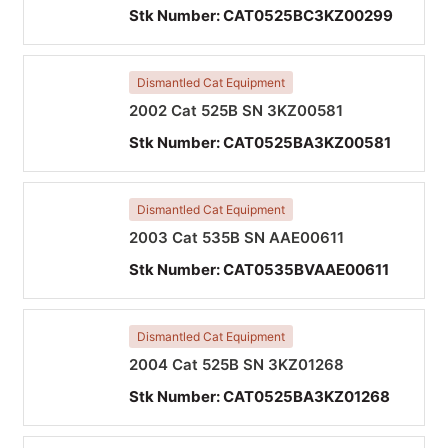
Stk Number:
CAT0525BC3KZ00299
Dismantled Cat Equipment
2002 Cat 525B SN 3KZ00581
Stk Number:
CAT0525BA3KZ00581
Dismantled Cat Equipment
2003 Cat 535B SN AAE00611
Stk Number:
CAT0535BVAAE00611
Dismantled Cat Equipment
2004 Cat 525B SN 3KZ01268
Stk Number:
CAT0525BA3KZ01268