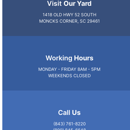
Visit
Our Yard
1418 OLD HWY 52 SOUTH
MONCKS CORNER, SC 29461
Working
Hours
MONDAY - FRIDAY 8AM - 5PM
WEEKENDS CLOSED
Call
Us
(843) 761-8220