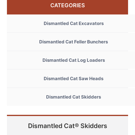
CATEGORIES
Dismantled Cat Excavators
Dismantled Cat Feller Bunchers
Dismantled Cat Log Loaders
Dismantled Cat Saw Heads
Dismantled Cat Skidders
Dismantled Cat® Skidders