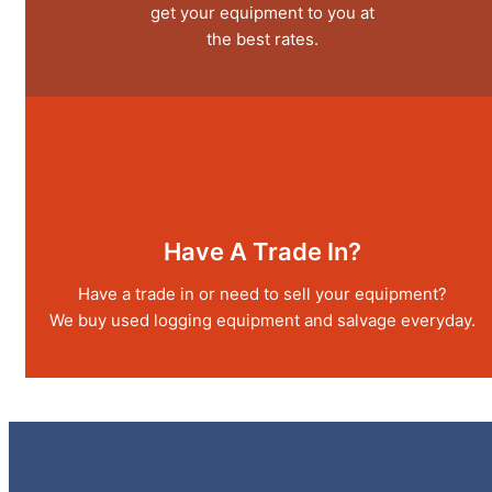
get your equipment to you at
the best rates.
Have A Trade In?
Have a trade in or need to sell your equipment?
We buy used logging equipment and salvage everyday.