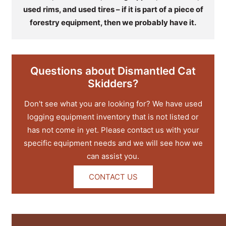
used rims, and used tires – if it is part of a piece of
forestry equipment, then we probably have it.
Questions about Dismantled Cat
Skidders?
Don't see what you are looking for? We have used
logging equipment inventory that is not listed or
has not come in yet. Please contact us with your
specific equipment needs and we will see how we
can assist you.
CONTACT US