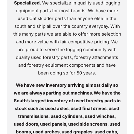
Specialized.
We specialize in quality used logging
equipment parts for most brands. We have more
used Cat skidder parts than anyone else in the
south and ship all over the country everyday. With
this many parts we are able to offer more selection
and more value with fair competitive pricing. We
are proud to serve the logging community with
quality used forestry parts, forestry attachments
and forestry equipment components and have
been doing so for 50 years.
We have new inventory arriving almost daily so
we are always parting out machines. We have the
South’s largest inventory of used forestry parts in
stock such as used axles, used final drives, used
transmissions, used cylinders, used winches,
used doors, used panels, used side screens, used
booms, used arches, used grapples, used cabs,