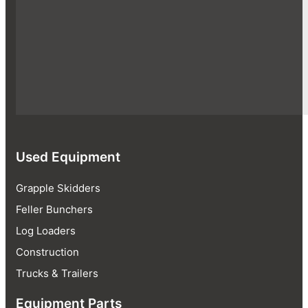
Used Equipment
Grapple Skidders
Feller Bunchers
Log Loaders
Construction
Trucks & Trailers
Equipment Parts