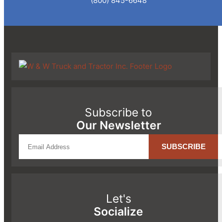
(800) 845-6648
Subscribe to
Our Newsletter
Let's
Socialize