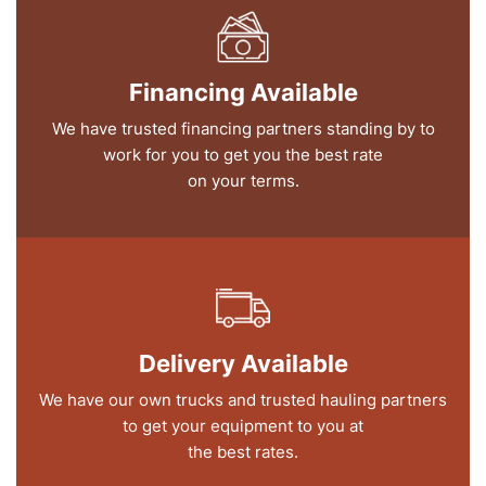
Financing Available
We have trusted financing partners standing by to
work for you to get you the best rate
on your terms.
Delivery Available
We have our own trucks and trusted hauling partners
to get your equipment to you at
the best rates.