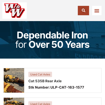
Dependable Iron
for
Over 50 Years
Used Cat Axles
Cat 535B Rear Axle
Stk Number:
ULP-CAT-163-1577
Used Cat Axles