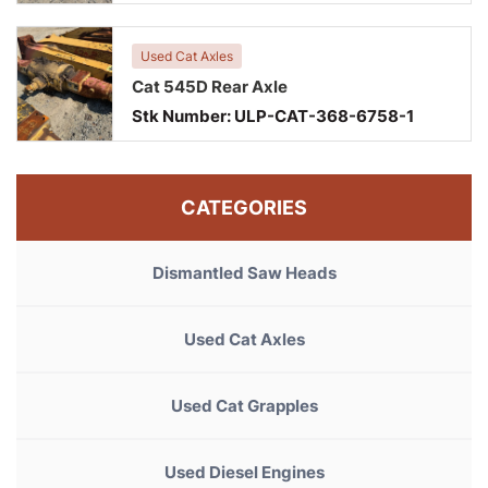
Used Cat Axles
Cat 545D Rear Axle
Stk Number:
ULP-CAT-368-6758-1
CATEGORIES
Dismantled Saw Heads
Used Cat Axles
Used Cat Grapples
Used Diesel Engines