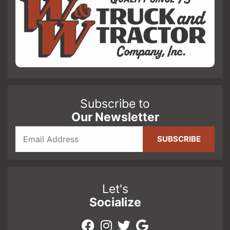
Subscribe to
Our Newsletter
Let's
Socialize