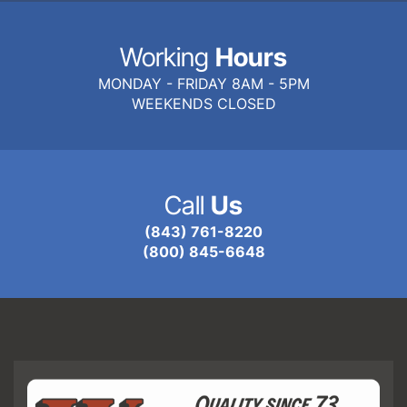
Working
Hours
MONDAY - FRIDAY 8AM - 5PM
WEEKENDS CLOSED
Call
Us
(843) 761-8220
(800) 845-6648