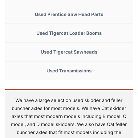
Used Prentice Saw Head Parts
Used Tigercat Loader Booms
Used Tigercat Sawheads
Used Transmissions
We have a large selection used skidder and feller
buncher axles for most models. We have Cat skidder
axles that most modern models including B model, C
model, and D model skidders. We also have Cat feller
buncher axles that fit most models including the