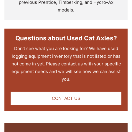
previous Prentice, Timberking, and Hydro-Ax
models.
Questions about Used Cat Axles?
Don't see what you are looking for? We have used
logging equipment inventory that is not listed or has
not come in yet. Please contact us with your specific
equipment needs and we will see how we can assist
you.
CONTACT US