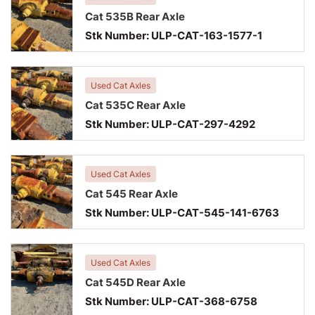
Cat 535B Rear Axle
Stk Number:
ULP-CAT-163-1577-1
Used Cat Axles
Cat 535C Rear Axle
Stk Number:
ULP-CAT-297-4292
Used Cat Axles
Cat 545 Rear Axle
Stk Number:
ULP-CAT-545-141-6763
Used Cat Axles
Cat 545D Rear Axle
Stk Number:
ULP-CAT-368-6758