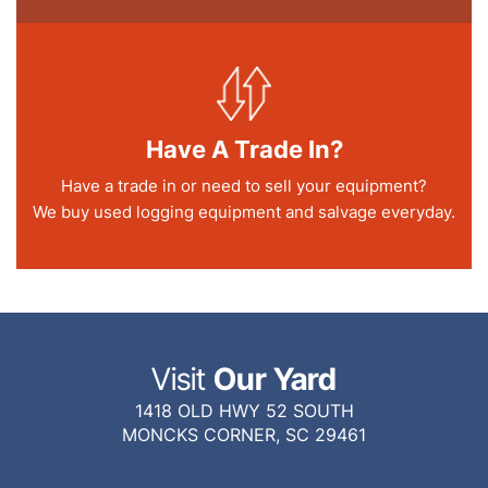
Have A Trade In?
Have a trade in or need to sell your equipment?
We buy used logging equipment and salvage everyday.
Visit
Our Yard
1418 OLD HWY 52 SOUTH
MONCKS CORNER, SC 29461