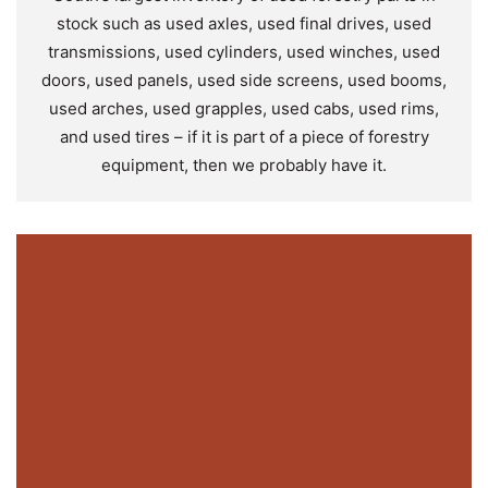
stock such as used axles, used final drives, used
transmissions, used cylinders, used winches, used
doors, used panels, used side screens, used booms,
used arches, used grapples, used cabs, used rims,
and used tires – if it is part of a piece of forestry
equipment, then we probably have it.