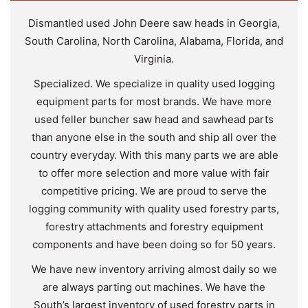
Dismantled used John Deere saw heads in Georgia,
South Carolina, North Carolina, Alabama, Florida, and
Virginia.
Specialized. We specialize in quality used logging
equipment parts for most brands. We have more
used feller buncher saw head and sawhead parts
than anyone else in the south and ship all over the
country everyday. With this many parts we are able
to offer more selection and more value with fair
competitive pricing. We are proud to serve the
logging community with quality used forestry parts,
forestry attachments and forestry equipment
components and have been doing so for 50 years.
We have new inventory arriving almost daily so we
are always parting out machines. We have the
South’s largest inventory of used forestry parts in