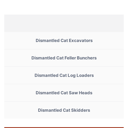
Dismantled Cat Excavators
Dismantled Cat Feller Bunchers
Dismantled Cat Log Loaders
Dismantled Cat Saw Heads
Dismantled Cat Skidders