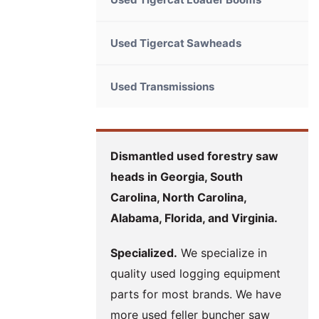
Used Tigercat Sawheads
Used Transmissions
Dismantled used forestry saw
heads in Georgia, South
Carolina, North Carolina,
Alabama, Florida, and Virginia.
Specialized.
We specialize in
quality used logging equipment
parts for most brands. We have
more used feller buncher saw