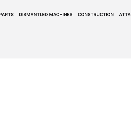
PARTS
DISMANTLED MACHINES
CONSTRUCTION
ATT