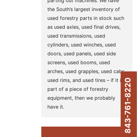
parting out machines. We have
the South’s largest inventory of
used forestry parts in stock such
as used axles, used final drives,
used transmissions, used
cylinders, used winches, used
doors, used panels, used side
screens, used booms, used
arches, used grapples, used cabs,
used rims, and used tires – if it is
843-761-8220
part of a piece of forestry
equipment, then we probably
have it.