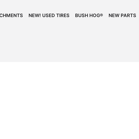
ACHMENTS
NEW! USED TIRES
BUSH HOG®
NEW PARTS