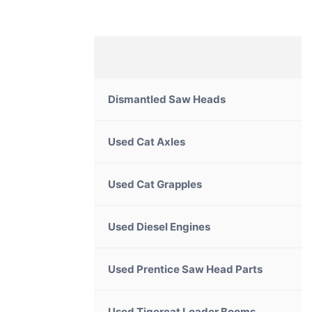
Dismantled Saw Heads
Used Cat Axles
Used Cat Grapples
Used Diesel Engines
Used Prentice Saw Head Parts
Used Tigercat Loader Booms