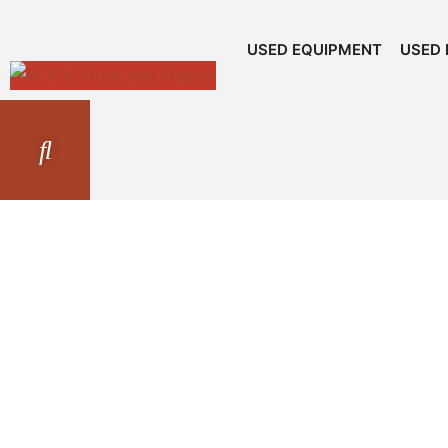
USED EQUIPMENT
USED 