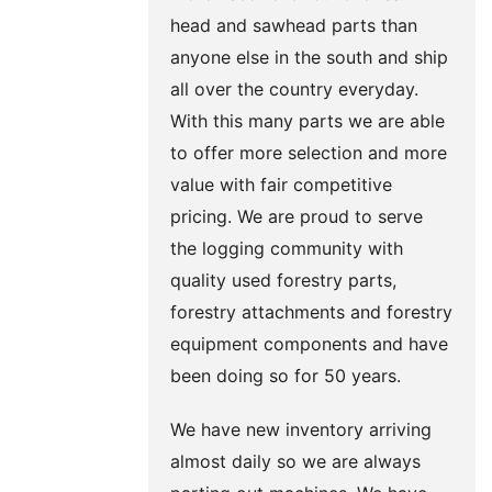
head and sawhead parts than
anyone else in the south and ship
all over the country everyday.
With this many parts we are able
to offer more selection and more
value with fair competitive
pricing. We are proud to serve
the logging community with
quality used forestry parts,
forestry attachments and forestry
equipment components and have
been doing so for 50 years.
We have new inventory arriving
almost daily so we are always