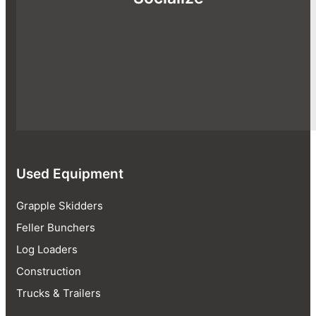
Used Equipment
Grapple Skidders
Feller Bunchers
Log Loaders
Construction
Trucks & Trailers