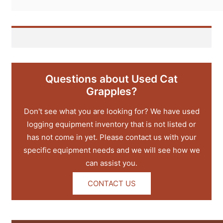
Questions about Used Cat
Grapples?
Don't see what you are looking for? We have used
logging equipment inventory that is not listed or
has not come in yet. Please contact us with your
specific equipment needs and we will see how we
can assist you.
CONTACT US