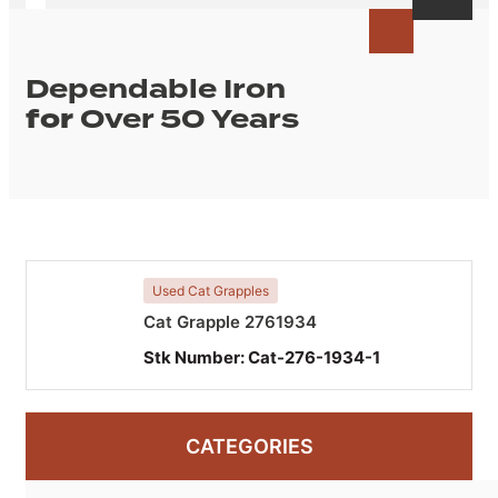
Dependable Iron
for
Over 50 Years
Used Cat Grapples
Cat Grapple 2761934
Stk Number:
Cat-276-1934-1
CATEGORIES