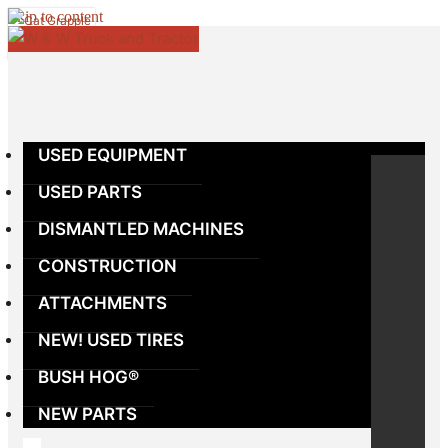
Skip to content
USED EQUIPMENT
USED PARTS
DISMANTLED MACHINES
CONSTRUCTION
ATTACHMENTS
NEW! USED TIRES
BUSH HOG®
NEW PARTS