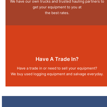
We have our own trucks and trusted hauling partners to
get your equipment to you at
the best rates.
Have A Trade In?
Have a trade in or need to sell your equipment?
We buy used logging equipment and salvage everyday.