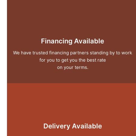
Financing Available
We have trusted financing partners standing by to work
for you to get you the best rate
on your terms.
Delivery Available