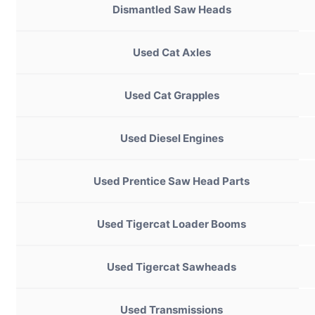
Dismantled Saw Heads
Used Cat Axles
Used Cat Grapples
Used Diesel Engines
Used Prentice Saw Head Parts
Used Tigercat Loader Booms
Used Tigercat Sawheads
Used Transmissions