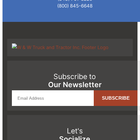
(800) 845-6648
Subscribe to
Our Newsletter
Let's
Socialize