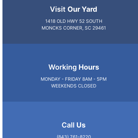
Visit
Our Yard
1418 OLD HWY 52 SOUTH
MONCKS CORNER, SC 29461
Working
Hours
MONDAY - FRIDAY 8AM - 5PM
WEEKENDS CLOSED
Call
Us
(843) 761-8220