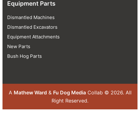
Equipment Parts
Dismantled Machines
Dismantled Excavators
Equipment Attachments
New Parts
Bush Hog Parts
A
Mathew Ward
&
Fu Dog Media
Collab © 2026.
All
Right Reserved.