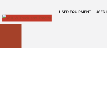
USED EQUIPMENT
USED 