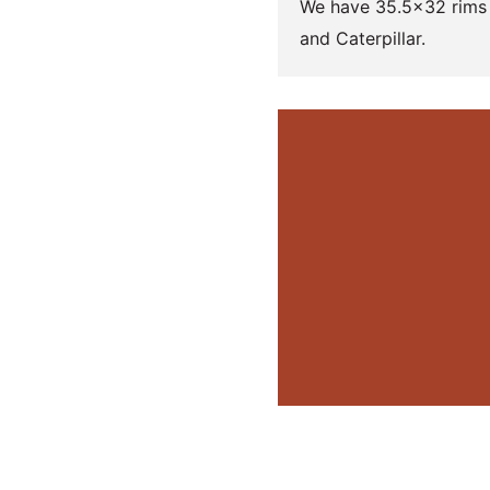
We have 35.5×32 rims 
and Caterpillar.