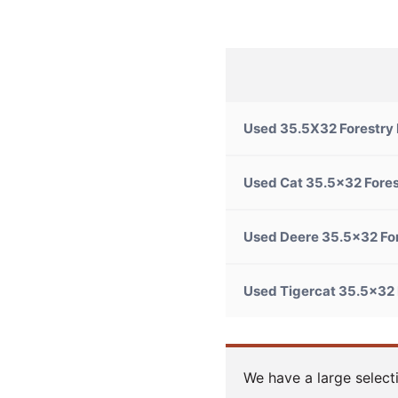
Used 35.5X32 Forestry
Used Cat 35.5×32 Fores
Used Deere 35.5x32 Fo
Used Tigercat 35.5×32 
We have a large select