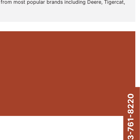
from most popular brands including Deere, Tigercat,
843-761-8220