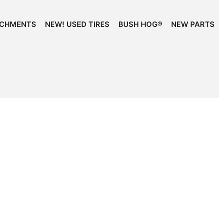
ACHMENTS
NEW! USED TIRES
BUSH HOG®
NEW PARTS