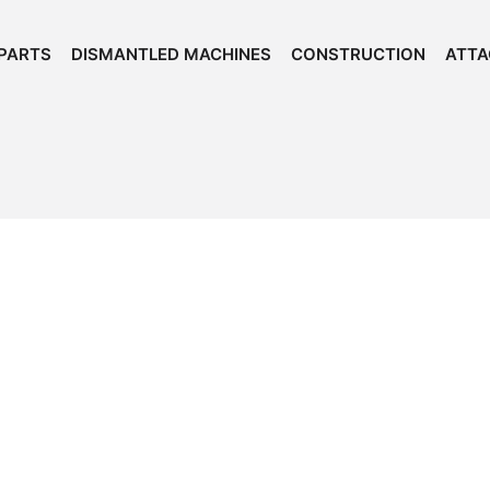
PARTS
DISMANTLED MACHINES
CONSTRUCTION
ATT