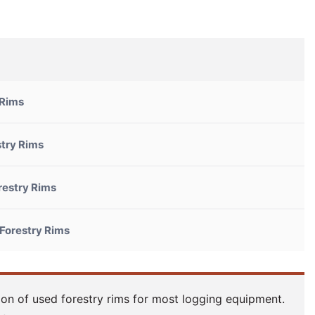
 Rims
try Rims
restry Rims
Forestry Rims
ion of used forestry rims for most logging equipment.