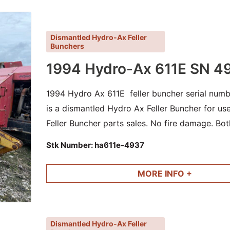
Dismantled Hydro-Ax Feller
Bunchers
1994 Hydro-Ax 611E SN 4
1994 Hydro Ax 611E feller buncher serial numb
is a dismantled Hydro Ax Feller Buncher for u
Feller Buncher parts sales. No fire damage. Bot
cylinders and other good parts available.
Stk Number:
ha611e-4937
MORE INFO +
Dismantled Hydro-Ax Feller