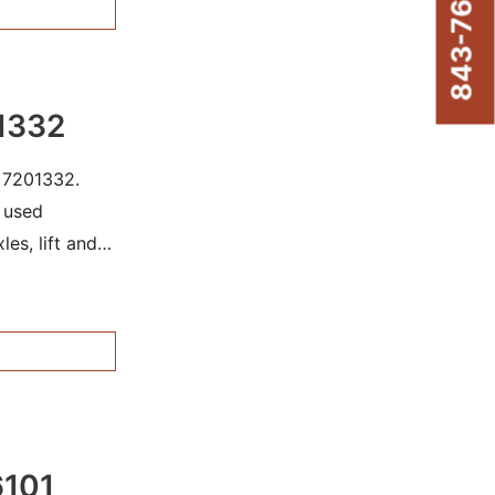
843-761-8220
1332
r 7201332.
r used
les, lift and
re damage.
6101