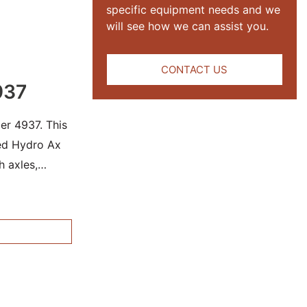
specific equipment needs and we
will see how we can assist you.
CONTACT US
937
er 4937. This
sed Hydro Ax
h axles,