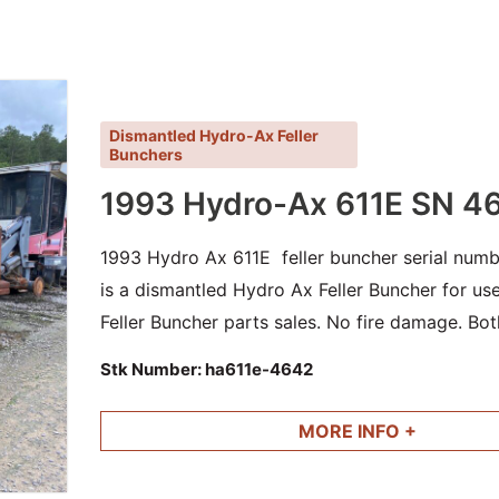
Dismantled Hydro-Ax Feller
Bunchers
1993 Hydro-Ax 611E SN 4
1993 Hydro Ax 611E feller buncher serial numb
is a dismantled Hydro Ax Feller Buncher for u
Feller Buncher parts sales. No fire damage. Bot
cylinders and other good parts available.
Stk Number:
ha611e-4642
MORE INFO +