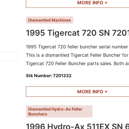
MORE INFO +
Dismantled Machines
1995 Tigercat 720 SN 720
1995 Tigercat 720 feller buncher serial numbe
This is a dismantled Tigercat Feller Buncher fo
Tigercat 720 Feller Buncher parts sales. Both ax
tilt cylinders are still available. Machine has fi
Stk Number:
7201332
MORE INFO +
Dismantled Hydro-Ax Feller
Bunchers
1996 Hydro-Ax 511EX SN 