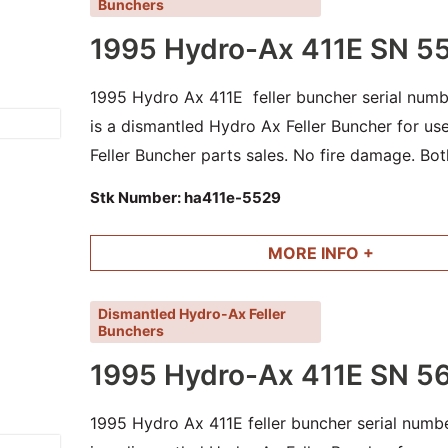
Bunchers
1995 Hydro-Ax 411E SN 5
1995 Hydro Ax 411E feller buncher serial numb
is a dismantled Hydro Ax Feller Buncher for u
Feller Buncher parts sales. No fire damage. Bot
cylinders and other good parts available.
Stk Number:
ha411e-5529
MORE INFO +
Dismantled Hydro-Ax Feller
Bunchers
1995 Hydro-Ax 411E SN 5
1995 Hydro Ax 411E feller buncher serial numb