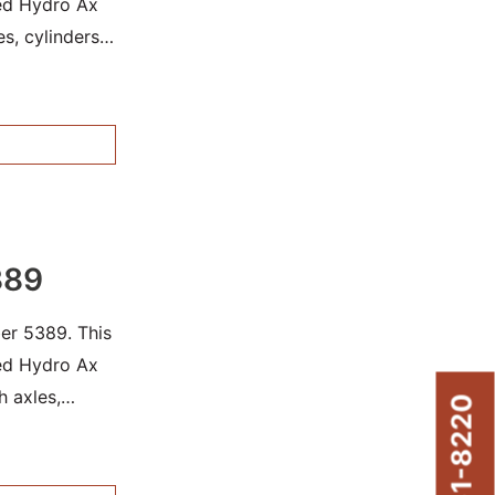
sed Hydro Ax
es, cylinders
389
er 5389. This
sed Hydro Ax
h axles,