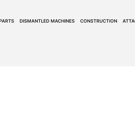
PARTS
DISMANTLED MACHINES
CONSTRUCTION
ATT
Dependable Iron
for
Over 50 Years