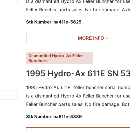
is a dismantled Hydro Ax Feller Buncher for u
Feller Buncher parts sales. No fire damage. Axl
and other parts available.
Stk Number:
ha411e-5625
MORE INFO +
Dismantled Hydro-Ax Feller
Bunchers
1995 Hydro-Ax 611E SN 5
1995 Hydro Ax 611E feller buncher serial numb
is a dismantled Hydro Ax Feller Buncher for u
Feller Buncher parts sales. No fire damage. Bot
cylinders and other good parts available.
Stk Number:
ha611e-5389