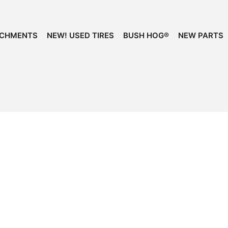
ACHMENTS
NEW! USED TIRES
BUSH HOG®
NEW PARTS