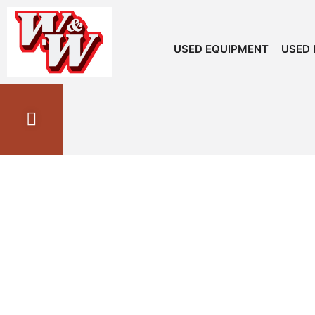
USED EQUIPMENT
USED 