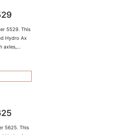
529
er 5529. This
sed Hydro Ax
h axles,
625
er 5625. This