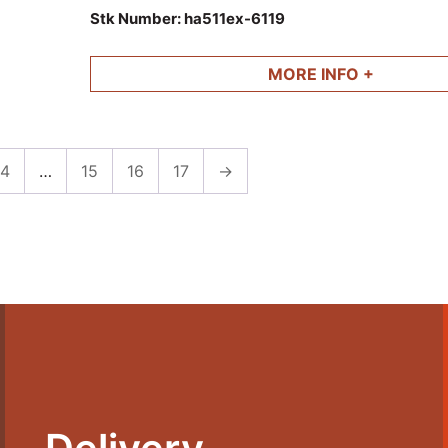
and other parts available.
Stk Number:
ha511ex-6119
MORE INFO +
4
…
15
16
17
→