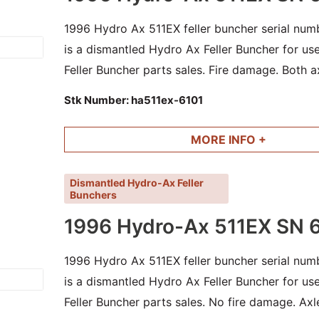
1996 Hydro Ax 511EX feller buncher serial numb
is a dismantled Hydro Ax Feller Buncher for u
Feller Buncher parts sales. Fire damage. Both ax
and other good parts available.
Stk Number:
ha511ex-6101
MORE INFO +
Dismantled Hydro-Ax Feller
Bunchers
1996 Hydro-Ax 511EX SN 
1996 Hydro Ax 511EX feller buncher serial numb
is a dismantled Hydro Ax Feller Buncher for u
Feller Buncher parts sales. No fire damage. Axl