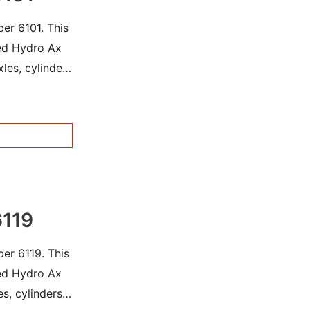
er 6101. This
sed Hydro Ax
les, cylinders
6119
er 6119. This
sed Hydro Ax
es, cylinders