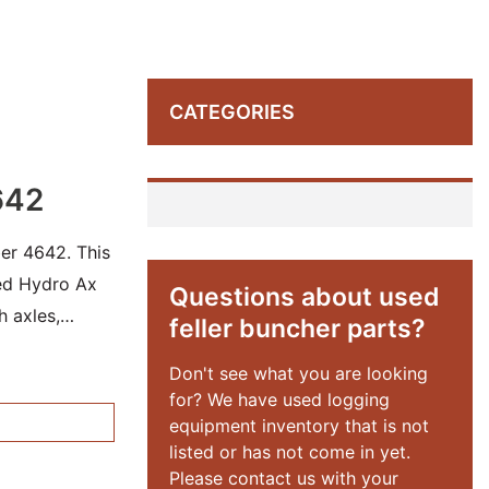
CATEGORIES
642
er 4642. This
sed Hydro Ax
Questions about used
h axles,
feller buncher parts?
Don't see what you are looking
for? We have used logging
equipment inventory that is not
listed or has not come in yet.
Please contact us with your