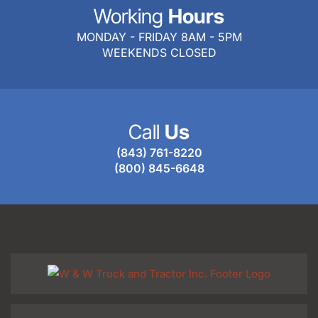
Working
Hours
MONDAY - FRIDAY 8AM - 5PM
WEEKENDS CLOSED
Call
Us
(843) 761-8220
(800) 845-6648