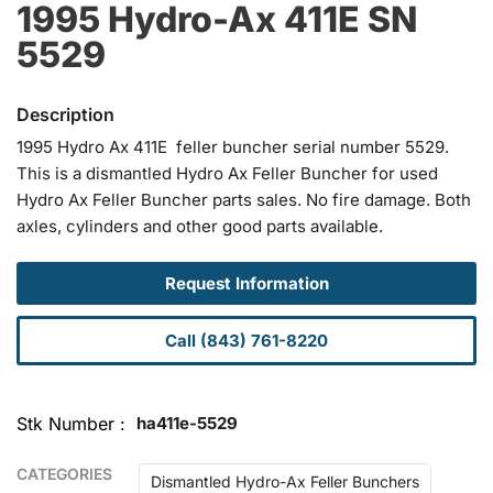
1995 Hydro-Ax 411E SN
5529
1995 Hydro Ax 411E feller buncher serial number 5529.
This is a dismantled Hydro Ax Feller Buncher for used
Hydro Ax Feller Buncher parts sales. No fire damage. Both
axles, cylinders and other good parts available.
Request Information
Call (843) 761-8220
Stk Number
ha411e-5529
CATEGORIES
Dismantled Hydro-Ax Feller Bunchers