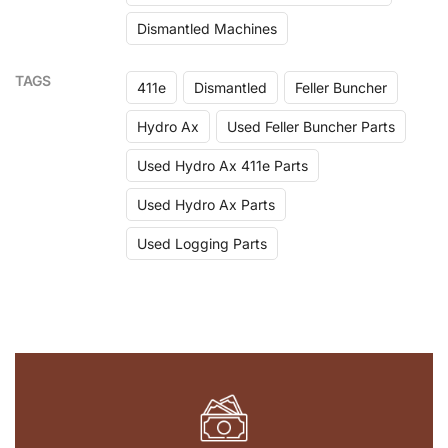
Dismantled Machines
TAGS
411e
Dismantled
Feller Buncher
Hydro Ax
Used Feller Buncher Parts
Used Hydro Ax 411e Parts
Used Hydro Ax Parts
Used Logging Parts