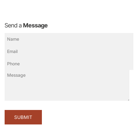
Send a
Message
Name
(Required)
Email
(Required)
Phone
(Required)
Message
CA