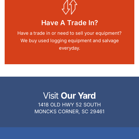
Have A Trade In?
Have a trade in or need to sell your equipment?
We buy used logging equipment and salvage
everyday.
Visit
Our Yard
1418 OLD HWY 52 SOUTH
MONCKS CORNER, SC 29461