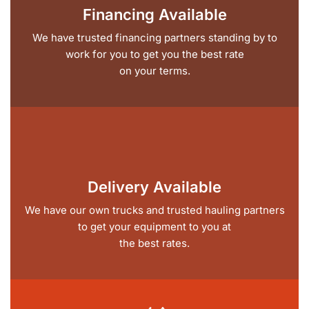
Financing Available
We have trusted financing partners standing by to
work for you to get you the best rate
on your terms.
Delivery Available
We have our own trucks and trusted hauling partners
to get your equipment to you at
the best rates.