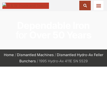
Dependable Iron
for
Over 50 Years
Home
/
Dismantled Machines
/
Dismantled Hydro-Ax Feller
Bunchers
/ 1995 Hydro-Ax 411E SN 5529