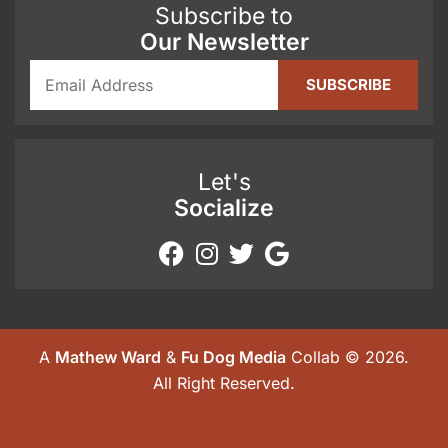
Subscribe to
Our Newsletter
Let's
Socialize
A
Mathew Ward
&
Fu Dog Media
Collab © 2026.
All Right Reserved.