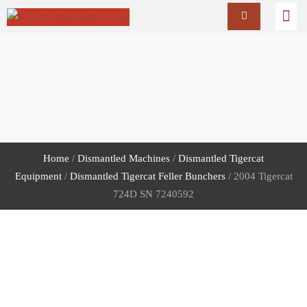
Home
/
Dismantled Machines
/
Dismantled Tigercat
Equipment
/
Dismantled Tigercat Feller Bunchers
/ 2004 Tigercat
724D SN 7240592