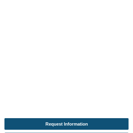
Request Information