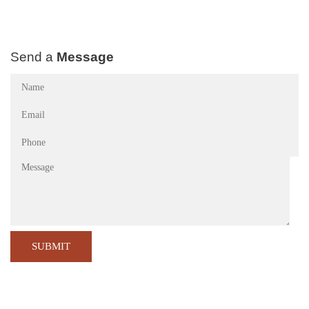
Send a
Message
Name
(Required)
Email
(Required)
Phone
(Required)
Message
CA