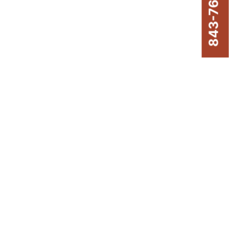
843-761-8220