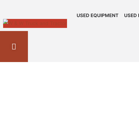
USED EQUIPMENT
USED 