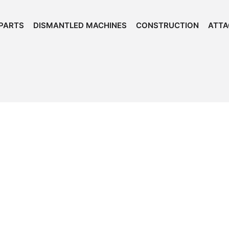
PARTS
DISMANTLED MACHINES
CONSTRUCTION
ATT