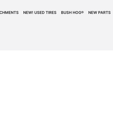
ACHMENTS
NEW! USED TIRES
BUSH HOG®
NEW PARTS