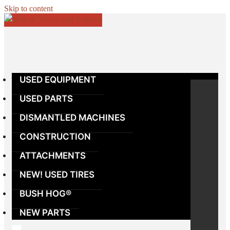
Skip to content
USED EQUIPMENT
USED PARTS
DISMANTLED MACHINES
CONSTRUCTION
ATTACHMENTS
NEW! USED TIRES
BUSH HOG®
NEW PARTS