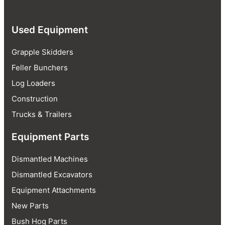
Used Equipment
Grapple Skidders
Feller Bunchers
Log Loaders
Construction
Trucks & Trailers
Equipment Parts
Dismantled Machines
Dismantled Excavators
Equipment Attachments
New Parts
Bush Hog Parts