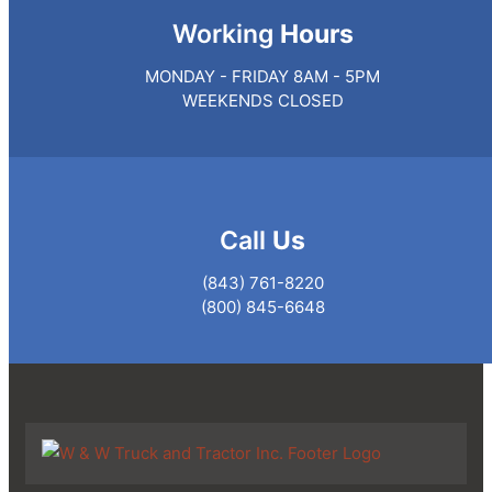
Working
Hours
MONDAY - FRIDAY 8AM - 5PM
WEEKENDS CLOSED
Call
Us
(843) 761-8220
(800) 845-6648