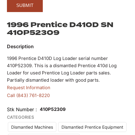
1996 Prentice D410D SN
410P52309
1996 Prentice D410D Log Loader serial number
410P52309. This is a dismantled Prentice 410d Log
Loader for used Prentice Log Loader parts sales.
Partially dismantled loader with good parts.
Request Information
Call (843) 761-8220
Stk Number
410P52309
CATEGORIES
Dismantled Machines
Dismantled Prentice Equipment