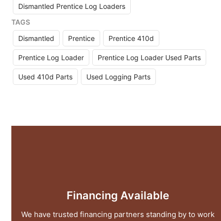
Dismantled Prentice Log Loaders
TAGS
Dismantled
Prentice
Prentice 410d
Prentice Log Loader
Prentice Log Loader Used Parts
Used 410d Parts
Used Logging Parts
Financing Available
We have trusted financing partners standing by to work