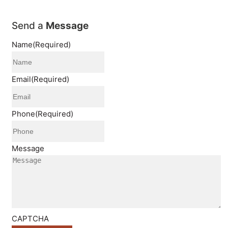
Send a
Message
Name
(Required)
Email
(Required)
Phone
(Required)
Message
CAPTCHA