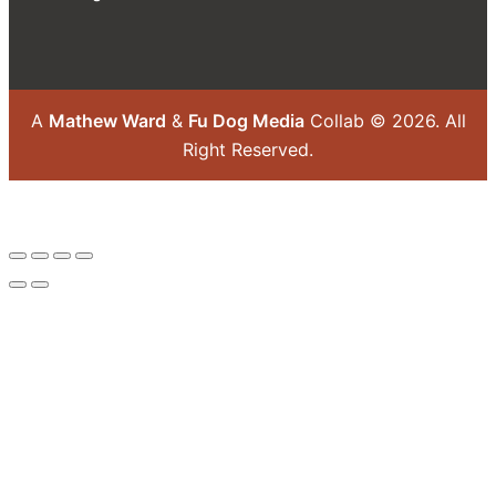
A
Mathew Ward
&
Fu Dog Media
Collab © 2026.
All
Right Reserved.