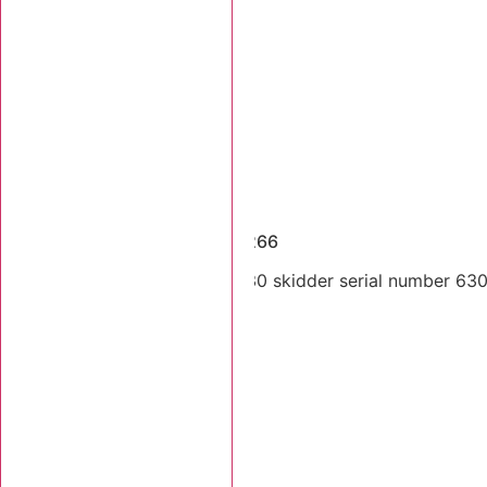
Dismantled Machines
1997 Tigercat 630 SN 6300266
Single arch 1997 Tigercat 630 skidder serial number 6300
Stk Number:
6300266
MORE INFO +