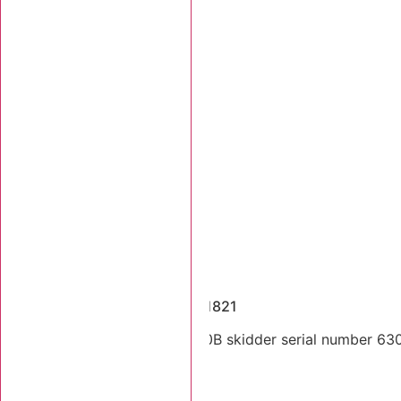
Dismantled Machines
2003 Tigercat 630B SN 6301821
Dual arch 2003 Tigercat 630B skidder serial number 63018
Stk Number:
6301821
MORE INFO +