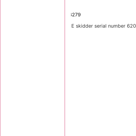
Dismantled Machines
2014 Tigercat 620E SN 6206279
Dual arch 2014 Tigercat 620E skidder serial number 62062
Stk Number:
6206279
MORE INFO +