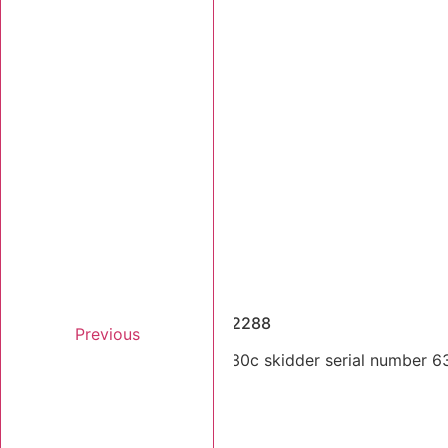
Dismantled Machines
2005 Tigercat 630C SN 6302288
Previous
Single arch 2005 Tigercat 630c skidder serial number 63
Stk Number:
6302288
MORE INFO +