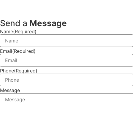
Send a
Message
Name
(Required)
Email
(Required)
Phone
(Required)
Message