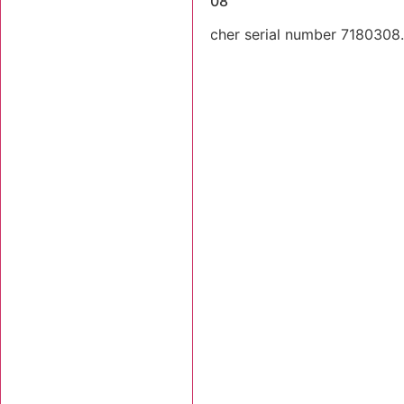
2003 Tigercat 718 SN 7180308
2003 Tigercat 718 feller buncher serial number 7180308. T
still there.
Stk Number:
7180308
MORE INFO +