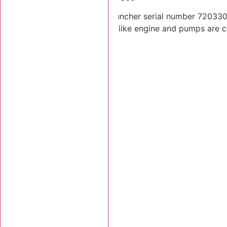
2001 Tigercat 720C feller buncher serial number 7203309.
Lift and tilt cylinders. Looks like engine and pumps are 
Stk Number:
7203309
MORE INFO +