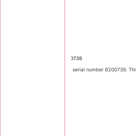
Dismantled Machines
2005 Tigercat 620C SN 6200739
2005 Tigercat 620C skidder serial number 6200739. This 
Stk Number:
6200739
MORE INFO +