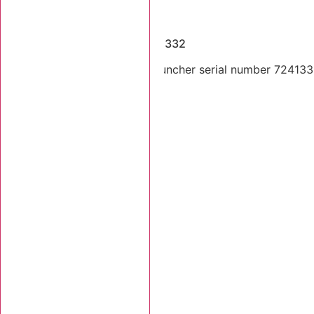
Dismantled Machines
2008 Tigercat 724E SN 7241332
2008 Tigercat 724E feller buncher serial number 7241332.
Stk Number:
7241332
MORE INFO +