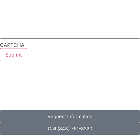
CAPTCHA
Request Information
Call (843) 761-8220