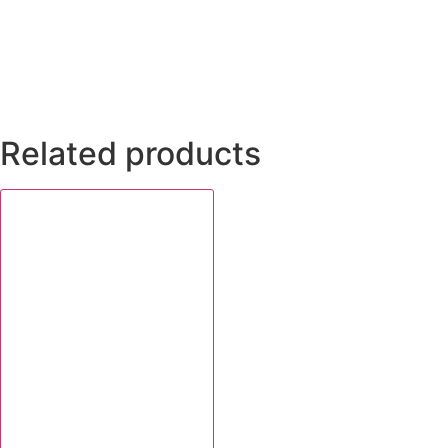
Related products