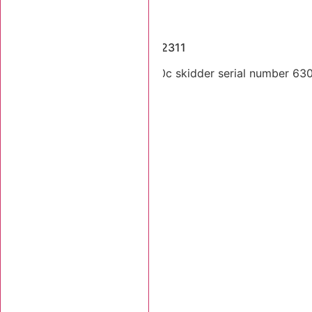
Dismantled Machines
2005 Tigercat 630C SN 6302311
Dual arch 2004 Tigercat 630c skidder serial number 63023
Stk Number:
6302311
MORE INFO +