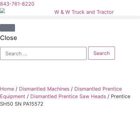
843-761-8220
Close
Home
/
Dismantled Machines
/
Dismantled Prentice
Equipment
/
Dismantled Prentice Saw Heads
/ Prentice
SH50 SN PA15572