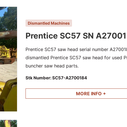
Dismantled Machines
Prentice SC57 SN A2700
Prentice SC57 saw head serial number A2700184
dismantled Prentice SC57 saw head for used Pre
buncher saw head parts.
Stk Number:
SC57-A2700184
MORE INFO +