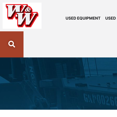
USED EQUIPMENT
USED