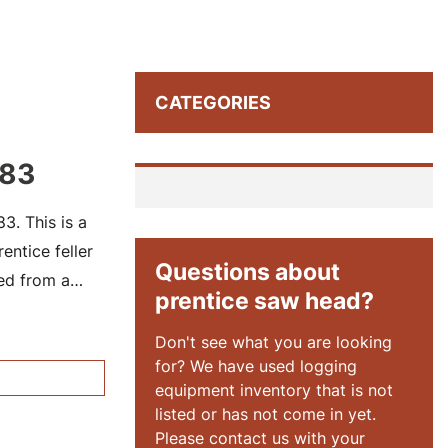
CATEGORIES
183
. This is a
ntice feller
Questions about
ed from a
prentice saw head?
73CJW7300137.
Don't see what you are looking
for? We have used logging
equipment inventory that is not
listed or has not come in yet.
Please contact us with your