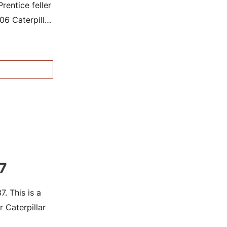
entice feller
6 Caterpillar
7
. This is a
 Caterpillar