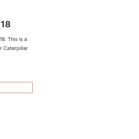
218
. This is a
 Caterpillar