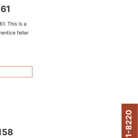
261
. This is a
ntice feller
158