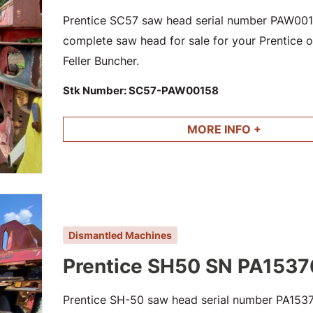
Prentice SC57 saw head serial number PAW0015
complete saw head for sale for your Prentice or
Feller Buncher.
Stk Number:
SC57-PAW00158
MORE INFO +
Dismantled Machines
Prentice SH50 SN PA1537
Prentice SH-50 saw head serial number PA15376