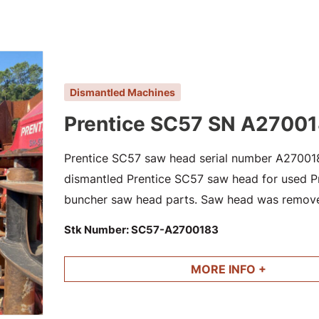
Dismantled Machines
Prentice SC57 SN A2700
Prentice SC57 saw head serial number A2700183
dismantled Prentice SC57 saw head for used Pre
buncher saw head parts. Saw head was remov
dismantled 2014 Caterpillar 573C SN CAT05
Stk Number:
SC57-A2700183
MORE INFO +