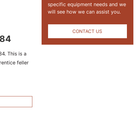
specific equipment needs and we
will see how we can assist you.
CONTACT US
184
. This is a
ntice feller