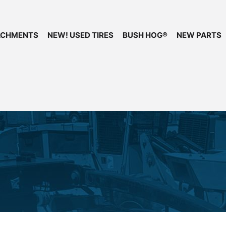
ACHMENTS
NEW! USED TIRES
BUSH HOG®
NEW PARTS