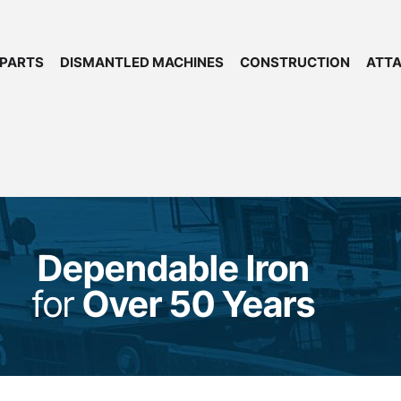
 PARTS
DISMANTLED MACHINES
CONSTRUCTION
ATT
Dependable Iron
for
Over 50 Years