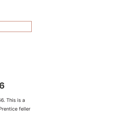
6
. This is a
entice feller