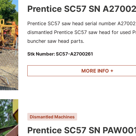
Prentice SC57 SN A2700
Prentice SC57 saw head serial number A2700261
dismantled Prentice SC57 saw head for used Pre
buncher saw head parts.
Stk Number:
SC57-A2700261
MORE INFO +
Dismantled Machines
Prentice SC57 SN PAW00