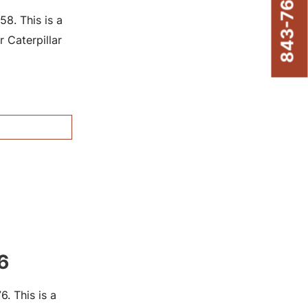
843-761-8220
8. This is a
 Caterpillar
6
. This is a