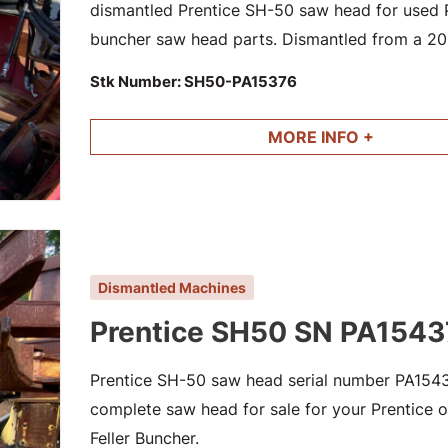
dismantled Prentice SH-50 saw head for used Pr
buncher saw head parts. Dismantled from a 200
563 SN HA19291
Stk Number:
SH50-PA15376
MORE INFO +
Dismantled Machines
Prentice SH50 SN PA1543
Prentice SH-50 saw head serial number PA15437
complete saw head for sale for your Prentice or
Feller Buncher.