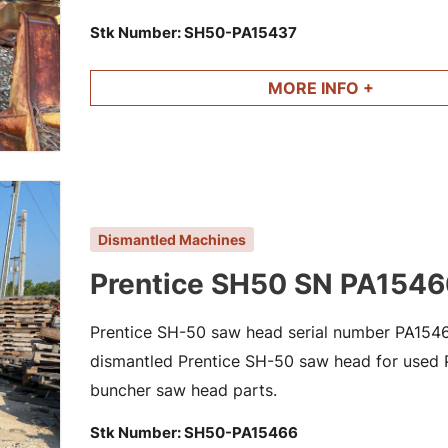
Stk Number:
SH50-PA15437
MORE INFO +
Dismantled Machines
Prentice SH50 SN PA1546
Prentice SH-50 saw head serial number PA15466
dismantled Prentice SH-50 saw head for used Pr
buncher saw head parts.
Stk Number:
SH50-PA15466