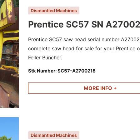
Dismantled Machines
Prentice SC57 SN A2700
Prentice SC57 saw head serial number A2700218
complete saw head for sale for your Prentice or
Feller Buncher.
Stk Number:
SC57-A2700218
MORE INFO +
Dismantled Machines