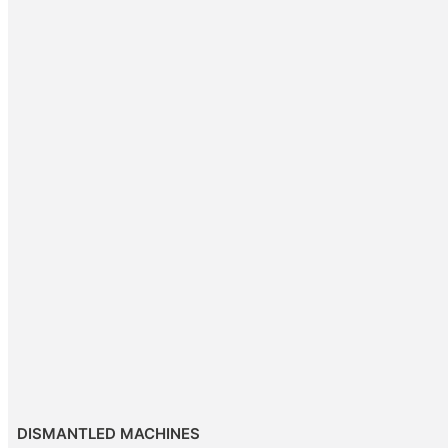
DISMANTLED MACHINES