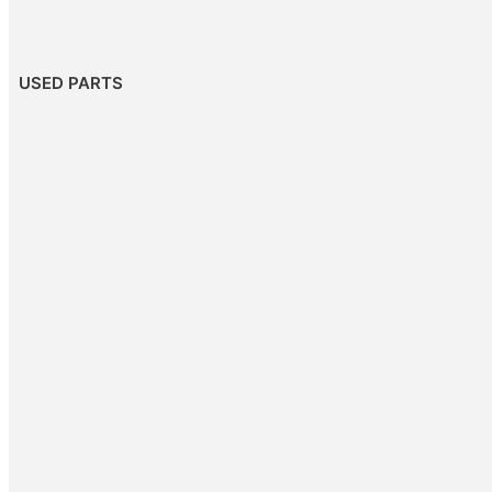
USED PARTS