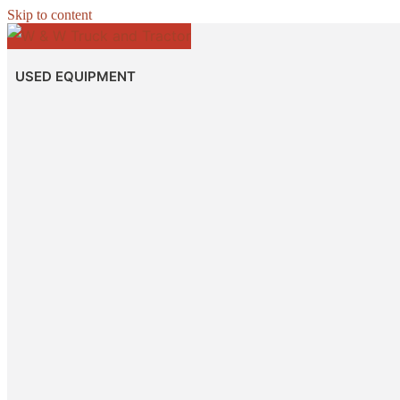
Skip to content
USED EQUIPMENT