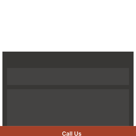
Call Us