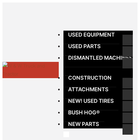
USED EQUIPMENT
USED PARTS
DISMANTLED MACHINES
CONSTRUCTION
ATTACHMENTS
NEW! USED TIRES
BUSH HOG®
NEW PARTS