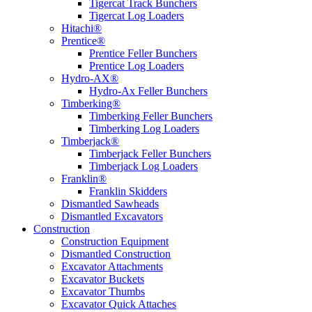
Tigercat Track Bunchers
Tigercat Log Loaders
Hitachi®
Prentice®
Prentice Feller Bunchers
Prentice Log Loaders
Hydro-AX®
Hydro-Ax Feller Bunchers
Timberking®
Timberking Feller Bunchers
Timberking Log Loaders
Timberjack®
Timberjack Feller Bunchers
Timberjack Log Loaders
Franklin®
Franklin Skidders
Dismantled Sawheads
Dismantled Excavators
Construction
Construction Equipment
Dismantled Construction
Excavator Attachments
Excavator Buckets
Excavator Thumbs
Excavator Quick Attaches