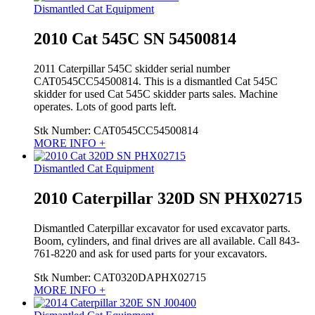
Dismantled Cat Equipment
2010 Cat 545C SN 54500814
2011 Caterpillar 545C skidder serial number
CAT0545CC54500814. This is a dismantled Cat 545C
skidder for used Cat 545C skidder parts sales. Machine
operates. Lots of good parts left.
Stk Number:
CAT0545CC54500814
MORE INFO +
Dismantled Cat Equipment
2010 Caterpillar 320D SN PHX02715
Dismantled Caterpillar excavator for used excavator parts.
Boom, cylinders, and final drives are all available. Call 843-
761-8220 and ask for used parts for your excavators.
Stk Number:
CAT0320DAPHX02715
MORE INFO +