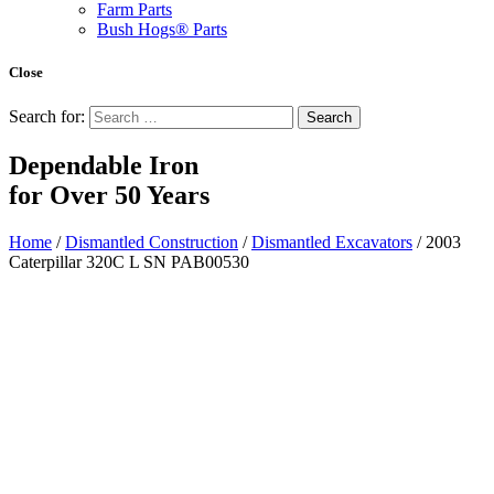
Farm Parts
Bush Hogs® Parts
Close
Search for:
Dependable Iron
for
Over 50 Years
Home
/
Dismantled Construction
/
Dismantled Excavators
/ 2003
Caterpillar 320C L SN PAB00530