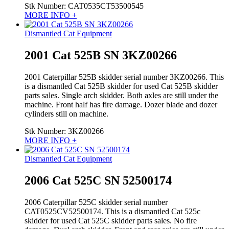
Stk Number:
CAT0535CT53500545
MORE INFO +
Dismantled Cat Equipment
2001 Cat 525B SN 3KZ00266
2001 Caterpillar 525B skidder serial number 3KZ00266. This
is a dismantled Cat 525B skidder for used Cat 525B skidder
parts sales. Single arch skidder. Both axles are still under the
machine. Front half has fire damage. Dozer blade and dozer
cylinders still on machine.
Stk Number:
3KZ00266
MORE INFO +
Dismantled Cat Equipment
2006 Cat 525C SN 52500174
2006 Caterpillar 525C skidder serial number
CAT0525CV52500174. This is a dismantled Cat 525c
skidder for used Cat 525C skidder parts sales. No fire