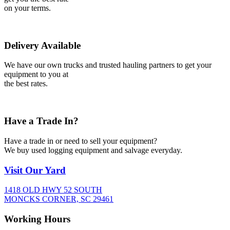
on your terms.
Delivery Available
We have our own trucks and trusted hauling partners to get your
equipment to you at
the best rates.
Have a Trade In?
Have a trade in or need to sell your equipment?
We buy used logging equipment and salvage everyday.
Visit
Our Yard
1418 OLD HWY 52 SOUTH
MONCKS CORNER, SC 29461
Working
Hours