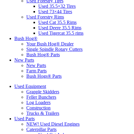
Used Forestry Tires
Used 35.5×32 Tires
Used 73×44 Tires
Used Forestry Rims
Used Cat 35.5 Rims
Used Deere 35.5 Rims
Used Tigercat 35.5 rims
Bush Hog®
Your Bush Hog® Dealer
Single Spindle Rotary Cutters
Bush Hog® Parts
New Parts
New Parts
Farm Parts
Bush Hogs® Parts
Used Equipment
Grapple Skidders
Feller Bunchers
Log Loaders
Construction
Trucks & Trailers
Used Parts
NEW! Used Diesel Engines
Caterpillar Parts