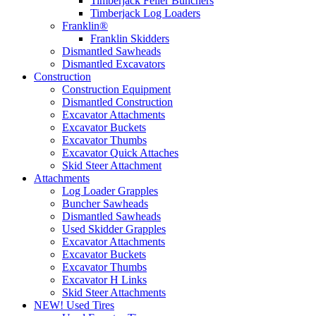
Timberjack Feller Bunchers
Timberjack Log Loaders
Franklin®
Franklin Skidders
Dismantled Sawheads
Dismantled Excavators
Construction
Construction Equipment
Dismantled Construction
Excavator Attachments
Excavator Buckets
Excavator Thumbs
Excavator Quick Attaches
Skid Steer Attachment
Attachments
Log Loader Grapples
Buncher Sawheads
Dismantled Sawheads
Used Skidder Grapples
Excavator Attachments
Excavator Buckets
Excavator Thumbs
Excavator H Links
Skid Steer Attachments
NEW! Used Tires