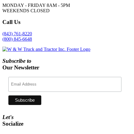
MONDAY - FRIDAY 8AM - 5PM
WEEKENDS CLOSED
Call
Us
(843) 761-8220
(800) 845-6648
Subscribe to
Our Newsletter
Let's
Socialize