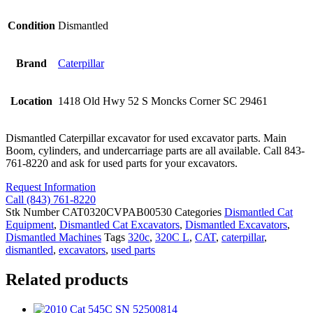
Condition
Dismantled
Brand
Caterpillar
Location
1418 Old Hwy 52 S Moncks Corner SC 29461
Dismantled Caterpillar excavator for used excavator parts. Main
Boom, cylinders, and undercarriage parts are all available. Call 843-
761-8220 and ask for used parts for your excavators.
Request Information
Call (843) 761-8220
Stk Number
CAT0320CVPAB00530
Categories
Dismantled Cat
Equipment
,
Dismantled Cat Excavators
,
Dismantled Excavators
,
Dismantled Machines
Tags
320c
,
320C L
,
CAT
,
caterpillar
,
dismantled
,
excavators
,
used parts
Related products