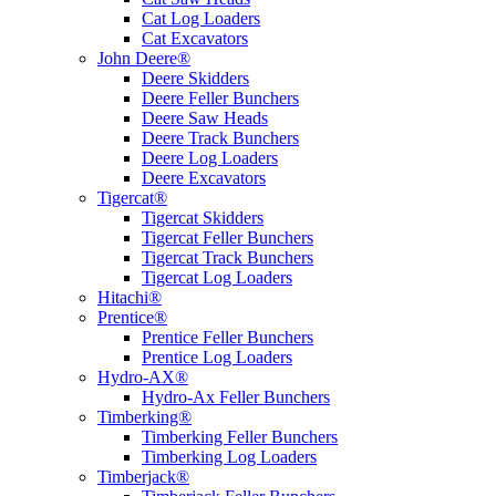
Cat Log Loaders
Cat Excavators
John Deere®
Deere Skidders
Deere Feller Bunchers
Deere Saw Heads
Deere Track Bunchers
Deere Log Loaders
Deere Excavators
Tigercat®
Tigercat Skidders
Tigercat Feller Bunchers
Tigercat Track Bunchers
Tigercat Log Loaders
Hitachi®
Prentice®
Prentice Feller Bunchers
Prentice Log Loaders
Hydro-AX®
Hydro-Ax Feller Bunchers
Timberking®
Timberking Feller Bunchers
Timberking Log Loaders
Timberjack®