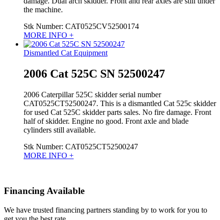
damage. Dual arch skidder. Front and rear axles are still under
the machine.
Stk Number:
CAT0525CV52500174
MORE INFO +
Dismantled Cat Equipment
2006 Cat 525C SN 52500247
2006 Caterpillar 525C skidder serial number
CAT0525CT52500247. This is a dismantled Cat 525c skidder
for used Cat 525C skidder parts sales. No fire damage. Front
half of skidder. Engine no good. Front axle and blade
cylinders still available.
Stk Number:
CAT0525CT52500247
MORE INFO +
Financing Available
We have trusted financing partners standing by to work for you to
get you the best rate