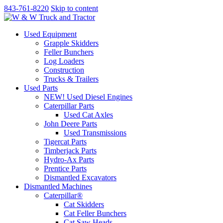
843-761-8220
Skip to content
Used Equipment
Grapple Skidders
Feller Bunchers
Log Loaders
Construction
Trucks & Trailers
Used Parts
NEW! Used Diesel Engines
Caterpillar Parts
Used Cat Axles
John Deere Parts
Used Transmissions
Tigercat Parts
Timberjack Parts
Hydro-Ax Parts
Prentice Parts
Dismantled Excavators
Dismantled Machines
Caterpillar®
Cat Skidders
Cat Feller Bunchers
Cat Saw Heads