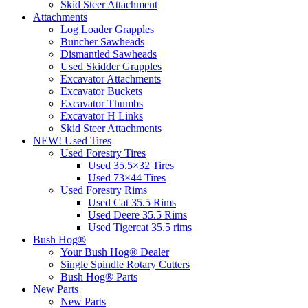
Skid Steer Attachment
Attachments
Log Loader Grapples
Buncher Sawheads
Dismantled Sawheads
Used Skidder Grapples
Excavator Attachments
Excavator Buckets
Excavator Thumbs
Excavator H Links
Skid Steer Attachments
NEW! Used Tires
Used Forestry Tires
Used 35.5×32 Tires
Used 73×44 Tires
Used Forestry Rims
Used Cat 35.5 Rims
Used Deere 35.5 Rims
Used Tigercat 35.5 rims
Bush Hog®
Your Bush Hog® Dealer
Single Spindle Rotary Cutters
Bush Hog® Parts
New Parts
New Parts