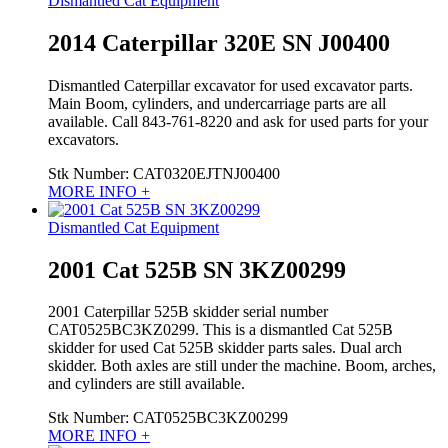
Dismantled Cat Equipment
2014 Caterpillar 320E SN J00400
Dismantled Caterpillar excavator for used excavator parts.
Main Boom, cylinders, and undercarriage parts are all
available. Call 843-761-8220 and ask for used parts for your
excavators.
Stk Number:
CAT0320EJTNJ00400
MORE INFO +
Dismantled Cat Equipment
2001 Cat 525B SN 3KZ00299
2001 Caterpillar 525B skidder serial number
CAT0525BC3KZ0299. This is a dismantled Cat 525B
skidder for used Cat 525B skidder parts sales. Dual arch
skidder. Both axles are still under the machine. Boom, arches,
and cylinders are still available.
Stk Number:
CAT0525BC3KZ00299
MORE INFO +