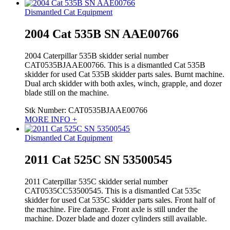
Dismantled Cat Equipment
2004 Cat 535B SN AAE00766
2004 Caterpillar 535B skidder serial number
CAT0535BJAAE00766. This is a dismantled Cat 535B
skidder for used Cat 535B skidder parts sales. Burnt machine.
Dual arch skidder with both axles, winch, grapple, and dozer
blade still on the machine.
Stk Number:
CAT0535BJAAE00766
MORE INFO +
Dismantled Cat Equipment
2011 Cat 525C SN 53500545
2011 Caterpillar 535C skidder serial number
CAT0535CC53500545. This is a dismantled Cat 535c
skidder for used Cat 535C skidder parts sales. Front half of
the machine. Fire damage. Front axle is still under the
machine. Dozer blade and dozer cylinders still available.