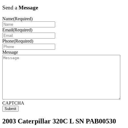
Send a
Message
Name
(Required)
Email
(Required)
Phone
(Required)
Message
CAPTCHA
2003 Caterpillar 320C L SN PAB00530