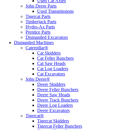
Used Cat Axles
John Deere Parts
Used Transmissions
Tigercat Parts
Timberjack Parts
Hydro-Ax Parts
Prentice Parts
Dismantled Excavators
Dismantled Machines
Caterpillar®
Cat Skidders
Cat Feller Bunchers
Cat Saw Heads
Cat Log Loaders
Cat Excavators
John Deere®
Deere Skidders
Deere Feller Bunchers
Deere Saw Heads
Deere Track Bunchers
Deere Log Loaders
Deere Excavators
Tigercat®
Tigercat Skidders
Tigercat Feller Bunchers