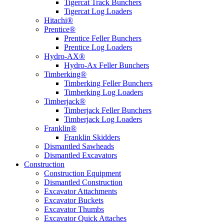
Tigercat Track Bunchers
Tigercat Log Loaders
Hitachi®
Prentice®
Prentice Feller Bunchers
Prentice Log Loaders
Hydro-AX®
Hydro-Ax Feller Bunchers
Timberking®
Timberking Feller Bunchers
Timberking Log Loaders
Timberjack®
Timberjack Feller Bunchers
Timberjack Log Loaders
Franklin®
Franklin Skidders
Dismantled Sawheads
Dismantled Excavators
Construction
Construction Equipment
Dismantled Construction
Excavator Attachments
Excavator Buckets
Excavator Thumbs
Excavator Quick Attaches