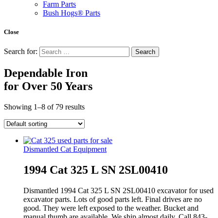
Farm Parts
Bush Hogs® Parts
Close
Search for:
Dependable Iron
for
Over 50 Years
Showing 1–8 of 79 results
Dismantled Cat Equipment
1994 Cat 325 L SN 2SL00410
Dismantled 1994 Cat 325 L SN 2SL00410 excavator for used
excavator parts. Lots of good parts left. Final drives are no
good. They were left exposed to the weather. Bucket and
manual thumb are available. We ship almost daily. Call 843-