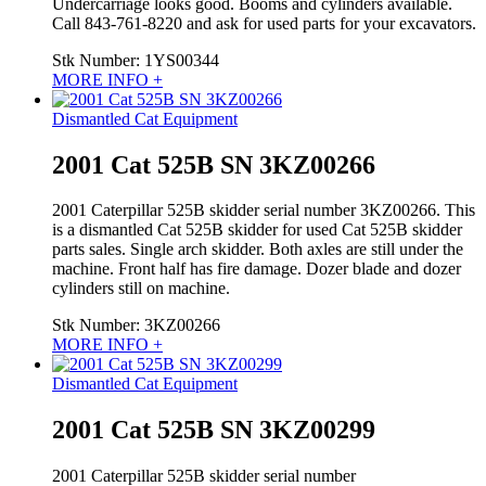
Undercarriage looks good. Booms and cylinders available.
Call 843-761-8220 and ask for used parts for your excavators.
Stk Number:
1YS00344
MORE INFO +
Dismantled Cat Equipment
2001 Cat 525B SN 3KZ00266
2001 Caterpillar 525B skidder serial number 3KZ00266. This
is a dismantled Cat 525B skidder for used Cat 525B skidder
parts sales. Single arch skidder. Both axles are still under the
machine. Front half has fire damage. Dozer blade and dozer
cylinders still on machine.
Stk Number:
3KZ00266
MORE INFO +
Dismantled Cat Equipment
2001 Cat 525B SN 3KZ00299
2001 Caterpillar 525B skidder serial number