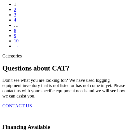
1
2
3
4
…
8
9
10
→
Categories
Questions about CAT?
Don't see what you are looking for? We have used logging
equipment inventory that is not listed or has not come in yet. Please
contact us with your specific equipment needs and we will see how
we can assist you.
CONTACT US
Financing Available