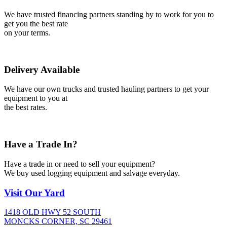
We have trusted financing partners standing by to work for you to
get you the best rate
on your terms.
Delivery Available
We have our own trucks and trusted hauling partners to get your
equipment to you at
the best rates.
Have a Trade In?
Have a trade in or need to sell your equipment?
We buy used logging equipment and salvage everyday.
Visit
Our Yard
1418 OLD HWY 52 SOUTH
MONCKS CORNER, SC 29461