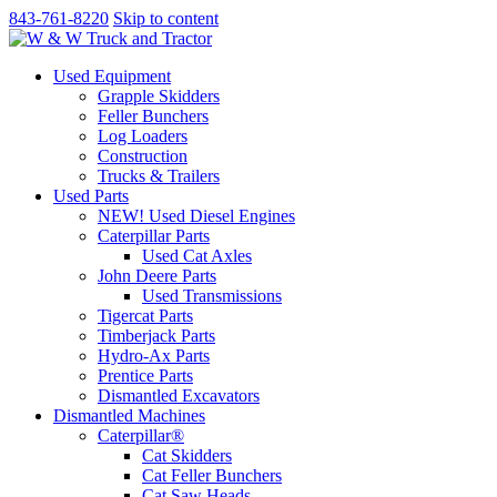
843-761-8220
Skip to content
Used Equipment
Grapple Skidders
Feller Bunchers
Log Loaders
Construction
Trucks & Trailers
Used Parts
NEW! Used Diesel Engines
Caterpillar Parts
Used Cat Axles
John Deere Parts
Used Transmissions
Tigercat Parts
Timberjack Parts
Hydro-Ax Parts
Prentice Parts
Dismantled Excavators
Dismantled Machines
Caterpillar®
Cat Skidders
Cat Feller Bunchers
Cat Saw Heads