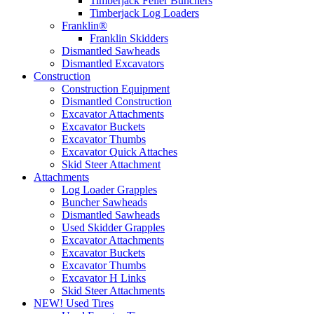
Timberjack Feller Bunchers
Timberjack Log Loaders
Franklin®
Franklin Skidders
Dismantled Sawheads
Dismantled Excavators
Construction
Construction Equipment
Dismantled Construction
Excavator Attachments
Excavator Buckets
Excavator Thumbs
Excavator Quick Attaches
Skid Steer Attachment
Attachments
Log Loader Grapples
Buncher Sawheads
Dismantled Sawheads
Used Skidder Grapples
Excavator Attachments
Excavator Buckets
Excavator Thumbs
Excavator H Links
Skid Steer Attachments
NEW! Used Tires