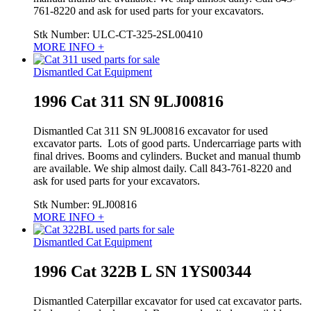
761-8220 and ask for used parts for your excavators.
Stk Number:
ULC-CT-325-2SL00410
MORE INFO +
Dismantled Cat Equipment
1996 Cat 311 SN 9LJ00816
Dismantled Cat 311 SN 9LJ00816 excavator for used
excavator parts. Lots of good parts. Undercarriage parts with
final drives. Booms and cylinders. Bucket and manual thumb
are available. We ship almost daily. Call 843-761-8220 and
ask for used parts for your excavators.
Stk Number:
9LJ00816
MORE INFO +
Dismantled Cat Equipment
1996 Cat 322B L SN 1YS00344
Dismantled Caterpillar excavator for used cat excavator parts.