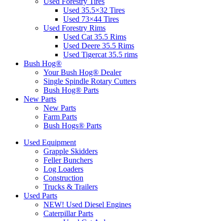
Used Forestry Tires
Used 35.5×32 Tires
Used 73×44 Tires
Used Forestry Rims
Used Cat 35.5 Rims
Used Deere 35.5 Rims
Used Tigercat 35.5 rims
Bush Hog®
Your Bush Hog® Dealer
Single Spindle Rotary Cutters
Bush Hog® Parts
New Parts
New Parts
Farm Parts
Bush Hogs® Parts
Used Equipment
Grapple Skidders
Feller Bunchers
Log Loaders
Construction
Trucks & Trailers
Used Parts
NEW! Used Diesel Engines
Caterpillar Parts