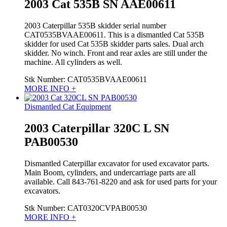
2003 Cat 535B SN AAE00611
2003 Caterpillar 535B skidder serial number
CAT0535BVAAE00611. This is a dismantled Cat 535B
skidder for used Cat 535B skidder parts sales. Dual arch
skidder. No winch. Front and rear axles are still under the
machine. All cylinders as well.
Stk Number:
CAT0535BVAAE00611
MORE INFO +
Dismantled Cat Equipment
2003 Caterpillar 320C L SN
PAB00530
Dismantled Caterpillar excavator for used excavator parts.
Main Boom, cylinders, and undercarriage parts are all
available. Call 843-761-8220 and ask for used parts for your
excavators.
Stk Number:
CAT0320CVPAB00530
MORE INFO +