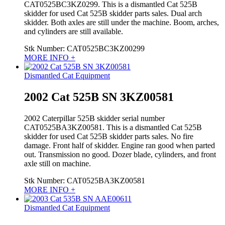
CAT0525BC3KZ0299. This is a dismantled Cat 525B
skidder for used Cat 525B skidder parts sales. Dual arch
skidder. Both axles are still under the machine. Boom, arches,
and cylinders are still available.
Stk Number:
CAT0525BC3KZ00299
MORE INFO +
Dismantled Cat Equipment
2002 Cat 525B SN 3KZ00581
2002 Caterpillar 525B skidder serial number
CAT0525BA3KZ00581. This is a dismantled Cat 525B
skidder for used Cat 525B skidder parts sales. No fire
damage. Front half of skidder. Engine ran good when parted
out. Transmission no good. Dozer blade, cylinders, and front
axle still on machine.
Stk Number:
CAT0525BA3KZ00581
MORE INFO +
Dismantled Cat Equipment