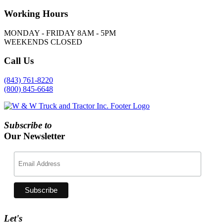
Working
Hours
MONDAY - FRIDAY 8AM - 5PM
WEEKENDS CLOSED
Call
Us
(843) 761-8220
(800) 845-6648
Subscribe to
Our Newsletter
Let's