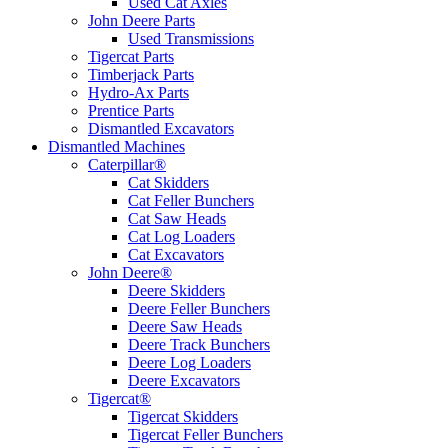
Used Cat Axles
John Deere Parts
Used Transmissions
Tigercat Parts
Timberjack Parts
Hydro-Ax Parts
Prentice Parts
Dismantled Excavators
Dismantled Machines
Caterpillar®
Cat Skidders
Cat Feller Bunchers
Cat Saw Heads
Cat Log Loaders
Cat Excavators
John Deere®
Deere Skidders
Deere Feller Bunchers
Deere Saw Heads
Deere Track Bunchers
Deere Log Loaders
Deere Excavators
Tigercat®
Tigercat Skidders
Tigercat Feller Bunchers