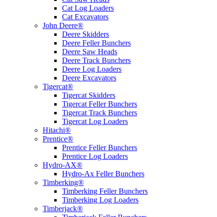
Cat Log Loaders
Cat Excavators
John Deere®
Deere Skidders
Deere Feller Bunchers
Deere Saw Heads
Deere Track Bunchers
Deere Log Loaders
Deere Excavators
Tigercat®
Tigercat Skidders
Tigercat Feller Bunchers
Tigercat Track Bunchers
Tigercat Log Loaders
Hitachi®
Prentice®
Prentice Feller Bunchers
Prentice Log Loaders
Hydro-AX®
Hydro-Ax Feller Bunchers
Timberking®
Timberking Feller Bunchers
Timberking Log Loaders
Timberjack®