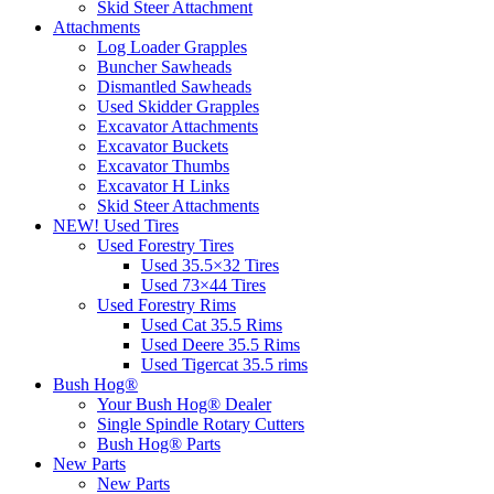
Skid Steer Attachment
Attachments
Log Loader Grapples
Buncher Sawheads
Dismantled Sawheads
Used Skidder Grapples
Excavator Attachments
Excavator Buckets
Excavator Thumbs
Excavator H Links
Skid Steer Attachments
NEW! Used Tires
Used Forestry Tires
Used 35.5×32 Tires
Used 73×44 Tires
Used Forestry Rims
Used Cat 35.5 Rims
Used Deere 35.5 Rims
Used Tigercat 35.5 rims
Bush Hog®
Your Bush Hog® Dealer
Single Spindle Rotary Cutters
Bush Hog® Parts
New Parts
New Parts