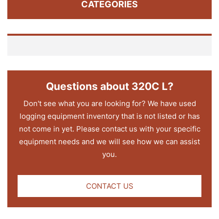
CATEGORIES
Questions about 320C L?
Don't see what you are looking for? We have used
logging equipment inventory that is not listed or has
not come in yet. Please contact us with your specific
equipment needs and we will see how we can assist
you.
CONTACT US