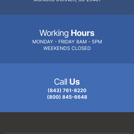
Working
Hours
MONDAY - FRIDAY 8AM - 5PM
WEEKENDS CLOSED
Call
Us
(843) 761-8220
(800) 845-6648