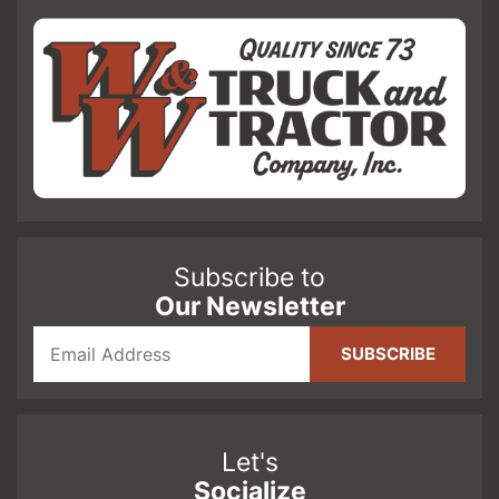
Subscribe to
Our Newsletter
Let's
Socialize