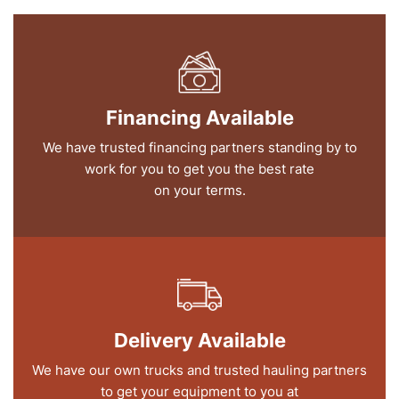
Financing Available
We have trusted financing partners standing by to
work for you to get you the best rate
on your terms.
Delivery Available
We have our own trucks and trusted hauling partners
to get your equipment to you at