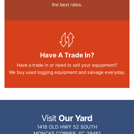
the best rates.
Have A Trade In?
Have a trade in or need to sell your equipment?
We buy used logging equipment and salvage everyday.
Visit
Our Yard
1418 OLD HWY 52 SOUTH
MONCKS CORNER, SC 29461