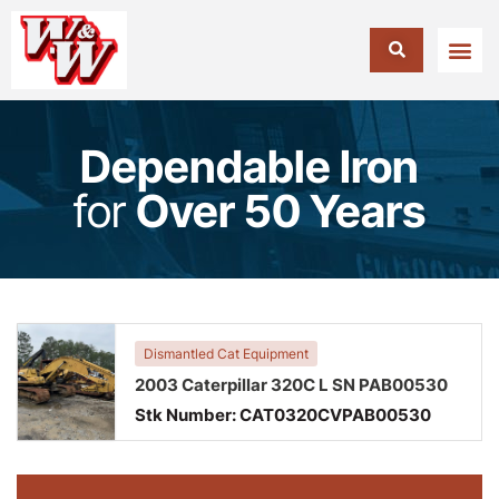
Dependable Iron
for
Over 50 Years
Dismantled Cat Equipment
2003 Caterpillar 320C L SN PAB00530
Stk Number:
CAT0320CVPAB00530