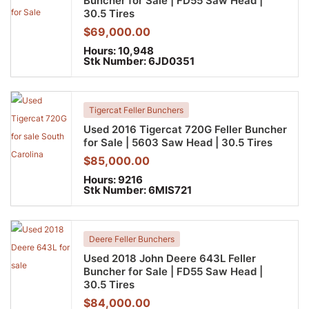
Buncher for Sale | FD55 Saw Head |
30.5 Tires
$
69,000.00
Hours:
10,948
Stk Number:
6JD0351
Tigercat Feller Bunchers
Used 2016 Tigercat 720G Feller Buncher
for Sale | 5603 Saw Head | 30.5 Tires
$
85,000.00
Hours:
9216
Stk Number:
6MIS721
Deere Feller Bunchers
Used 2018 John Deere 643L Feller
Buncher for Sale | FD55 Saw Head |
30.5 Tires
$
84,000.00