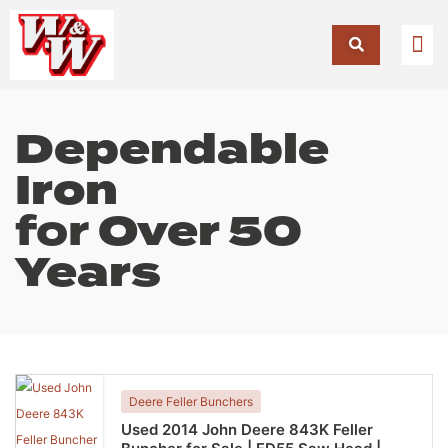
Dependable
Iron
for
Over 50
Years
Deere Feller Bunchers
Used 2014 John Deere 843K Feller