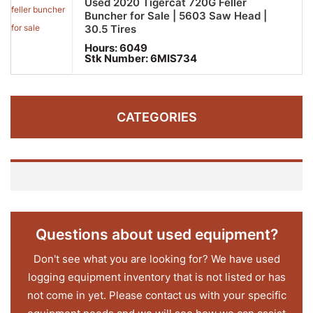
Used 2020 Tigercat 720G Feller
Buncher for Sale | 5603 Saw Head |
30.5 Tires
Hours:
6049
Stk Number:
6MIS734
CATEGORIES
Questions about used equipment?
Don't see what you are looking for? We have used
logging equipment inventory that is not listed or has
not come in yet. Please contact us with your specific