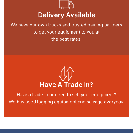
Delivery Available
We have our own trucks and trusted hauling partners
to get your equipment to you at
the best rates.
Have A Trade In?
Have a trade in or need to sell your equipment?
We buy used logging equipment and salvage everyday.