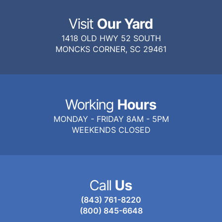
Visit
Our Yard
1418 OLD HWY 52 SOUTH
MONCKS CORNER, SC 29461
Working
Hours
MONDAY - FRIDAY 8AM - 5PM
WEEKENDS CLOSED
Call
Us
(843) 761-8220
(800) 845-6648