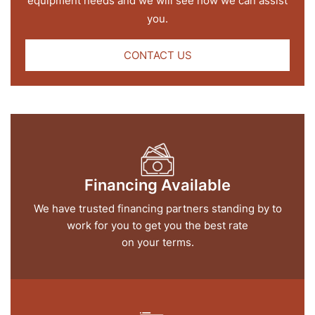
equipment needs and we will see how we can assist
you.
CONTACT US
Financing Available
We have trusted financing partners standing by to
work for you to get you the best rate
on your terms.