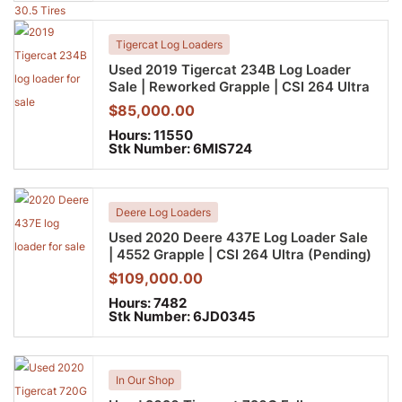
Tigercat Log Loaders
Used 2019 Tigercat 234B Log Loader
Sale | Reworked Grapple | CSI 264 Ultra
$
85,000.00
Hours:
11550
Stk Number:
6MIS724
Deere Log Loaders
Used 2020 Deere 437E Log Loader Sale
| 4552 Grapple | CSI 264 Ultra (Pending)
$
109,000.00
Hours:
7482
Stk Number:
6JD0345
In Our Shop