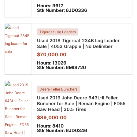
Hours:
9617
Stk Number:
6JD0336
Tigercat Log Loaders
Used 2018 Tigercat 234B Log Loader
Sale | 4053 Grapple | No Delimber
$
70,000.00
Hours:
13026
Stk Number:
6MIS720
Deere Feller Bunchers
Used 2019 John Deere 643L-II Feller
Buncher for Sale | Reman Engine | FD55
Saw Head | 30.5 Tires
$
89,000.00
Hours:
8410
Stk Number:
6JD0346