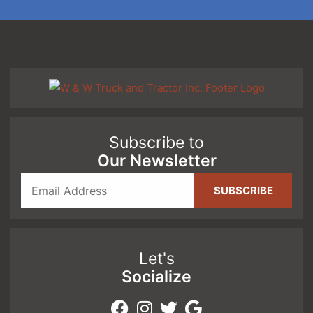
Subscribe to
Our Newsletter
Let's
Socialize