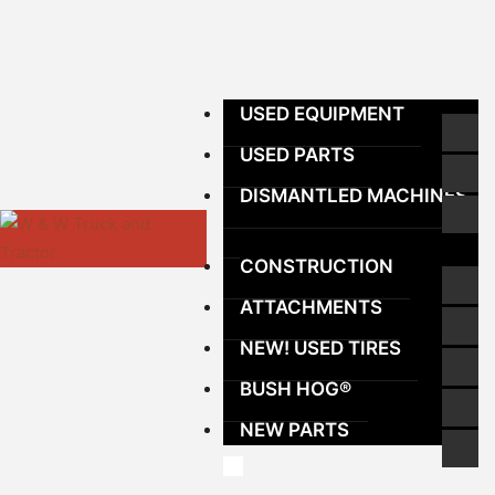
USED EQUIPMENT
USED PARTS
DISMANTLED MACHINES
CONSTRUCTION
ATTACHMENTS
NEW! USED TIRES
BUSH HOG®
NEW PARTS