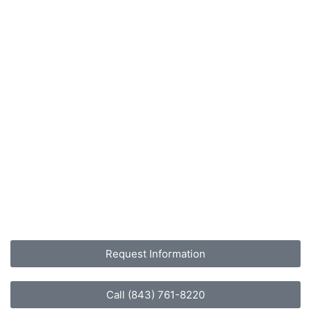
Request Information
Call (843) 761-8220