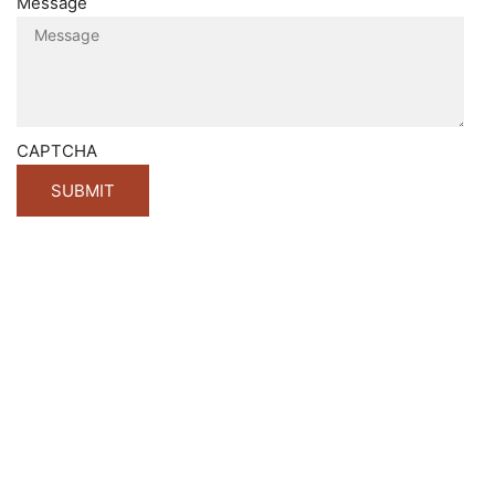
Message
CAPTCHA