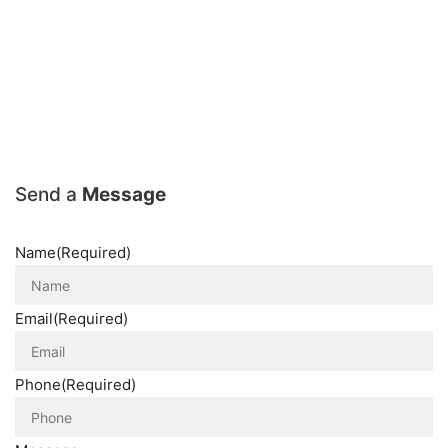
Send a
Message
Name
(Required)
Email
(Required)
Phone
(Required)