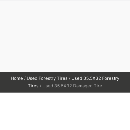
Home
/
Used Forestry Tires
/
Used 35.5X32 Forestry
Tires
/ Used 35.5X32 Damaged Tire