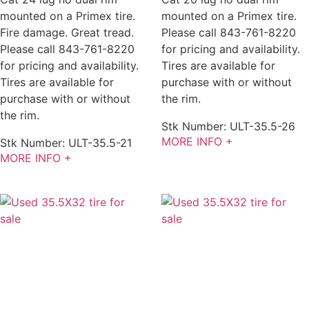
mounted on a Primex tire.
mounted on a Primex tire.
Fire damage. Great tread.
Please call 843-761-8220
Please call 843-761-8220
for pricing and availability.
for pricing and availability.
Tires are available for
Tires are available for
purchase with or without
purchase with or without
the rim.
the rim.
Stk Number:
ULT-35.5-26
MORE INFO +
Stk Number:
ULT-35.5-21
MORE INFO +