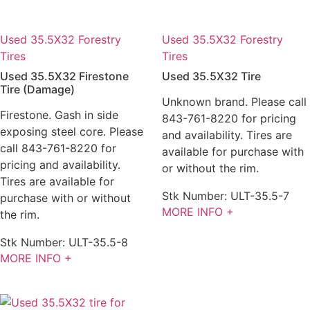
Used 35.5X32 Forestry
Used 35.5X32 Forestry
Tires
Tires
Used 35.5X32 Firestone
Used 35.5X32 Tire
Tire (Damage)
Unknown brand. Please call
Firestone. Gash in side
843-761-8220 for pricing
exposing steel core. Please
and availability. Tires are
call 843-761-8220 for
available for purchase with
pricing and availability.
or without the rim.
Tires are available for
Stk Number:
ULT-35.5-7
purchase with or without
MORE INFO +
the rim.
Stk Number:
ULT-35.5-8
MORE INFO +