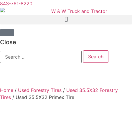
843-761-8220
Close
Home
/
Used Forestry Tires
/
Used 35.5X32 Forestry
Tires
/ Used 35.5X32 Primex Tire