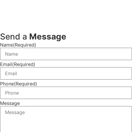
Send a
Message
Name
(Required)
Email
(Required)
Phone
(Required)
Message