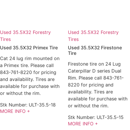
Used 35.5X32 Forestry
Used 35.5X32 Forestry
Tires
Tires
Used 35.5X32 Primex Tire
Used 35.5X32 Firestone
Tire
Cat 24 lug rim mounted on
Firestone tire on 24 Lug
a Primex tire. Please call
Caterpillar D series Dual
843-761-8220 for pricing
Rim. Please call 843-761-
and availability. Tires are
8220 for pricing and
available for purchase with
availability. Tires are
or without the rim.
available for purchase with
Stk Number:
ULT-35.5-18
or without the rim.
MORE INFO +
Stk Number:
ULT-35.5-15
MORE INFO +