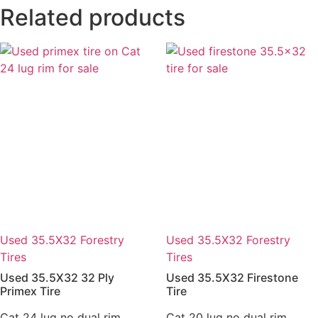
Related products
Used 35.5X32 Forestry
Used 35.5X32 Forestry
Tires
Tires
Used 35.5X32 32 Ply
Used 35.5X32 Firestone
Primex Tire
Tire
Cat 24 lug no dual rim
Cat 20 lug no dual rim