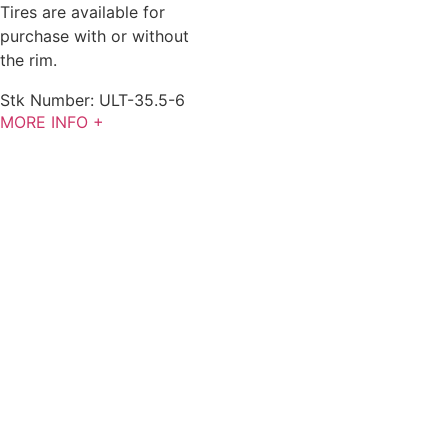
Tires are available for
purchase with or without
the rim.
Stk Number:
ULT-35.5-6
MORE INFO +