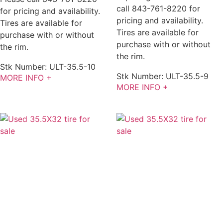
call 843-761-8220 for
for pricing and availability.
pricing and availability.
Tires are available for
Tires are available for
purchase with or without
purchase with or without
the rim.
the rim.
Stk Number:
ULT-35.5-10
Stk Number:
ULT-35.5-9
MORE INFO +
MORE INFO +