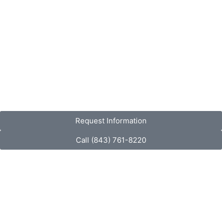
Request Information
Call (843) 761-8220