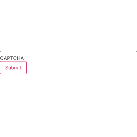
CAPTCHA