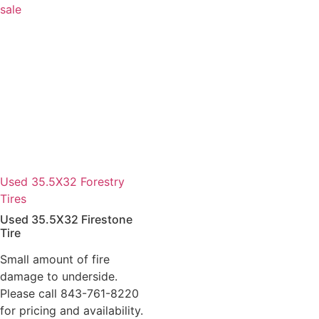
Used 35.5X32 Forestry
Tires
Used 35.5X32 Firestone
Tire
Small amount of fire
damage to underside.
Please call 843-761-8220
for pricing and availability.