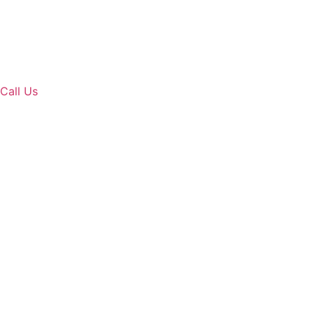
Call Us