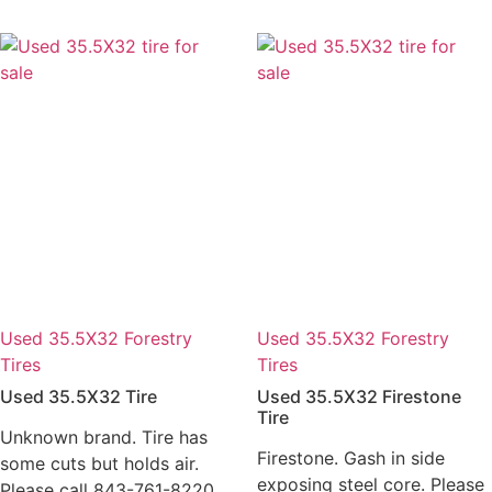
Used 35.5X32 Forestry
Used 35.5X32 Forestry
Tires
Tires
Used 35.5X32 Tire
Used 35.5X32 Firestone
Tire
Unknown brand. Tire has
Firestone. Gash in side
some cuts but holds air.
exposing steel core. Please
Please call 843-761-8220