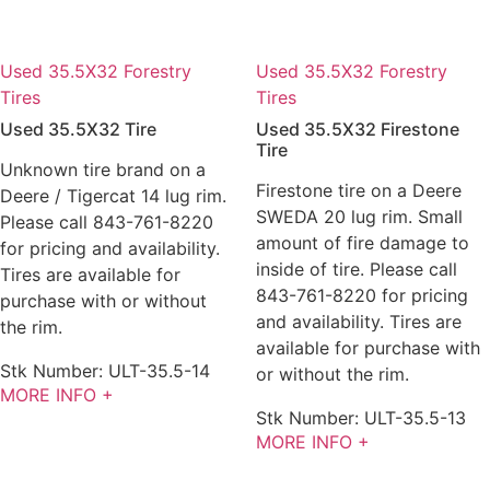
Used 35.5X32 Forestry
Used 35.5X32 Forestry
Tires
Tires
Used 35.5X32 Tire
Used 35.5X32 Firestone
Tire
Unknown tire brand on a
Firestone tire on a Deere
Deere / Tigercat 14 lug rim.
SWEDA 20 lug rim. Small
Please call 843-761-8220
amount of fire damage to
for pricing and availability.
inside of tire. Please call
Tires are available for
843-761-8220 for pricing
purchase with or without
and availability. Tires are
the rim.
available for purchase with
Stk Number:
ULT-35.5-14
or without the rim.
MORE INFO +
Stk Number:
ULT-35.5-13
MORE INFO +