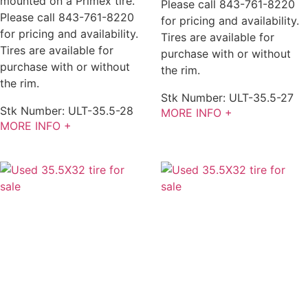
mounted on a Primex tire.
Please call 843-761-8220
Please call 843-761-8220
for pricing and availability.
for pricing and availability.
Tires are available for
Tires are available for
purchase with or without
purchase with or without
the rim.
the rim.
Stk Number:
ULT-35.5-27
Stk Number:
ULT-35.5-28
MORE INFO +
MORE INFO +