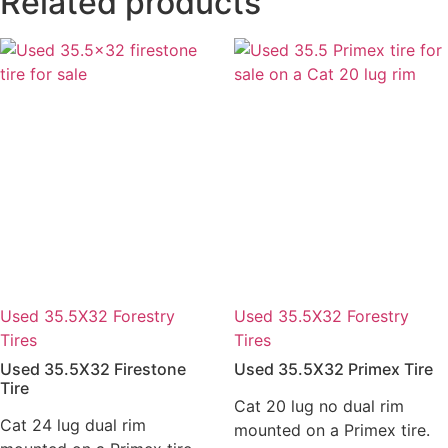
Related products
Used 35.5X32 Forestry
Used 35.5X32 Forestry
Tires
Tires
Used 35.5X32 Firestone
Used 35.5X32 Primex Tire
Tire
Cat 20 lug no dual rim
Cat 24 lug dual rim
mounted on a Primex tire.