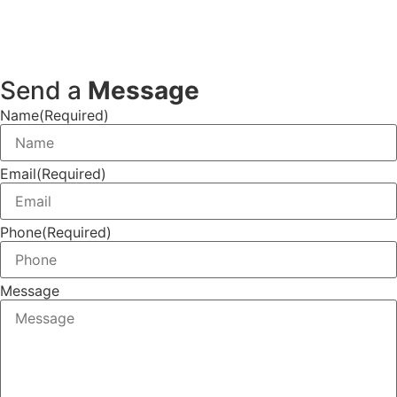
Send a
Message
Name
(Required)
Email
(Required)
Phone
(Required)
Message