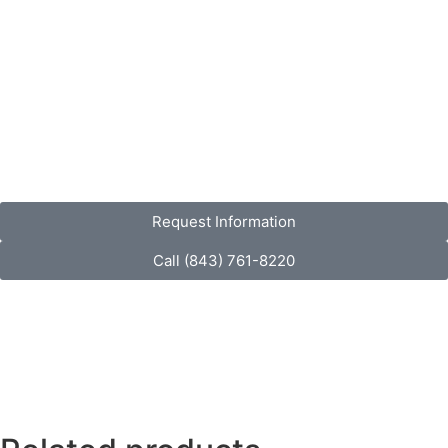
Request Information
Call (843) 761-8220