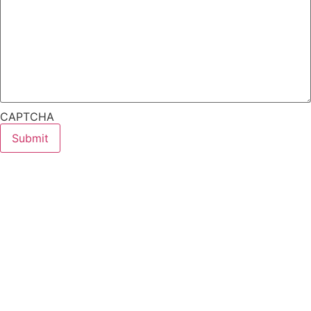
CAPTCHA