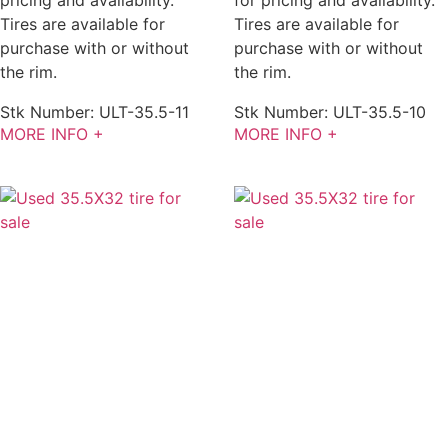
pricing and availability.
for pricing and availability.
Tires are available for
Tires are available for
purchase with or without
purchase with or without
the rim.
the rim.
Stk Number:
ULT-35.5-11
Stk Number:
ULT-35.5-10
MORE INFO +
MORE INFO +