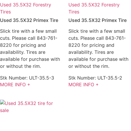
Used 35.5X32 Forestry
Used 35.5X32 Forestry
Tires
Tires
Used 35.5X32 Primex Tire
Used 35.5X32 Primex Tire
Slick tire with a few small
Slick tire with a few small
cuts. Please call 843-761-
cuts. Please call 843-761-
8220 for pricing and
8220 for pricing and
availability. Tires are
availability. Tires are
available for purchase with
available for purchase with
or without the rim.
or without the rim.
Stk Number:
ULT-35.5-3
Stk Number:
ULT-35.5-2
MORE INFO +
MORE INFO +