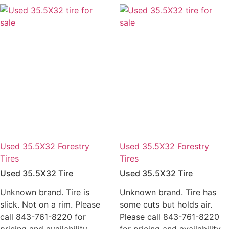
Used 35.5X32 Forestry
Used 35.5X32 Forestry
Tires
Tires
Used 35.5X32 Tire
Used 35.5X32 Tire
Unknown brand. Tire is
Unknown brand. Tire has
slick. Not on a rim. Please
some cuts but holds air.
call 843-761-8220 for
Please call 843-761-8220