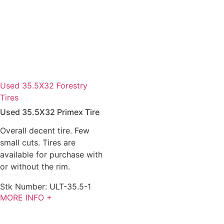
Used 35.5X32 Forestry
Tires
Used 35.5X32 Primex Tire
Overall decent tire. Few
small cuts. Tires are
available for purchase with
or without the rim.
Stk Number:
ULT-35.5-1
MORE INFO +