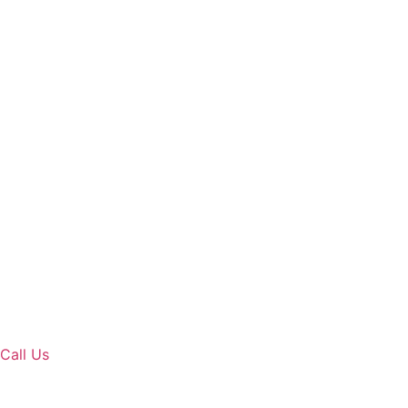
Call Us