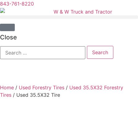
843-761-8220
Close
Home
/
Used Forestry Tires
/
Used 35.5X32 Forestry
Tires
/ Used 35.5X32 Tire