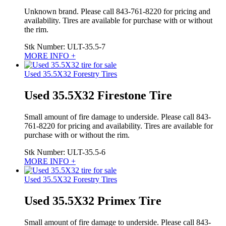
Unknown brand. Please call 843-761-8220 for pricing and
availability. Tires are available for purchase with or without
the rim.
Stk Number:
ULT-35.5-7
MORE INFO +
Used 35.5X32 Forestry Tires
Used 35.5X32 Firestone Tire
Small amount of fire damage to underside. Please call 843-
761-8220 for pricing and availability. Tires are available for
purchase with or without the rim.
Stk Number:
ULT-35.5-6
MORE INFO +
Used 35.5X32 Forestry Tires
Used 35.5X32 Primex Tire
Small amount of fire damage to underside. Please call 843-