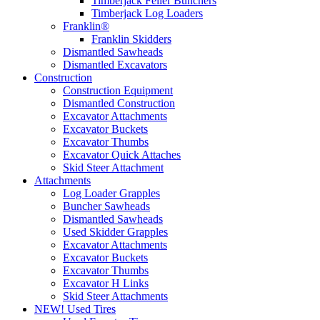
Timberjack Feller Bunchers
Timberjack Log Loaders
Franklin®
Franklin Skidders
Dismantled Sawheads
Dismantled Excavators
Construction
Construction Equipment
Dismantled Construction
Excavator Attachments
Excavator Buckets
Excavator Thumbs
Excavator Quick Attaches
Skid Steer Attachment
Attachments
Log Loader Grapples
Buncher Sawheads
Dismantled Sawheads
Used Skidder Grapples
Excavator Attachments
Excavator Buckets
Excavator Thumbs
Excavator H Links
Skid Steer Attachments
NEW! Used Tires