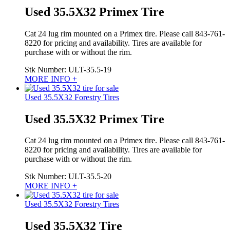
Used 35.5X32 Primex Tire
Cat 24 lug rim mounted on a Primex tire. Please call 843-761-
8220 for pricing and availability. Tires are available for
purchase with or without the rim.
Stk Number:
ULT-35.5-19
MORE INFO +
Used 35.5X32 Forestry Tires
Used 35.5X32 Primex Tire
Cat 24 lug rim mounted on a Primex tire. Please call 843-761-
8220 for pricing and availability. Tires are available for
purchase with or without the rim.
Stk Number:
ULT-35.5-20
MORE INFO +
Used 35.5X32 Forestry Tires
Used 35.5X32 Tire