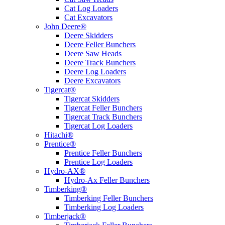
Cat Log Loaders
Cat Excavators
John Deere®
Deere Skidders
Deere Feller Bunchers
Deere Saw Heads
Deere Track Bunchers
Deere Log Loaders
Deere Excavators
Tigercat®
Tigercat Skidders
Tigercat Feller Bunchers
Tigercat Track Bunchers
Tigercat Log Loaders
Hitachi®
Prentice®
Prentice Feller Bunchers
Prentice Log Loaders
Hydro-AX®
Hydro-Ax Feller Bunchers
Timberking®
Timberking Feller Bunchers
Timberking Log Loaders
Timberjack®