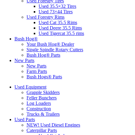
Used Forestry Tires
Used 35.5×32 Tires
Used 73×44 Tires
Used Forestry Rims
Used Cat 35.5 Rims
Used Deere 35.5 Rims
Used Tigercat 35.5 rims
Bush Hog®
Your Bush Hog® Dealer
Single Spindle Rotary Cutters
Bush Hog® Parts
New Parts
New Parts
Farm Parts
Bush Hogs® Parts
Used Equipment
Grapple Skidders
Feller Bunchers
Log Loaders
Construction
Trucks & Trailers
Used Parts
NEW! Used Diesel Engines
Caterpillar Parts