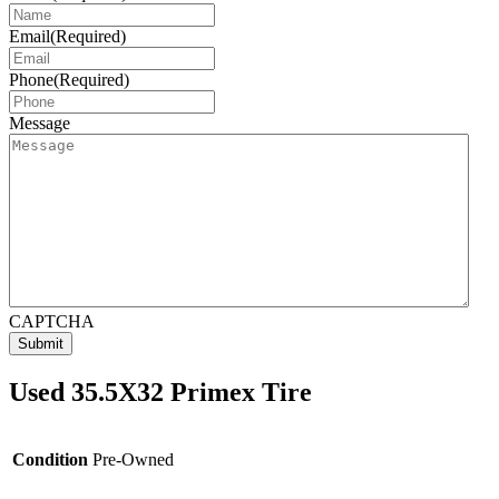
Email
(Required)
Phone
(Required)
Message
CAPTCHA
Used 35.5X32 Primex Tire
Condition
Pre-Owned