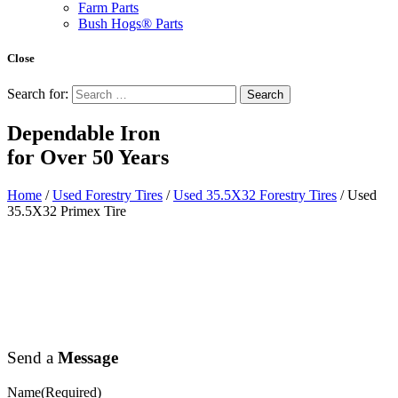
Farm Parts
Bush Hogs® Parts
Close
Search for:
Dependable Iron
for
Over 50 Years
Home
/
Used Forestry Tires
/
Used 35.5X32 Forestry Tires
/ Used
35.5X32 Primex Tire
Send a
Message
Name
(Required)