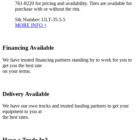
761-8220 for pricing and availability. Tires are available for
purchase with or without the rim.
Stk Number:
ULT-35.5-5
MORE INFO +
Financing Available
We have trusted financing partners standing by to work for you to
get you the best rate
on your terms.
Delivery Available
We have our own trucks and trusted hauling partners to get your
equipment to you at
the best rates.
Have a Trade In?