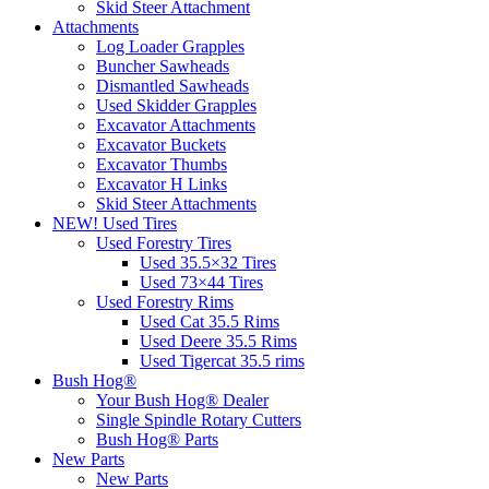
Skid Steer Attachment
Attachments
Log Loader Grapples
Buncher Sawheads
Dismantled Sawheads
Used Skidder Grapples
Excavator Attachments
Excavator Buckets
Excavator Thumbs
Excavator H Links
Skid Steer Attachments
NEW! Used Tires
Used Forestry Tires
Used 35.5×32 Tires
Used 73×44 Tires
Used Forestry Rims
Used Cat 35.5 Rims
Used Deere 35.5 Rims
Used Tigercat 35.5 rims
Bush Hog®
Your Bush Hog® Dealer
Single Spindle Rotary Cutters
Bush Hog® Parts
New Parts
New Parts