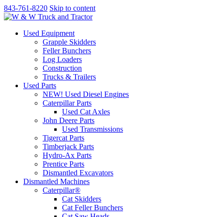
843-761-8220
Skip to content
Used Equipment
Grapple Skidders
Feller Bunchers
Log Loaders
Construction
Trucks & Trailers
Used Parts
NEW! Used Diesel Engines
Caterpillar Parts
Used Cat Axles
John Deere Parts
Used Transmissions
Tigercat Parts
Timberjack Parts
Hydro-Ax Parts
Prentice Parts
Dismantled Excavators
Dismantled Machines
Caterpillar®
Cat Skidders
Cat Feller Bunchers
Cat Saw Heads