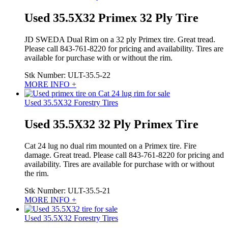
Used 35.5X32 Primex 32 Ply Tire
JD SWEDA Dual Rim on a 32 ply Primex tire. Great tread.
Please call 843-761-8220 for pricing and availability. Tires are
available for purchase with or without the rim.
Stk Number:
ULT-35.5-22
MORE INFO +
Used 35.5X32 Forestry Tires
Used 35.5X32 32 Ply Primex Tire
Cat 24 lug no dual rim mounted on a Primex tire. Fire
damage. Great tread. Please call 843-761-8220 for pricing and
availability. Tires are available for purchase with or without
the rim.
Stk Number:
ULT-35.5-21
MORE INFO +
Used 35.5X32 Forestry Tires