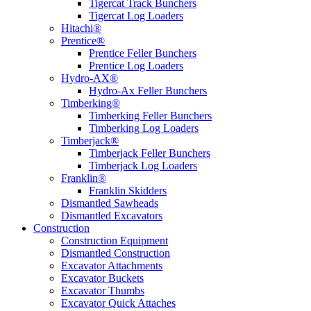
Tigercat Track Bunchers
Tigercat Log Loaders
Hitachi®
Prentice®
Prentice Feller Bunchers
Prentice Log Loaders
Hydro-AX®
Hydro-Ax Feller Bunchers
Timberking®
Timberking Feller Bunchers
Timberking Log Loaders
Timberjack®
Timberjack Feller Bunchers
Timberjack Log Loaders
Franklin®
Franklin Skidders
Dismantled Sawheads
Dismantled Excavators
Construction
Construction Equipment
Dismantled Construction
Excavator Attachments
Excavator Buckets
Excavator Thumbs
Excavator Quick Attaches