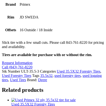
Brand
Primex
Rim
JD SWEDA
Offsets
16 Outside / 18 Inside
Slick tire with a few small cuts. Please call 843-761-8220 for pricing
and availability.
Tires are available for purchase with or without the rim.
Request Information
Call (843) 761-8220
Stk Number
ULT-35.5-3
Categories
Used 35.5X32 Forestry Tires
,
Used Forestry Tires
Tags
35.5x32
,
used forestry tires
,
used logging
tires
,
Used Tires
Brand:
Deere
Related products
Used 35.5X32 Forestry Tires