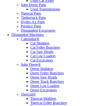
Used Cat Axles
John Deere Parts
Used Transmissions
Tigercat Parts
Timberjack Parts
Hydro-Ax Parts
Prentice Parts
Dismantled Excavators
Dismantled Machines
Caterpillar®
Cat Skidders
Cat Feller Bunchers
Cat Saw Heads
Cat Log Loaders
Cat Excavators
John Deere®
Deere Skidders
Deere Feller Bunchers
Deere Saw Heads
Deere Track Bunchers
Deere Log Loaders
Deere Excavators
Tigercat®
Tigercat Skidders
Tigercat Feller Bunchers