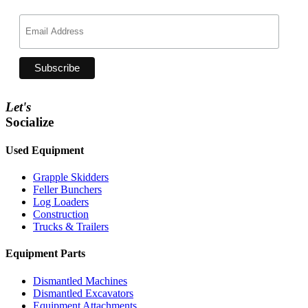
Let's
Socialize
Used Equipment
Grapple Skidders
Feller Bunchers
Log Loaders
Construction
Trucks & Trailers
Equipment Parts
Dismantled Machines
Dismantled Excavators
Equipment Attachments