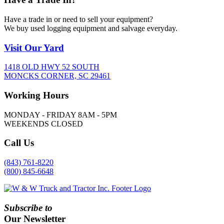
Have a trade in or need to sell your equipment?
We buy used logging equipment and salvage everyday.
Visit
Our Yard
1418 OLD HWY 52 SOUTH
MONCKS CORNER, SC 29461
Working
Hours
MONDAY - FRIDAY 8AM - 5PM
WEEKENDS CLOSED
Call
Us
(843) 761-8220
(800) 845-6648
Subscribe to
Our Newsletter