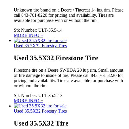
Unknown tire brand on a Deere / Tigercat 14 lug rim. Please
call 843-761-8220 for pricing and availability. Tires are
available for purchase with or without the rim.
Stk Number:
ULT-35.5-14
MORE INFO +
Used 35.5X32 Forestry Tires
Used 35.5X32 Firestone Tire
Firestone tire on a Deere SWEDA 20 lug rim. Small amount
of fire damage to inside of tire. Please call 843-761-8220 for
pricing and availability. Tires are available for purchase with
or without the rim.
Stk Number:
ULT-35.5-13
MORE INFO +
Used 35.5X32 Forestry Tires
Used 35.5X32 Tire