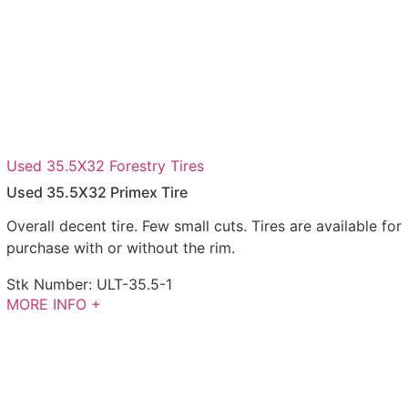
Used 35.5X32 Forestry Tires
Used 35.5X32 Primex Tire
Overall decent tire. Few small cuts. Tires are available for
purchase with or without the rim.
Stk Number:
ULT-35.5-1
MORE INFO +