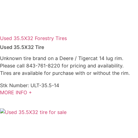
Used 35.5X32 Forestry Tires
Used 35.5X32 Tire
Unknown tire brand on a Deere / Tigercat 14 lug rim.
Please call 843-761-8220 for pricing and availability.
Tires are available for purchase with or without the rim.
Stk Number:
ULT-35.5-14
MORE INFO +