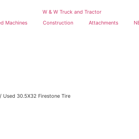
ed Machines
Construction
Attachments
NE
/ Used 30.5X32 Firestone Tire