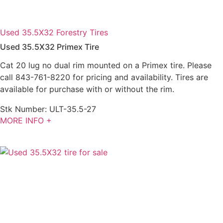
Used 35.5X32 Forestry Tires
Used 35.5X32 Primex Tire
Cat 20 lug no dual rim mounted on a Primex tire. Please
call 843-761-8220 for pricing and availability. Tires are
available for purchase with or without the rim.
Stk Number:
ULT-35.5-27
MORE INFO +