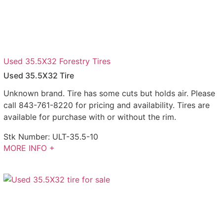
Used 35.5X32 Forestry Tires
Used 35.5X32 Tire
Unknown brand. Tire has some cuts but holds air. Please
call 843-761-8220 for pricing and availability. Tires are
available for purchase with or without the rim.
Stk Number:
ULT-35.5-10
MORE INFO +