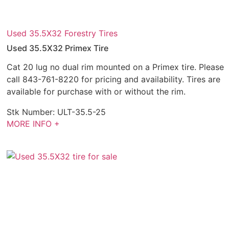
Used 35.5X32 Forestry Tires
Used 35.5X32 Primex Tire
Cat 20 lug no dual rim mounted on a Primex tire. Please
call 843-761-8220 for pricing and availability. Tires are
available for purchase with or without the rim.
Stk Number:
ULT-35.5-25
MORE INFO +