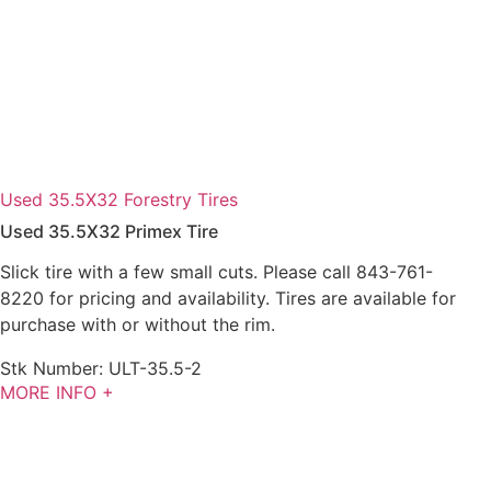
Used 35.5X32 Forestry Tires
Used 35.5X32 Primex Tire
Slick tire with a few small cuts. Please call 843-761-
8220 for pricing and availability. Tires are available for
purchase with or without the rim.
Stk Number:
ULT-35.5-2
MORE INFO +