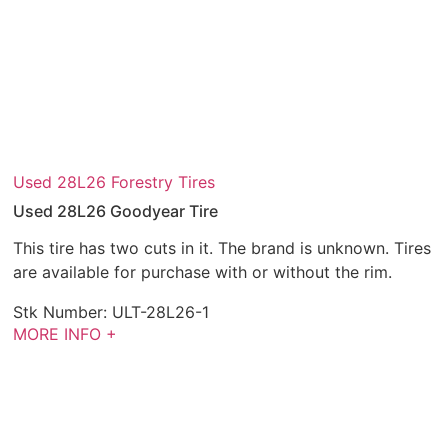
Used 28L26 Forestry Tires
Used 28L26 Goodyear Tire
This tire has two cuts in it. The brand is unknown. Tires
are available for purchase with or without the rim.
Stk Number:
ULT-28L26-1
MORE INFO +