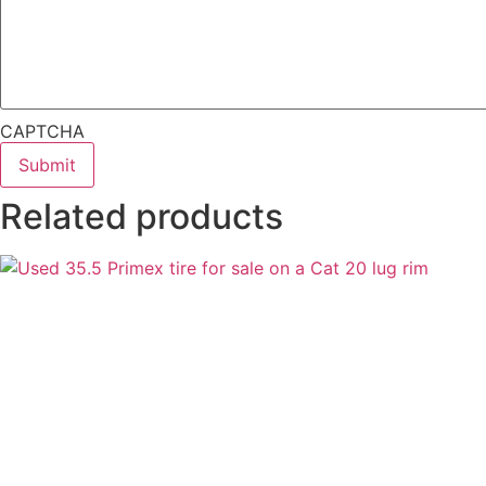
CAPTCHA
Related products