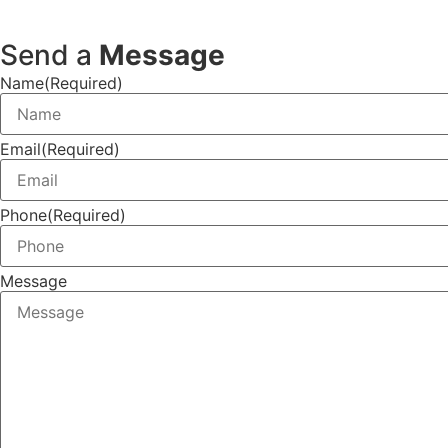
Send a
Message
Name
(Required)
Email
(Required)
Phone
(Required)
Message