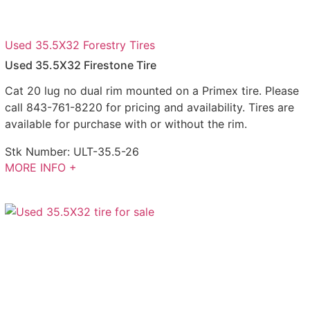
Used 35.5X32 Forestry Tires
Used 35.5X32 Firestone Tire
Cat 20 lug no dual rim mounted on a Primex tire. Please
call 843-761-8220 for pricing and availability. Tires are
available for purchase with or without the rim.
Stk Number:
ULT-35.5-26
MORE INFO +