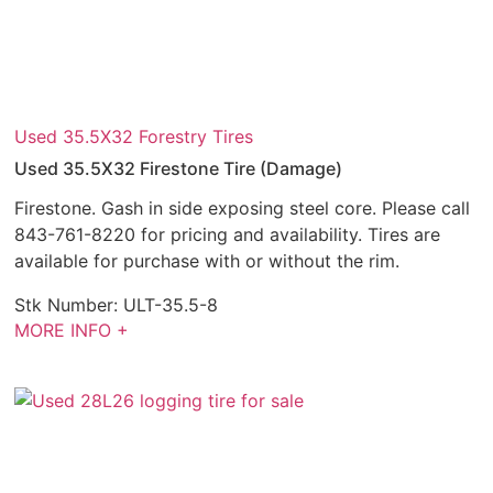
Used 35.5X32 Forestry Tires
Used 35.5X32 Firestone Tire (Damage)
Firestone. Gash in side exposing steel core. Please call
843-761-8220 for pricing and availability. Tires are
available for purchase with or without the rim.
Stk Number:
ULT-35.5-8
MORE INFO +