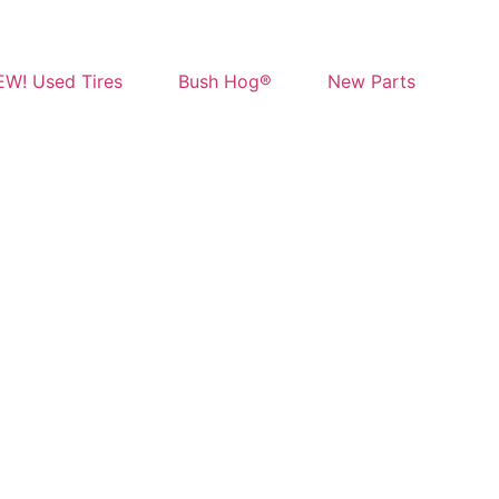
W! Used Tires
Bush Hog®
New Parts