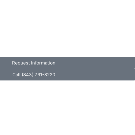
Request Information
Call (843) 761-8220