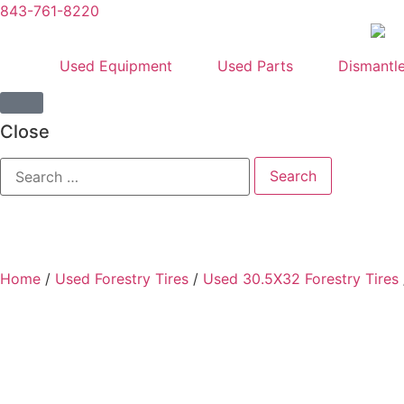
843-761-8220
Used Equipment
Used Parts
Dismantl
Close
Home
/
Used Forestry Tires
/
Used 30.5X32 Forestry Tires