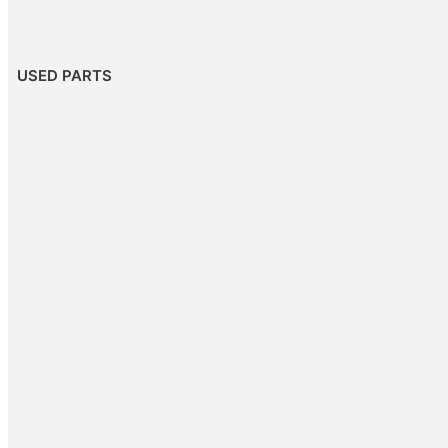
USED PARTS