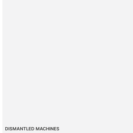
DISMANTLED MACHINES