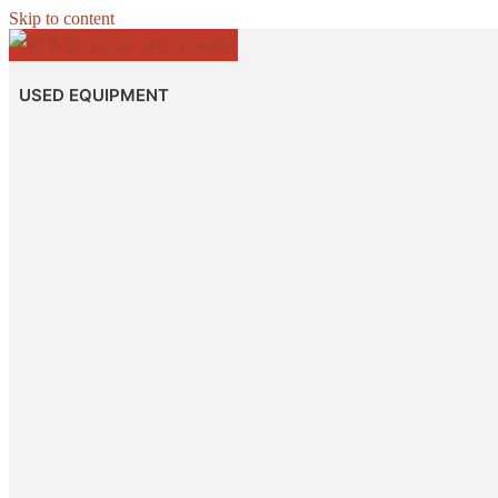
Skip to content
USED EQUIPMENT