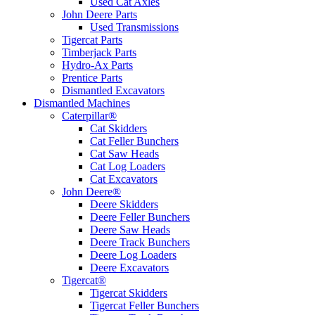
Used Cat Axles
John Deere Parts
Used Transmissions
Tigercat Parts
Timberjack Parts
Hydro-Ax Parts
Prentice Parts
Dismantled Excavators
Dismantled Machines
Caterpillar®
Cat Skidders
Cat Feller Bunchers
Cat Saw Heads
Cat Log Loaders
Cat Excavators
John Deere®
Deere Skidders
Deere Feller Bunchers
Deere Saw Heads
Deere Track Bunchers
Deere Log Loaders
Deere Excavators
Tigercat®
Tigercat Skidders
Tigercat Feller Bunchers