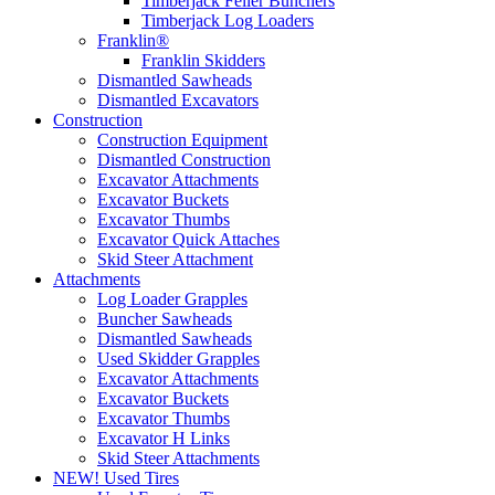
Timberjack Feller Bunchers
Timberjack Log Loaders
Franklin®
Franklin Skidders
Dismantled Sawheads
Dismantled Excavators
Construction
Construction Equipment
Dismantled Construction
Excavator Attachments
Excavator Buckets
Excavator Thumbs
Excavator Quick Attaches
Skid Steer Attachment
Attachments
Log Loader Grapples
Buncher Sawheads
Dismantled Sawheads
Used Skidder Grapples
Excavator Attachments
Excavator Buckets
Excavator Thumbs
Excavator H Links
Skid Steer Attachments
NEW! Used Tires