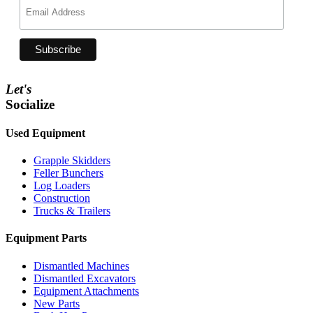
Let's
Socialize
Used Equipment
Grapple Skidders
Feller Bunchers
Log Loaders
Construction
Trucks & Trailers
Equipment Parts
Dismantled Machines
Dismantled Excavators
Equipment Attachments
New Parts