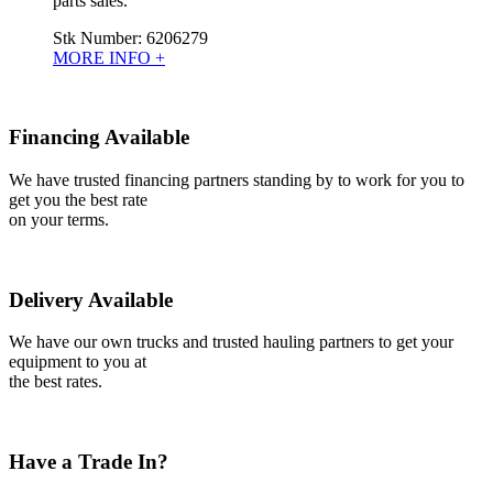
parts sales.
Stk Number:
6206279
MORE INFO +
Financing Available
We have trusted financing partners standing by to work for you to
get you the best rate
on your terms.
Delivery Available
We have our own trucks and trusted hauling partners to get your
equipment to you at
the best rates.
Have a Trade In?