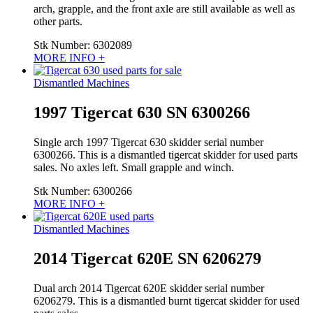
arch, grapple, and the front axle are still available as well as
other parts.
Stk Number:
6302089
MORE INFO +
Dismantled Machines
1997 Tigercat 630 SN 6300266
Single arch 1997 Tigercat 630 skidder serial number
6300266. This is a dismantled tigercat skidder for used parts
sales. No axles left. Small grapple and winch.
Stk Number:
6300266
MORE INFO +
Dismantled Machines
2014 Tigercat 620E SN 6206279
Dual arch 2014 Tigercat 620E skidder serial number
6206279. This is a dismantled burnt tigercat skidder for used