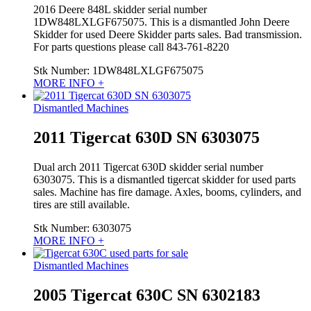
2016 Deere 848L skidder serial number
1DW848LXLGF675075. This is a dismantled John Deere
Skidder for used Deere Skidder parts sales. Bad transmission.
For parts questions please call 843-761-8220
Stk Number:
1DW848LXLGF675075
MORE INFO +
Dismantled Machines
2011 Tigercat 630D SN 6303075
Dual arch 2011 Tigercat 630D skidder serial number
6303075. This is a dismantled tigercat skidder for used parts
sales. Machine has fire damage. Axles, booms, cylinders, and
tires are still available.
Stk Number:
6303075
MORE INFO +
Dismantled Machines
2005 Tigercat 630C SN 6302183