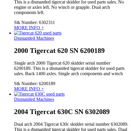
This is a dismantled tigercat skidder for used parts sales. No
engine or axles left. No winch or grapple. Dual arch
components left.
Stk Number:
6302311
MORE INFO +
Dismantled Machines
2000 Tigercat 620 SN 6200189
Single arch 2000 Tigercat 620 skidder serial number
6200189. This is a dismantled tigercat skidder for used parts
sales. Back 1400 axles. Single arch components and winch
Stk Number:
6200189
MORE INFO +
Dismantled Machines
2004 Tigercat 630C SN 6302089
Dual arch 2004 Tigercat 630c skidder serial number 6302089.
This is a dismantled tigercat skidder for used parts sales. Dual