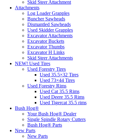
Skid Steer Attachment
Attachments
Log Loader Grapples
Buncher Sawheads
Dismantled Sawheads
Used Skidder Grapples
Excavator Attachments
Excavator Buckets
Excavator Thumbs
Excavator H Links
Skid Steer Attachments
NEW! Used Tires
Used Forestry Tires
Used 35.5×32 Tires
Used 73×44 Tires
Used Forestry Rims
Used Cat 35.5 Rims
Used Deere 35.5 Rims
Used Tigercat 35.5 rims
Bush Hog®
Your Bush Hog® Dealer
Single Spindle Rotary Cutters
Bush Hog® Parts
New Parts
New Parts