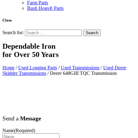
Farm Parts
Bush Hogs® Parts
Close
Search for:
Dependable Iron
for
Over 50 Years
Home
/
Used Logging Parts
/
Used Transmissions
/
Used Deere
Skidder Transmissions
/ Deere 648GIII TQC Transmission
Send a
Message
Name
(Required)