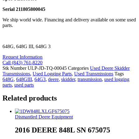
Serial 211805800045
We ship world wide. Financing and delivery available on some used
parts.
648G, 648G III, 648G 3
Request Information
Call (843) 761-8220
Stk Number
ULP-JD-TQ-00045
Categories
Used Deere Skidder
Transmissions
,
Used Logging Parts
,
Used Transmissions
Tags
648G
,
648GIII
,
64G3
,
deere
,
skidder
,
transmission
,
used logging
parts
,
used parts
Related products
Dismantled Deere Equipment
2016 DEERE 848L SN 675075