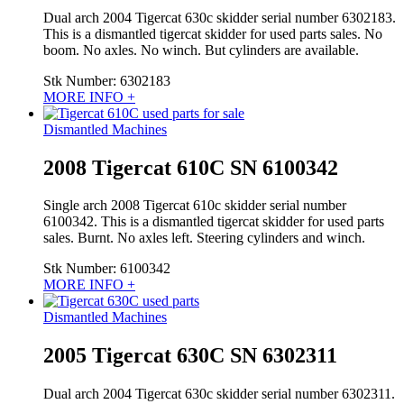
Dual arch 2004 Tigercat 630c skidder serial number 6302183.
This is a dismantled tigercat skidder for used parts sales. No
boom. No axles. No winch. But cylinders are available.
Stk Number:
6302183
MORE INFO +
Dismantled Machines
2008 Tigercat 610C SN 6100342
Single arch 2008 Tigercat 610c skidder serial number
6100342. This is a dismantled tigercat skidder for used parts
sales. Burnt. No axles left. Steering cylinders and winch.
Stk Number:
6100342
MORE INFO +
Dismantled Machines
2005 Tigercat 630C SN 6302311
Dual arch 2004 Tigercat 630c skidder serial number 6302311.