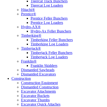
Tigercat Track Bunchers
Tigercat Log Loaders
Hitachi®
Prentice®
Prentice Feller Bunchers
Prentice Log Loaders
Hydro-AX®
Hydro-Ax Feller Bunchers
Timberking®
Timberking Feller Bunchers
Timberking Log Loaders
Timberjack®
Timberjack Feller Bunchers
Timberjack Log Loaders
Franklin®
Franklin Skidders
Dismantled Sawheads
Dismantled Excavators
Construction
Construction Equipment
Dismantled Construction
Excavator Attachments
Excavator Buckets
Excavator Thumbs
Excavator Quick Attaches