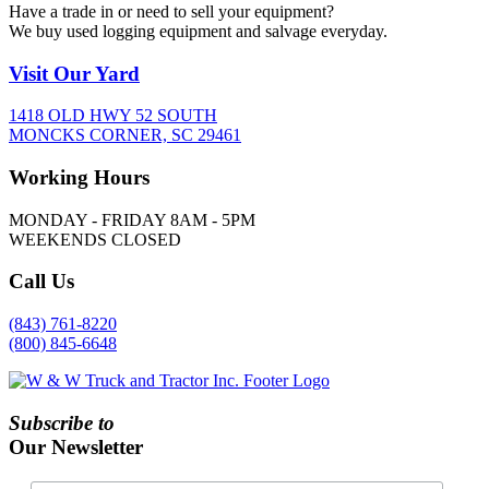
Have a trade in or need to sell your equipment?
We buy used logging equipment and salvage everyday.
Visit
Our Yard
1418 OLD HWY 52 SOUTH
MONCKS CORNER, SC 29461
Working
Hours
MONDAY - FRIDAY 8AM - 5PM
WEEKENDS CLOSED
Call
Us
(843) 761-8220
(800) 845-6648
Subscribe to
Our Newsletter