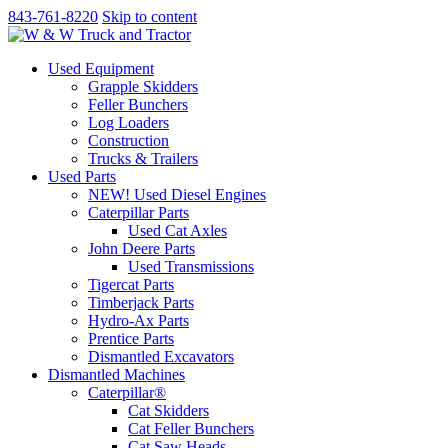
843-761-8220
Skip to content
Used Equipment
Grapple Skidders
Feller Bunchers
Log Loaders
Construction
Trucks & Trailers
Used Parts
NEW! Used Diesel Engines
Caterpillar Parts
Used Cat Axles
John Deere Parts
Used Transmissions
Tigercat Parts
Timberjack Parts
Hydro-Ax Parts
Prentice Parts
Dismantled Excavators
Dismantled Machines
Caterpillar®
Cat Skidders
Cat Feller Bunchers
Cat Saw Heads