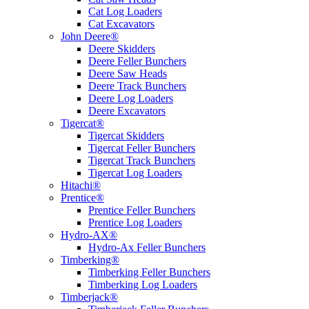
Cat Log Loaders
Cat Excavators
John Deere®
Deere Skidders
Deere Feller Bunchers
Deere Saw Heads
Deere Track Bunchers
Deere Log Loaders
Deere Excavators
Tigercat®
Tigercat Skidders
Tigercat Feller Bunchers
Tigercat Track Bunchers
Tigercat Log Loaders
Hitachi®
Prentice®
Prentice Feller Bunchers
Prentice Log Loaders
Hydro-AX®
Hydro-Ax Feller Bunchers
Timberking®
Timberking Feller Bunchers
Timberking Log Loaders
Timberjack®