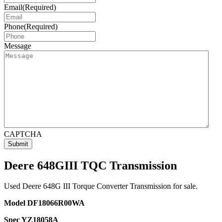
Email
(Required)
Phone
(Required)
Message
CAPTCHA
Deere 648GIII TQC Transmission
Used Deere 648G III Torque Converter Transmission for sale.
Model DF18066R00WA
Spec YZ18058A