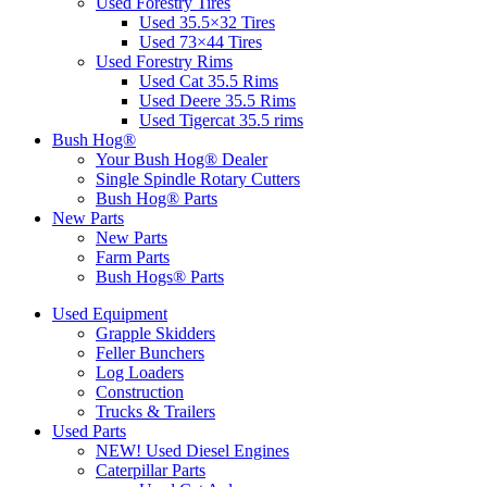
Used Forestry Tires
Used 35.5×32 Tires
Used 73×44 Tires
Used Forestry Rims
Used Cat 35.5 Rims
Used Deere 35.5 Rims
Used Tigercat 35.5 rims
Bush Hog®
Your Bush Hog® Dealer
Single Spindle Rotary Cutters
Bush Hog® Parts
New Parts
New Parts
Farm Parts
Bush Hogs® Parts
Used Equipment
Grapple Skidders
Feller Bunchers
Log Loaders
Construction
Trucks & Trailers
Used Parts
NEW! Used Diesel Engines
Caterpillar Parts