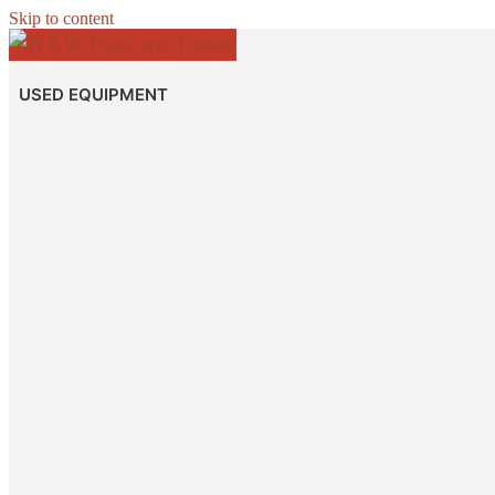
Skip to content
USED EQUIPMENT