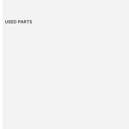
USED PARTS