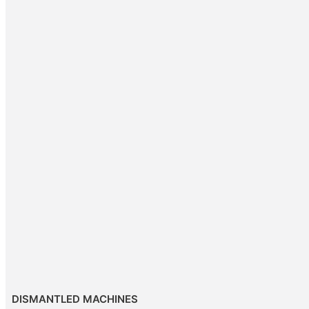
DISMANTLED MACHINES