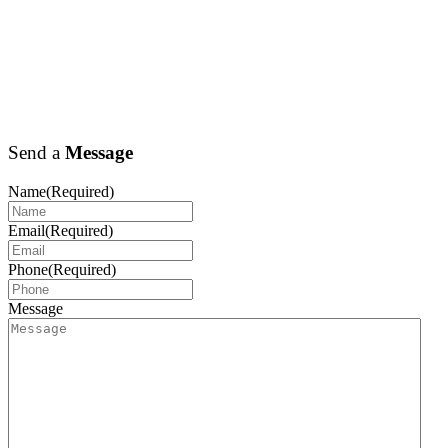
Send a
Message
Name
(Required)
Email
(Required)
Phone
(Required)
Message