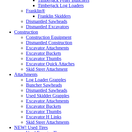
Timberjack Feller Bunchers
Timberjack Log Loaders
Franklin®
Franklin Skidders
Dismantled Sawheads
Dismantled Excavators
Construction
Construction Equipment
Dismantled Construction
Excavator Attachments
Excavator Buckets
Excavator Thumbs
Excavator Quick Attaches
Skid Steer Attachment
Attachments
Log Loader Grapples
Buncher Sawheads
Dismantled Sawheads
Used Skidder Grapples
Excavator Attachments
Excavator Buckets
Excavator Thumbs
Excavator H Links
Skid Steer Attachments
NEW! Used Tires