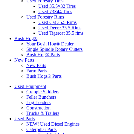
Used Forestry Tires
Used 35.5×32 Tires
Used 73×44 Tires
Used Forestry Rims
Used Cat 35.5 Rims
Used Deere 35.5 Rims
Used Tigercat 35.5 rims
Bush Hog®
Your Bush Hog® Dealer
Single Spindle Rotary Cutters
Bush Hog® Parts
New Parts
New Parts
Farm Parts
Bush Hogs® Parts
Used Equipment
Grapple Skidders
Feller Bunchers
Log Loaders
Construction
Trucks & Trailers
Used Parts
NEW! Used Diesel Engines
Caterpillar Parts