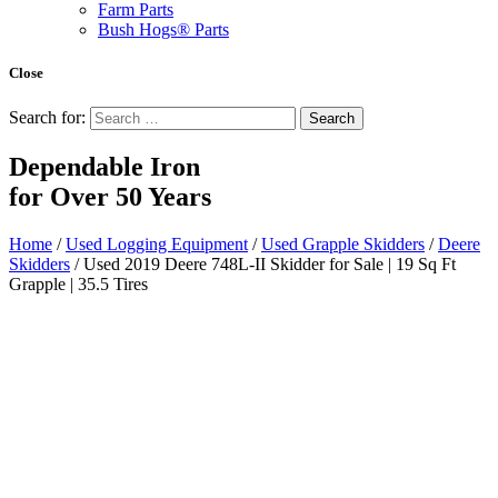
Farm Parts
Bush Hogs® Parts
Close
Search for:
Dependable Iron
for
Over 50 Years
Home
/
Used Logging Equipment
/
Used Grapple Skidders
/
Deere
Skidders
/ Used 2019 Deere 748L-II Skidder for Sale | 19 Sq Ft
Grapple | 35.5 Tires