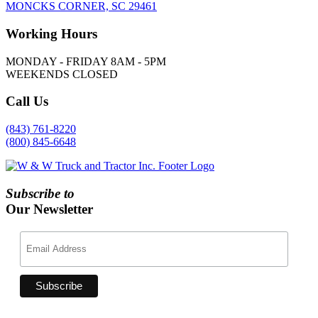
MONCKS CORNER, SC 29461
Working
Hours
MONDAY - FRIDAY 8AM - 5PM
WEEKENDS CLOSED
Call
Us
(843) 761-8220
(800) 845-6648
Subscribe to
Our Newsletter