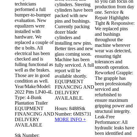
so you can focus on
technicians
r
cylinders. Steering
production from day
performed a full
cylinders have been
one. Service &
bumper-to-bumper
f
packed with new
Repair Highlights
evaluation. New
d
pins and bushings.
Tight & Responsive:
equalizers were
Currently packing
We replaced pins
installed with
dozer blade
and bushings
hardware. We
cylinders and
throughout the
replaced a couple of
installing new pins.
machine wherever
the u bolts. All
Better tires and new
wear was detected,
electrical has been
glass coming soon.
ensuring tight
checked and is
Machine has been
tolerances and
fulling functional as
fully serviced. A full
smooth operation.
well as the brakes.
report will be
Reworked Grapple:
Those are in good
available shortly.
The grapple has
condition as well.
EQUIPMENT
been professionally
Year/Make/Model:
FINANCING AND
serviced and
2022 Pitts LP40-4L
DELIVERY
refurbished to
Type: 4-Bunk
AVAILABLE.
ensure maximum
Plantation Trailer
gripping power and
EQUIPMENT
Hours:
8488
Stk
structural integrity.
FINANCING AND
Number:
6MIS731
Leak-Free
DELIVERY
MORE INFO +
Performance: All
AVAILABLE
hydraulic leaks have
been identified and
Stk Number: