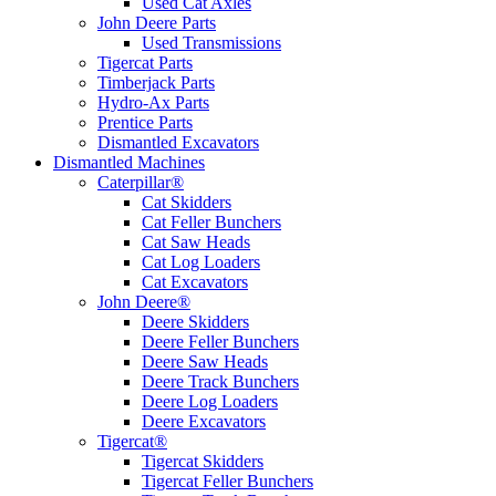
Used Cat Axles
John Deere Parts
Used Transmissions
Tigercat Parts
Timberjack Parts
Hydro-Ax Parts
Prentice Parts
Dismantled Excavators
Dismantled Machines
Caterpillar®
Cat Skidders
Cat Feller Bunchers
Cat Saw Heads
Cat Log Loaders
Cat Excavators
John Deere®
Deere Skidders
Deere Feller Bunchers
Deere Saw Heads
Deere Track Bunchers
Deere Log Loaders
Deere Excavators
Tigercat®
Tigercat Skidders
Tigercat Feller Bunchers