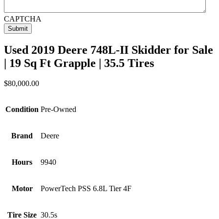
CAPTCHA
Used 2019 Deere 748L-II Skidder for Sale
| 19 Sq Ft Grapple | 35.5 Tires
$
80,000.00
Condition
Pre-Owned
Brand
Deere
Hours
9940
Motor
PowerTech PSS 6.8L Tier 4F
Tire Size
30.5s