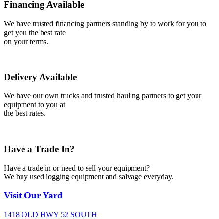
Financing Available
We have trusted financing partners standing by to work for you to
get you the best rate
on your terms.
Delivery Available
We have our own trucks and trusted hauling partners to get your
equipment to you at
the best rates.
Have a Trade In?
Have a trade in or need to sell your equipment?
We buy used logging equipment and salvage everyday.
Visit
Our Yard
1418 OLD HWY 52 SOUTH