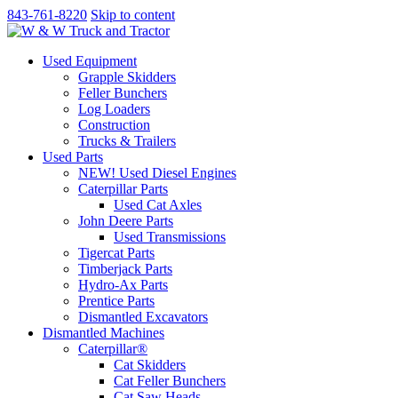
843-761-8220
Skip to content
Used Equipment
Grapple Skidders
Feller Bunchers
Log Loaders
Construction
Trucks & Trailers
Used Parts
NEW! Used Diesel Engines
Caterpillar Parts
Used Cat Axles
John Deere Parts
Used Transmissions
Tigercat Parts
Timberjack Parts
Hydro-Ax Parts
Prentice Parts
Dismantled Excavators
Dismantled Machines
Caterpillar®
Cat Skidders
Cat Feller Bunchers
Cat Saw Heads