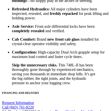
bushings
—no sloppy play in the arches or steering.
Refreshed Hydraulics:
All major cylinders have been
inspected, resealed, and
freshly repacked
for peak lifting and
holding power.
Axle Service:
Front axle differential locks have been
completely resealed
and verified.
Cab Comfort:
Brand
new front cab glass
installed for
crystal-clear operator visibility and safety.
Configuration:
High-capacity Dual Arch grapple setup for
maximum load control and faster cycle times.
Skip the unnecessary risks.
This 748L-II has been
thoroughly gone through by experienced mechanics,
saving you thousands in immediate shop bills. It’s got
the big rubber, the tight joints, and the hydraulic
pressure to anchor your logging crew.
FINANCING AND DELIVERY
Request Information
Call (843) 761-8220