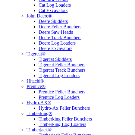
Cat Log Loaders
Cat Excavators
John Deere®
Deere Skidders
Deere Feller Bunchers
Deere Saw Heads
Deere Track Bunchers
Deere Log Loaders
Deere Excavators
Tigercat®
Tigercat Skidders
Tigercat Feller Bunchers
Tigercat Track Bunchers
Tigercat Log Loaders
Hitachi®
Prentice®
Prentice Feller Bunchers
Prentice Log Loaders
Hydro-AX®
Hydro-Ax Feller Bunchers
Timberking®
Timberking Feller Bunchers
Timberking Log Loaders
Timberjack®