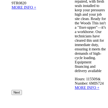
repaired, with fresh
9TR0820
seals installed to
MORE INFO +
keep your pressures
high and your job
site clean. Ready for
the Woods This isn't
a "fixer-upper"—it’s
a workhorse. Our
technicians have
cleared this unit for
immediate duty,
ensuring it meets the
demands of high-
cycle loading.
Equipment
financing and
delivery available
Hours:
11550
Stk
Number:
6MIS724
MORE INFO +
Next