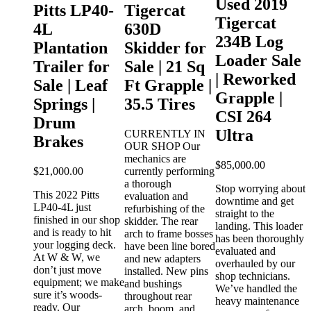
Used 2019
Pitts LP40-
Tigercat
t 630
Tigercat
4L
630D
0266
234B Log
Plantation
Skidder for
Loader Sale
Trailer for
Sale | 21 Sq
1997
| Reworked
Sale | Leaf
Ft Grapple |
 skidder
Grapple |
r
Springs |
35.5 Tires
s is a
CSI 264
Drum
gercat
Ultra
sed
CURRENTLY IN
Brakes
No axles
OUR SHOP Our
V
rapple
mechanics are
$
85,000.00
T
$
21,000.00
currently performing
s
a thorough
Stop worrying about
This 2022 Pitts
t
evaluation and
downtime and get
LP40-4L just
a
refurbishing of the
straight to the
O +
finished in our shop
c
skidder. The rear
landing. This loader
and is ready to hit
m
arch to frame bosses
has been thoroughly
your logging deck.
n
have been line bored
evaluated and
At W & W, we
and new adapters
overhauled by our
don’t just move
g
installed. New pins
shop technicians.
equipment; we make
c
and bushings
We’ve handled the
sure it’s woods-
throughout rear
heavy maintenance
ready. Our
F
arch, boom, and