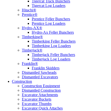
Tigercat Track Bunchers
Tigercat Log Loaders
Hitachi®
Prentice®
Prentice Feller Bunchers
Prentice Log Loaders
Hydro-AX®
Hydro-Ax Feller Bunchers
Timberking®
Timberking Feller Bunchers
Timberking Log Loaders
Timberjack®
Timberjack Feller Bunchers
Timberjack Log Loaders
Franklin®
Franklin Skidders
Dismantled Sawheads
Dismantled Excavators
Construction
Construction Equipment
Dismantled Construction
Excavator Attachments
Excavator Buckets
Excavator Thumbs
Excavator Quick Attaches