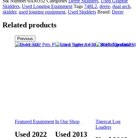
Stk Number
6JD0352
Categories
Deere Skidders
,
Used Grapple
Skidders
,
Used Logging Equipment
Tags
748L2
,
deere
,
dual arch
,
skidder
,
used logging equipment
,
Used Skidders
Brand:
Deere
Related products
Previous
Featured Equipment
In Our Shop
Tigercat Log
Loaders
Used 2022
Used 2013