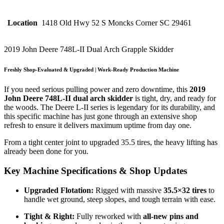
Location
1418 Old Hwy 52 S Moncks Corner SC 29461
2019 John Deere 748L-II Dual Arch Grapple Skidder
Freshly Shop-Evaluated & Upgraded | Work-Ready Production Machine
If you need serious pulling power and zero downtime, this
2019
John Deere 748L-II dual arch skidder
is tight, dry, and ready for
the woods. The Deere L-II series is legendary for its durability, and
this specific machine has just gone through an extensive shop
refresh to ensure it delivers maximum uptime from day one.
From a tight center joint to upgraded 35.5 tires, the heavy lifting has
already been done for you.
Key Machine Specifications & Shop Updates
Upgraded Flotation:
Rigged with massive
35.5×32 tires
to
handle wet ground, steep slopes, and tough terrain with ease.
Tight & Right:
Fully reworked with
all-new pins and