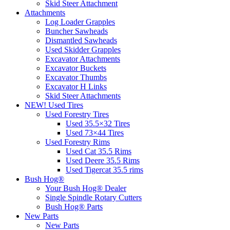
Skid Steer Attachment
Attachments
Log Loader Grapples
Buncher Sawheads
Dismantled Sawheads
Used Skidder Grapples
Excavator Attachments
Excavator Buckets
Excavator Thumbs
Excavator H Links
Skid Steer Attachments
NEW! Used Tires
Used Forestry Tires
Used 35.5×32 Tires
Used 73×44 Tires
Used Forestry Rims
Used Cat 35.5 Rims
Used Deere 35.5 Rims
Used Tigercat 35.5 rims
Bush Hog®
Your Bush Hog® Dealer
Single Spindle Rotary Cutters
Bush Hog® Parts
New Parts
New Parts