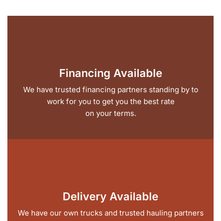
Financing Available
We have trusted financing partners standing by to
work for you to get you the best rate
on your terms.
Delivery Available
We have our own trucks and trusted hauling partners