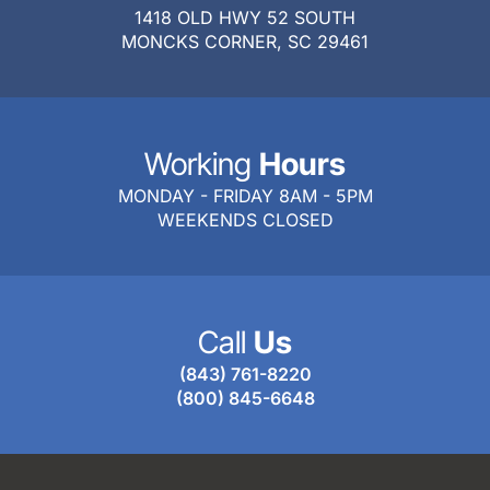
1418 OLD HWY 52 SOUTH
MONCKS CORNER, SC 29461
Working
Hours
MONDAY - FRIDAY 8AM - 5PM
WEEKENDS CLOSED
Call
Us
(843) 761-8220
(800) 845-6648