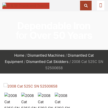
Dependable Iron
for
Over 50 Years
Home
/
Dismantled Machines
/
Dismantled Cat
Equipment
/
Dismantled Cat Skidders
/ 2008 Cat 525C SN
52500658