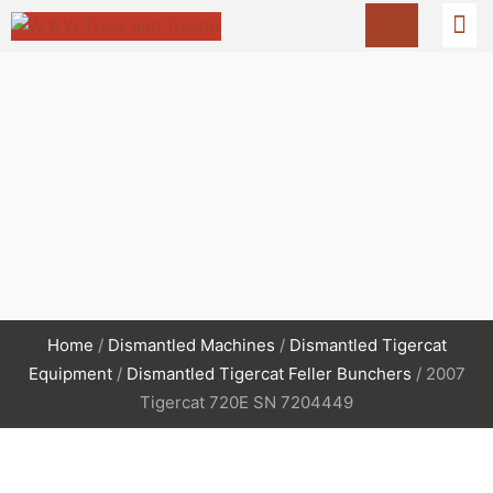
Home
/
Dismantled Machines
/
Dismantled Tigercat
Equipment
/
Dismantled Tigercat Feller Bunchers
/ 2007
Tigercat 720E SN 7204449