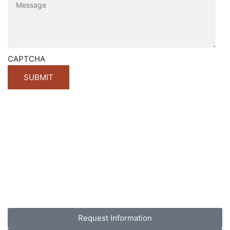
CAPTCHA
Request Information