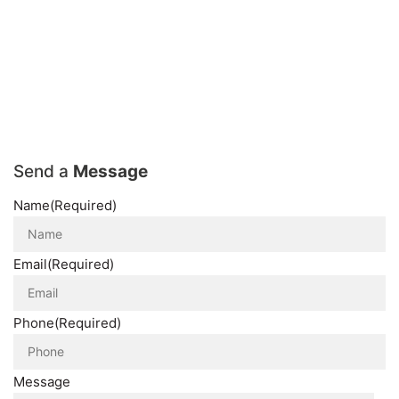
Send a
Message
Name
(Required)
Email
(Required)
Phone
(Required)
Message