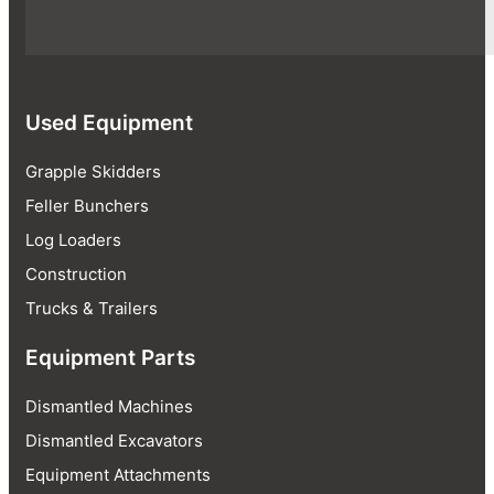
Used Equipment
Grapple Skidders
Feller Bunchers
Log Loaders
Construction
Trucks & Trailers
Equipment Parts
Dismantled Machines
Dismantled Excavators
Equipment Attachments