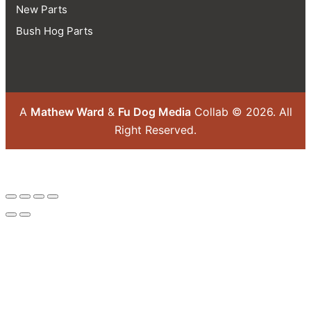
New Parts
Bush Hog Parts
A
Mathew Ward
&
Fu Dog Media
Collab © 2026.
All
Right Reserved.