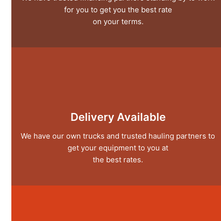
for you to get you the best rate
on your terms.
Delivery Available
We have our own trucks and trusted hauling partners to
get your equipment to you at
the best rates.