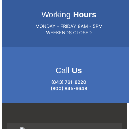
Working
Hours
MONDAY - FRIDAY 8AM - 5PM
WEEKENDS CLOSED
Call
Us
(843) 761-8220
(800) 845-6648