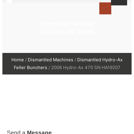
Dependable Iron
for
Over 50 Years
Home
/
Dismantled Machines
/
Dismantled Hydro-Ax
Feller Bunchers
/ 2006 Hydro-Ax 470 SN HA19207
Send a
Message