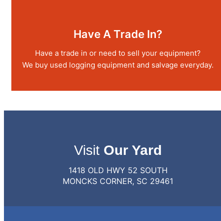
Have A Trade In?
Have a trade in or need to sell your equipment?
We buy used logging equipment and salvage everyday.
Visit
Our Yard
1418 OLD HWY 52 SOUTH
MONCKS CORNER, SC 29461