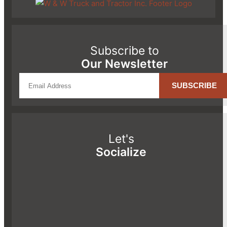
Subscribe to
Our Newsletter
Let's
Socialize