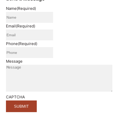
Name
(Required)
Email
(Required)
Phone
(Required)
Message
CAPTCHA