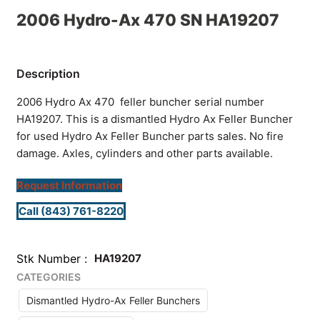
2006 Hydro-Ax 470 SN HA19207
2006 Hydro Ax 470 feller buncher serial number
HA19207. This is a dismantled Hydro Ax Feller Buncher
for used Hydro Ax Feller Buncher parts sales. No fire
damage. Axles, cylinders and other parts available.
Request Information
Call (843) 761-8220
Stk Number
HA19207
CATEGORIES
Dismantled Hydro-Ax Feller Bunchers