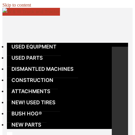
Skip to content
USED EQUIPMENT
USED PARTS
DISMANTLED MACHINES
CONSTRUCTION
ATTACHMENTS
NEW! USED TIRES
BUSH HOG®
NEW PARTS