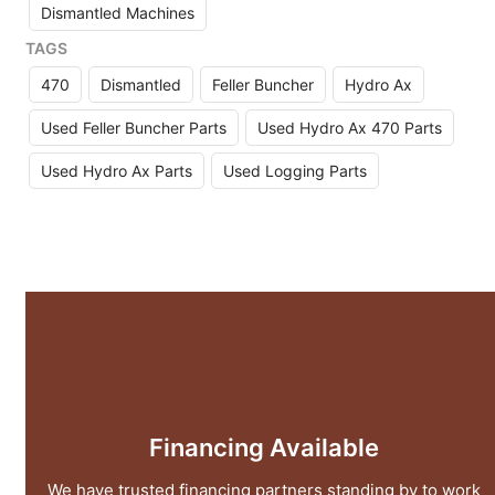
Dismantled Machines
TAGS
470
Dismantled
Feller Buncher
Hydro Ax
Used Feller Buncher Parts
Used Hydro Ax 470 Parts
Used Hydro Ax Parts
Used Logging Parts
Financing Available
We have trusted financing partners standing by to work