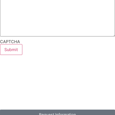
CAPTCHA
Request Information