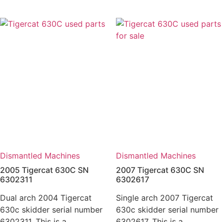
Dismantled Machines
Dismantled Machines
2005 Tigercat 630C SN
2007 Tigercat 630C SN
6302311
6302617
Dual arch 2004 Tigercat
Single arch 2007 Tigercat
630c skidder serial number
630c skidder serial number
6302311. This is a
6302617. This is a