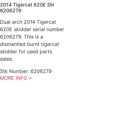
2014 Tigercat 620E SN
6206279
Dual arch 2014 Tigercat
620E skidder serial number
6206279. This is a
dismantled burnt tigercat
skidder for used parts
sales.
Stk Number:
6206279
MORE INFO +