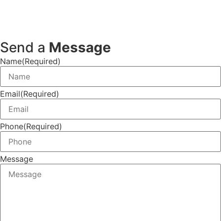
Send a
Message
Name
(Required)
Email
(Required)
Phone
(Required)
Message