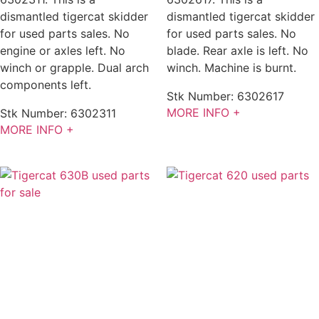
dismantled tigercat skidder
dismantled tigercat skidder
for used parts sales. No
for used parts sales. No
engine or axles left. No
blade. Rear axle is left. No
winch or grapple. Dual arch
winch. Machine is burnt.
components left.
Stk Number:
6302617
MORE INFO +
Stk Number:
6302311
MORE INFO +