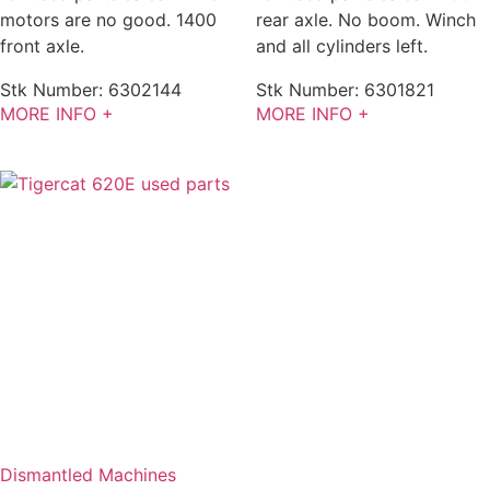
motors are no good. 1400
rear axle. No boom. Winch
front axle.
and all cylinders left.
Stk Number:
6302144
Stk Number:
6301821
MORE INFO +
MORE INFO +
Dismantled Machines