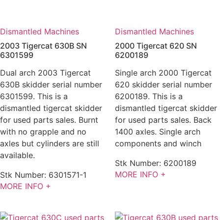
Dismantled Machines
Dismantled Machines
2003 Tigercat 630B SN
2000 Tigercat 620 SN
6301599
6200189
Dual arch 2003 Tigercat
Single arch 2000 Tigercat
630B skidder serial number
620 skidder serial number
6301599. This is a
6200189. This is a
dismantled tigercat skidder
dismantled tigercat skidder
for used parts sales. Burnt
for used parts sales. Back
with no grapple and no
1400 axles. Single arch
axles but cylinders are still
components and winch
available.
Stk Number:
6200189
MORE INFO +
Stk Number:
6301571-1
MORE INFO +