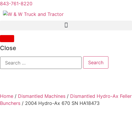
843-761-8220
Close
Home
/
Dismantled Machines
/
Dismantled Hydro-Ax Feller
Bunchers
/ 2004 Hydro-Ax 670 SN HA18473