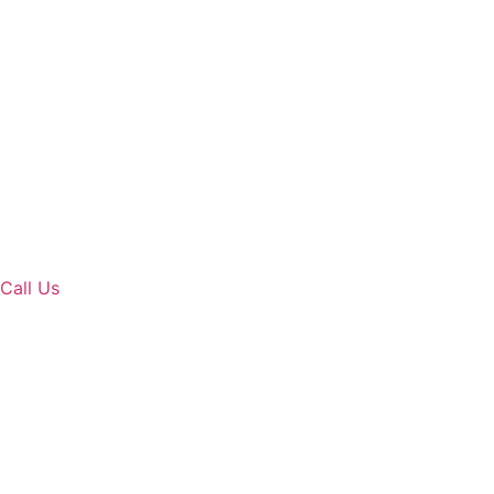
Call Us