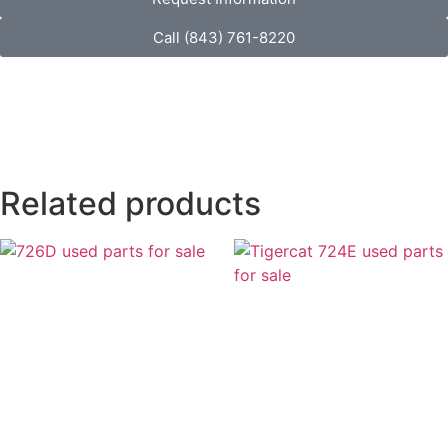
Call (843) 761-8220
Related products