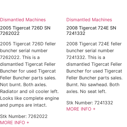
Dismantled Machines
Dismantled Machines
2005 Tigercat 726D SN
2008 Tigercat 724E SN
7262022
7241332
2005 Tigercat 726D feller
2008 Tigercat 724E feller
buncher serial number
buncher serial number
7262022. This is a
7241332. This is a
dismantled Tigercat Feller
dismantled Tigercat Feller
Buncher for used Tigercat
Buncher for used Tigercat
Feller Buncher parts sales.
Feller Buncher parts sales.
Not burnt. Both axles.
Burnt. No sawhead. Both
Radiator and oil cooler left.
axles. No seat left.
Looks like complete engine
Stk Number:
7241332
and pumps are intact.
MORE INFO +
Stk Number:
7262022
MORE INFO +