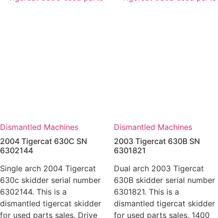
Dismantled Machines
Dismantled Machines
2004 Tigercat 630C SN
2003 Tigercat 630B SN
6302144
6301821
Single arch 2004 Tigercat
Dual arch 2003 Tigercat
630c skidder serial number
630B skidder serial number
6302144. This is a
6301821. This is a
dismantled tigercat skidder
dismantled tigercat skidder
for used parts sales. Drive
for used parts sales. 1400