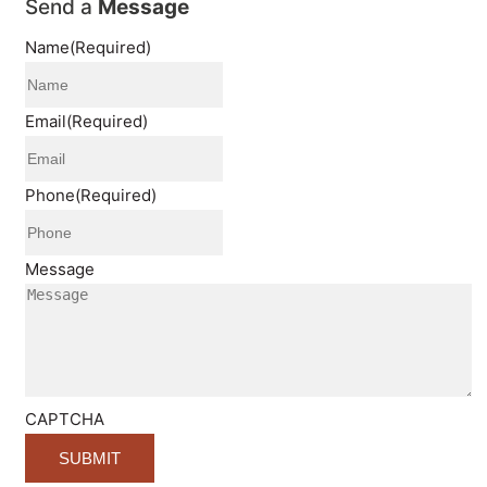
Send a
Message
Name
(Required)
Email
(Required)
Phone
(Required)
Message
CAPTCHA