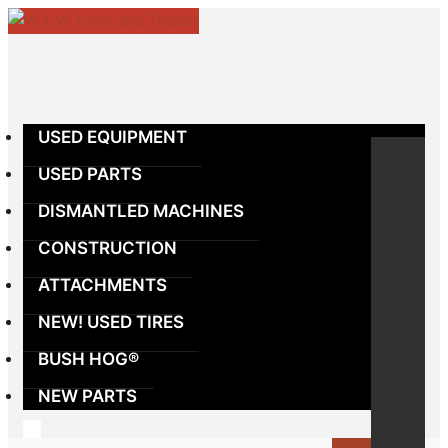
Skip
to
content
USED EQUIPMENT
USED PARTS
DISMANTLED MACHINES
CONSTRUCTION
ATTACHMENTS
NEW! USED TIRES
BUSH HOG®
NEW PARTS