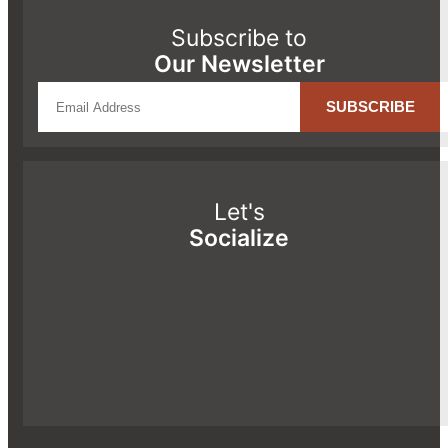
Subscribe to
Our Newsletter
Let's
Socialize