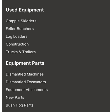
Used Equipment
Grapple Skidders
Feller Bunchers
Log Loaders
Construction
Trucks & Trailers
Equipment Parts
Dismantled Machines
Dismantled Excavators
Equipment Attachments
New Parts
Bush Hog Parts