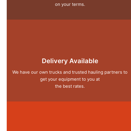
on your terms.
Delivery Available
We have our own trucks and trusted hauling partners to
get your equipment to you at
the best rates.