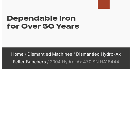
Dependable Iron
for
Over 50 Years
Home
/
Dismantled Machines
/
Dismantled Hydro-Ax
Feller Bunchers
/ 2004 Hydro-Ax 470 SN HA18444