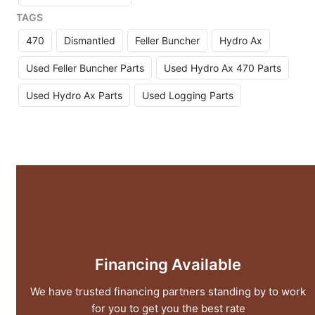
TAGS
470
Dismantled
Feller Buncher
Hydro Ax
Used Feller Buncher Parts
Used Hydro Ax 470 Parts
Used Hydro Ax Parts
Used Logging Parts
Financing Available
We have trusted financing partners standing by to work
for you to get you the best rate