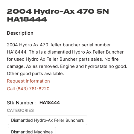
2004 Hydro-Ax 470 SN
HA18444
2004 Hydro Ax 470 feller buncher serial number
HA18444. This is a dismantled Hydro Ax Feller Buncher
for used Hydro Ax Feller Buncher parts sales. No fire
damage. Axles removed. Engine and hydrostats no good.
Other good parts available.
Request Information
Call (843) 761-8220
Stk Number
HA18444
CATEGORIES
Dismantled Hydro-Ax Feller Bunchers
Dismantled Machines