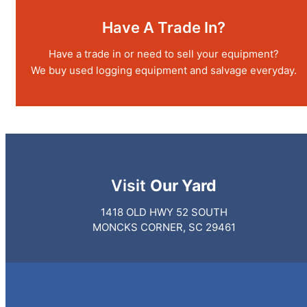
Have A Trade In?
Have a trade in or need to sell your equipment?
We buy used logging equipment and salvage everyday.
Visit
Our Yard
1418 OLD HWY 52 SOUTH
MONCKS CORNER, SC 29461