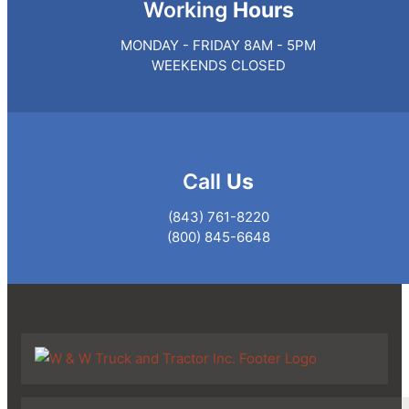
Working
Hours
MONDAY - FRIDAY 8AM - 5PM
WEEKENDS CLOSED
Call
Us
(843) 761-8220
(800) 845-6648