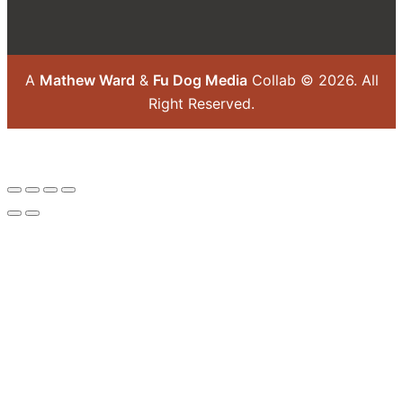
A
Mathew Ward
&
Fu Dog Media
Collab © 2026.
All
Right Reserved.