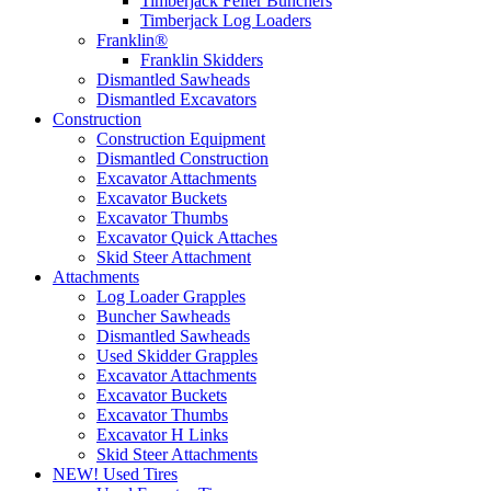
Timberjack Feller Bunchers
Timberjack Log Loaders
Franklin®
Franklin Skidders
Dismantled Sawheads
Dismantled Excavators
Construction
Construction Equipment
Dismantled Construction
Excavator Attachments
Excavator Buckets
Excavator Thumbs
Excavator Quick Attaches
Skid Steer Attachment
Attachments
Log Loader Grapples
Buncher Sawheads
Dismantled Sawheads
Used Skidder Grapples
Excavator Attachments
Excavator Buckets
Excavator Thumbs
Excavator H Links
Skid Steer Attachments
NEW! Used Tires