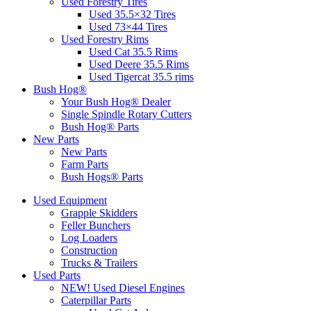
Used Forestry Tires
Used 35.5×32 Tires
Used 73×44 Tires
Used Forestry Rims
Used Cat 35.5 Rims
Used Deere 35.5 Rims
Used Tigercat 35.5 rims
Bush Hog®
Your Bush Hog® Dealer
Single Spindle Rotary Cutters
Bush Hog® Parts
New Parts
New Parts
Farm Parts
Bush Hogs® Parts
Used Equipment
Grapple Skidders
Feller Bunchers
Log Loaders
Construction
Trucks & Trailers
Used Parts
NEW! Used Diesel Engines
Caterpillar Parts