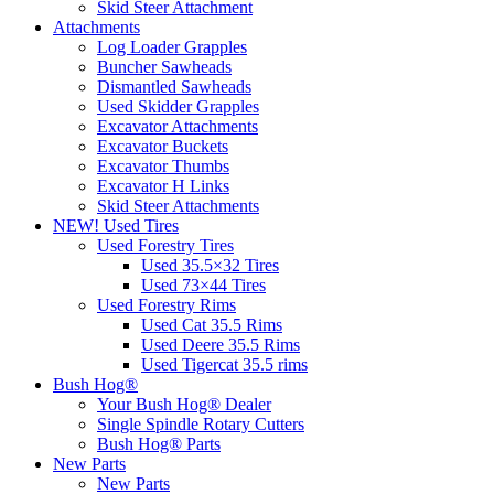
Skid Steer Attachment
Attachments
Log Loader Grapples
Buncher Sawheads
Dismantled Sawheads
Used Skidder Grapples
Excavator Attachments
Excavator Buckets
Excavator Thumbs
Excavator H Links
Skid Steer Attachments
NEW! Used Tires
Used Forestry Tires
Used 35.5×32 Tires
Used 73×44 Tires
Used Forestry Rims
Used Cat 35.5 Rims
Used Deere 35.5 Rims
Used Tigercat 35.5 rims
Bush Hog®
Your Bush Hog® Dealer
Single Spindle Rotary Cutters
Bush Hog® Parts
New Parts
New Parts