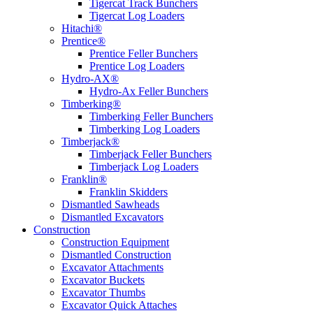
Tigercat Track Bunchers
Tigercat Log Loaders
Hitachi®
Prentice®
Prentice Feller Bunchers
Prentice Log Loaders
Hydro-AX®
Hydro-Ax Feller Bunchers
Timberking®
Timberking Feller Bunchers
Timberking Log Loaders
Timberjack®
Timberjack Feller Bunchers
Timberjack Log Loaders
Franklin®
Franklin Skidders
Dismantled Sawheads
Dismantled Excavators
Construction
Construction Equipment
Dismantled Construction
Excavator Attachments
Excavator Buckets
Excavator Thumbs
Excavator Quick Attaches