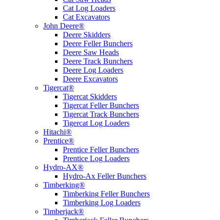
Cat Log Loaders
Cat Excavators
John Deere®
Deere Skidders
Deere Feller Bunchers
Deere Saw Heads
Deere Track Bunchers
Deere Log Loaders
Deere Excavators
Tigercat®
Tigercat Skidders
Tigercat Feller Bunchers
Tigercat Track Bunchers
Tigercat Log Loaders
Hitachi®
Prentice®
Prentice Feller Bunchers
Prentice Log Loaders
Hydro-AX®
Hydro-Ax Feller Bunchers
Timberking®
Timberking Feller Bunchers
Timberking Log Loaders
Timberjack®