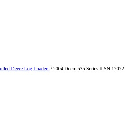
ntled Deere Log Loaders
/ 2004 Deere 535 Series II SN 17072