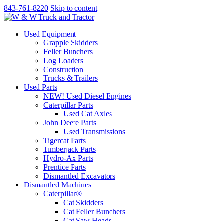
843-761-8220
Skip to content
Used Equipment
Grapple Skidders
Feller Bunchers
Log Loaders
Construction
Trucks & Trailers
Used Parts
NEW! Used Diesel Engines
Caterpillar Parts
Used Cat Axles
John Deere Parts
Used Transmissions
Tigercat Parts
Timberjack Parts
Hydro-Ax Parts
Prentice Parts
Dismantled Excavators
Dismantled Machines
Caterpillar®
Cat Skidders
Cat Feller Bunchers
Cat Saw Heads