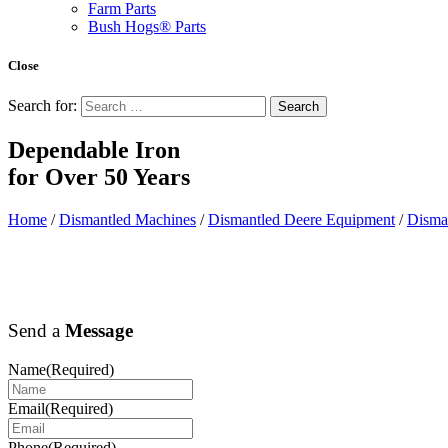
Farm Parts
Bush Hogs® Parts
Close
Search for:
Dependable Iron
for
Over 50 Years
Home
/
Dismantled Machines
/
Dismantled Deere Equipment
/
Disma
Send a
Message
Name
(Required)
Email
(Required)
Phone
(Required)