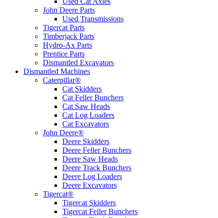
Used Cat Axles
John Deere Parts
Used Transmissions
Tigercat Parts
Timberjack Parts
Hydro-Ax Parts
Prentice Parts
Dismantled Excavators
Dismantled Machines
Caterpillar®
Cat Skidders
Cat Feller Bunchers
Cat Saw Heads
Cat Log Loaders
Cat Excavators
John Deere®
Deere Skidders
Deere Feller Bunchers
Deere Saw Heads
Deere Track Bunchers
Deere Log Loaders
Deere Excavators
Tigercat®
Tigercat Skidders
Tigercat Feller Bunchers