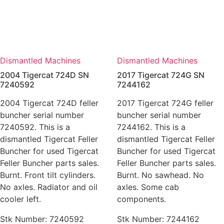
Dismantled Machines
Dismantled Machines
2004 Tigercat 724D SN
2017 Tigercat 724G SN
7240592
7244162
2004 Tigercat 724D feller
2017 Tigercat 724G feller
buncher serial number
buncher serial number
7240592. This is a
7244162. This is a
dismantled Tigercat Feller
dismantled Tigercat Feller
Buncher for used Tigercat
Buncher for used Tigercat
Feller Buncher parts sales.
Feller Buncher parts sales.
Burnt. Front tilt cylinders.
Burnt. No sawhead. No
No axles. Radiator and oil
axles. Some cab
cooler left.
components.
Stk Number:
7240592
Stk Number:
7244162