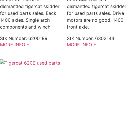
dismantled tigercat skidder
dismantled tigercat skidder
for used parts sales. Back
for used parts sales. Drive
1400 axles. Single arch
motors are no good. 1400
components and winch
front axle.
Stk Number:
6200189
Stk Number:
6302144
MORE INFO +
MORE INFO +