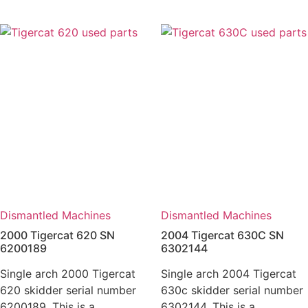
Dismantled Machines
Dismantled Machines
2000 Tigercat 620 SN
2004 Tigercat 630C SN
6200189
6302144
Single arch 2000 Tigercat
Single arch 2004 Tigercat
620 skidder serial number
630c skidder serial number
6200189. This is a
6302144. This is a