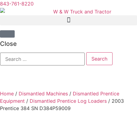
843-761-8220
Close
Home
/
Dismantled Machines
/
Dismantled Prentice
Equipment
/
Dismantled Prentice Log Loaders
/ 2003
Prentice 384 SN D384P59009