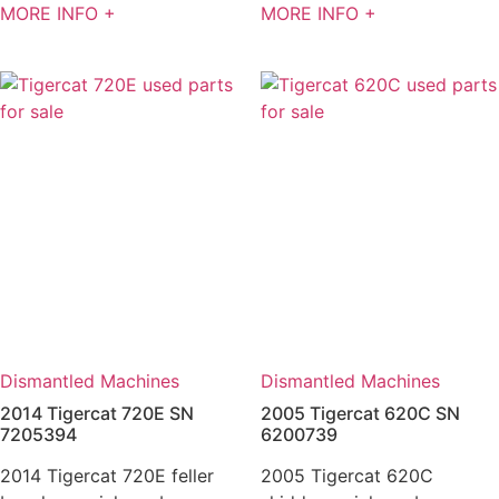
MORE INFO +
MORE INFO +
Dismantled Machines
Dismantled Machines
2014 Tigercat 720E SN
2005 Tigercat 620C SN
7205394
6200739
2014 Tigercat 720E feller
2005 Tigercat 620C