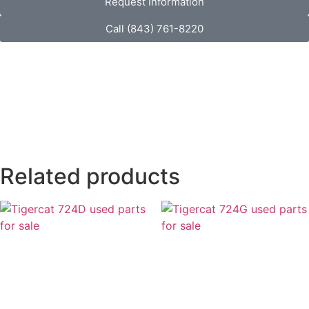
Request Information
Call (843) 761-8220
Related products