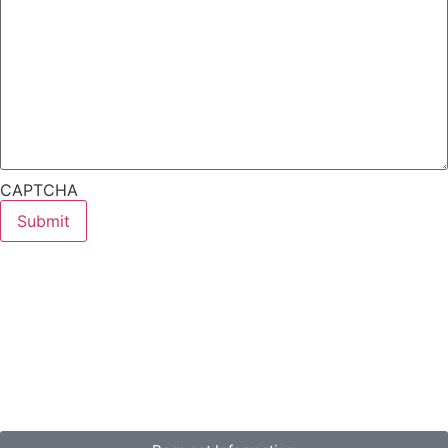
CAPTCHA