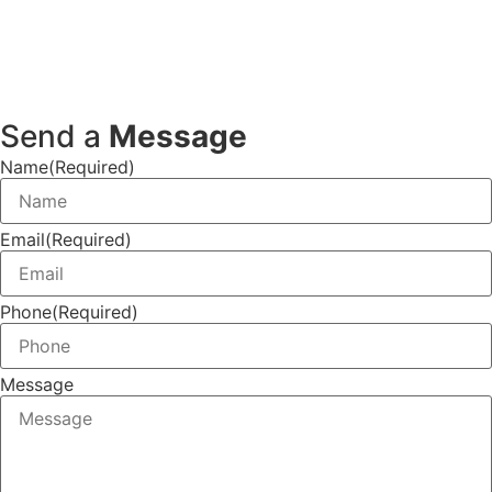
Send a
Message
Name
(Required)
Email
(Required)
Phone
(Required)
Message