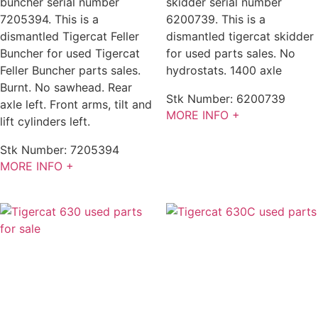
buncher serial number
skidder serial number
7205394. This is a
6200739. This is a
dismantled Tigercat Feller
dismantled tigercat skidder
Buncher for used Tigercat
for used parts sales. No
Feller Buncher parts sales.
hydrostats. 1400 axle
Burnt. No sawhead. Rear
Stk Number:
6200739
axle left. Front arms, tilt and
MORE INFO +
lift cylinders left.
Stk Number:
7205394
MORE INFO +