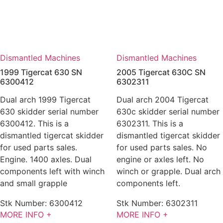
Dismantled Machines
Dismantled Machines
1999 Tigercat 630 SN
2005 Tigercat 630C SN
6300412
6302311
Dual arch 1999 Tigercat
Dual arch 2004 Tigercat
630 skidder serial number
630c skidder serial number
6300412. This is a
6302311. This is a
dismantled tigercat skidder
dismantled tigercat skidder
for used parts sales.
for used parts sales. No
Engine. 1400 axles. Dual
engine or axles left. No
components left with winch
winch or grapple. Dual arch
and small grapple
components left.
Stk Number:
6300412
Stk Number:
6302311
MORE INFO +
MORE INFO +