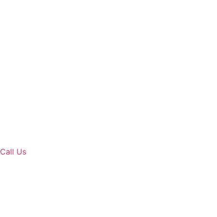
Call Us