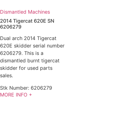
Dismantled Machines
2014 Tigercat 620E SN
6206279
Dual arch 2014 Tigercat
620E skidder serial number
6206279. This is a
dismantled burnt tigercat
skidder for used parts
sales.
Stk Number:
6206279
MORE INFO +