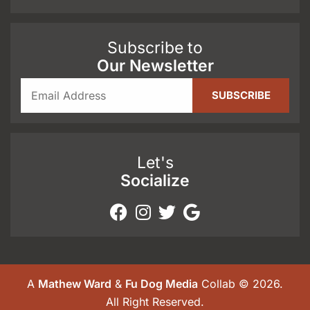
Subscribe to
Our Newsletter
Let's
Socialize
A
Mathew Ward
&
Fu Dog Media
Collab © 2026.
All Right Reserved.