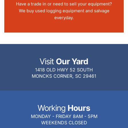
Have a trade in or need to sell your equipment?
We buy used logging equipment and salvage
everyday.
Visit
Our Yard
1418 OLD HWY 52 SOUTH
MONCKS CORNER, SC 29461
Working
Hours
MONDAY - FRIDAY 8AM - 5PM
WEEKENDS CLOSED