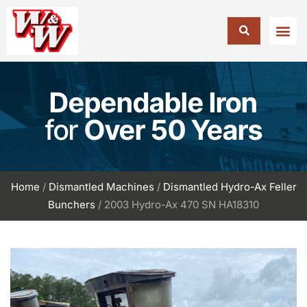
Dependable Iron
for
Over 50 Years
Home
/
Dismantled Machines
/
Dismantled Hydro-Ax Feller
Bunchers
/ 2003 Hydro-Ax 470 SN HA18310