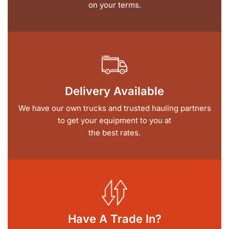
on your terms.
Delivery Available
We have our own trucks and trusted hauling partners
to get your equipment to you at
the best rates.
Have A Trade In?