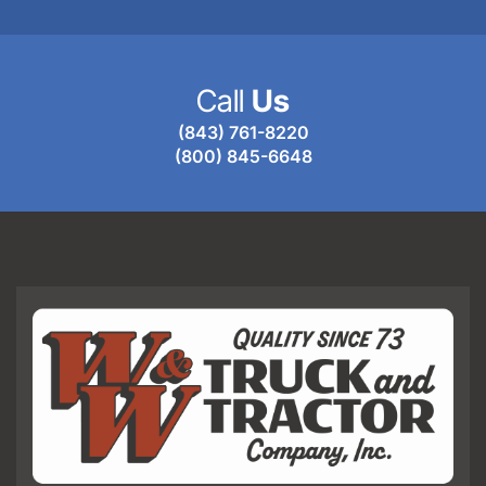
Call
Us
(843) 761-8220
(800) 845-6648