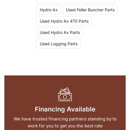
Hydro Ax
Used Feller Buncher Parts
Used Hydro Ax 470 Parts
Used Hydro Ax Parts
Used Logging Parts
Financing Available
We have trusted financing partners standing by to
work for you to get you the best rate