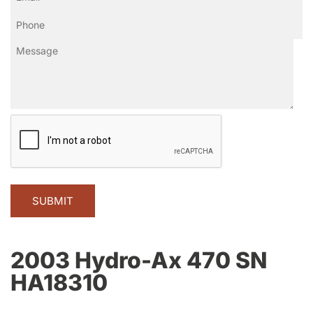
Phone
(Required)
Message
CAPTCHA
2003 Hydro-Ax 470 SN
HA18310