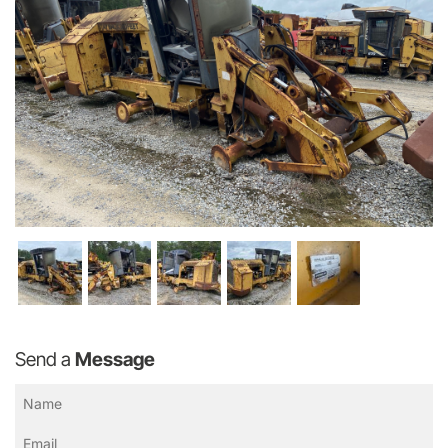
Send a
Message
Name
(Required)
Email
(Required)