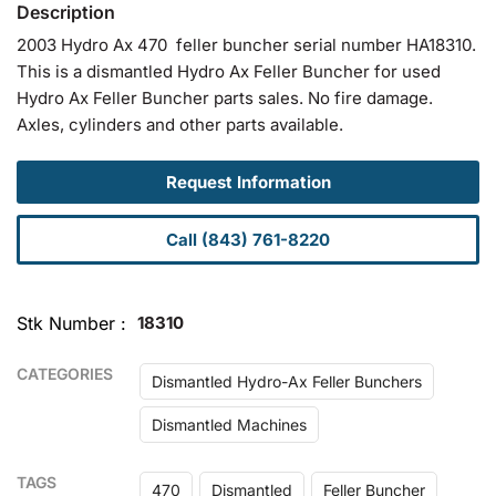
2003 Hydro Ax 470 feller buncher serial number HA18310.
This is a dismantled Hydro Ax Feller Buncher for used
Hydro Ax Feller Buncher parts sales. No fire damage.
Axles, cylinders and other parts available.
Request Information
Call (843) 761-8220
Stk Number
18310
CATEGORIES
Dismantled Hydro-Ax Feller Bunchers
Dismantled Machines
TAGS
470
Dismantled
Feller Buncher