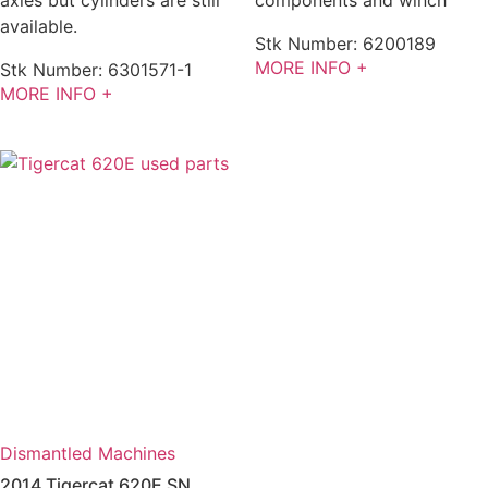
available.
Stk Number:
6200189
MORE INFO +
Stk Number:
6301571-1
MORE INFO +
Dismantled Machines
2014 Tigercat 620E SN