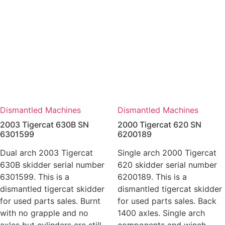
Dismantled Machines
Dismantled Machines
2003 Tigercat 630B SN
2000 Tigercat 620 SN
6301599
6200189
Dual arch 2003 Tigercat
Single arch 2000 Tigercat
630B skidder serial number
620 skidder serial number
6301599. This is a
6200189. This is a
dismantled tigercat skidder
dismantled tigercat skidder
for used parts sales. Burnt
for used parts sales. Back
with no grapple and no
1400 axles. Single arch
axles but cylinders are still
components and winch