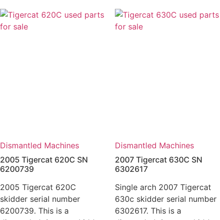
Dismantled Machines
Dismantled Machines
2005 Tigercat 620C SN
2007 Tigercat 630C SN
6200739
6302617
2005 Tigercat 620C
Single arch 2007 Tigercat
skidder serial number
630c skidder serial number
6200739. This is a
6302617. This is a