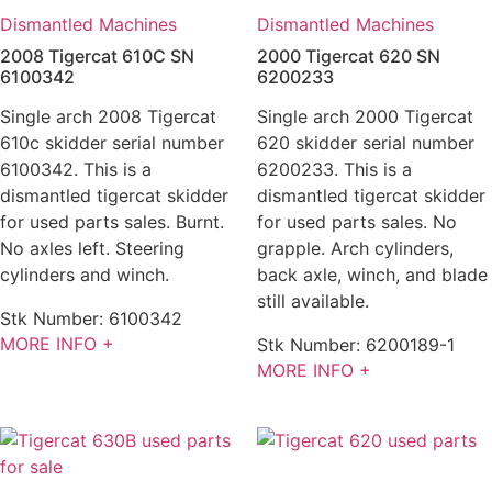
Dismantled Machines
Dismantled Machines
2008 Tigercat 610C SN
2000 Tigercat 620 SN
6100342
6200233
Single arch 2008 Tigercat
Single arch 2000 Tigercat
610c skidder serial number
620 skidder serial number
6100342. This is a
6200233. This is a
dismantled tigercat skidder
dismantled tigercat skidder
for used parts sales. Burnt.
for used parts sales. No
No axles left. Steering
grapple. Arch cylinders,
cylinders and winch.
back axle, winch, and blade
still available.
Stk Number:
6100342
MORE INFO +
Stk Number:
6200189-1
MORE INFO +