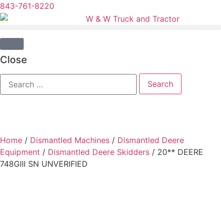
843-761-8220
Close
Home
/
Dismantled Machines
/
Dismantled Deere
Equipment
/
Dismantled Deere Skidders
/ 20** DEERE
748GIII SN UNVERIFIED