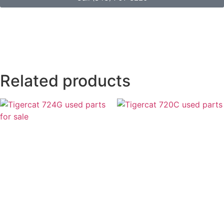
Related products