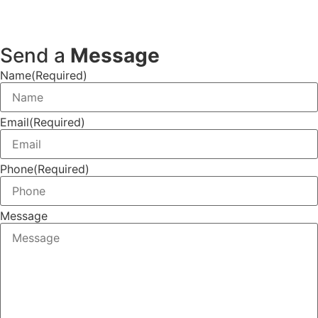
Send a
Message
Name
(Required)
Email
(Required)
Phone
(Required)
Message