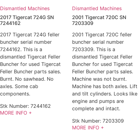
Dismantled Machines
Dismantled Machines
2017 Tigercat 724G SN
2001 Tigercat 720C SN
7244162
7203309
2017 Tigercat 724G feller
2001 Tigercat 720C feller
buncher serial number
buncher serial number
7244162. This is a
7203309. This is a
dismantled Tigercat Feller
dismantled Tigercat Feller
Buncher for used Tigercat
Buncher for used Tigercat
Feller Buncher parts sales.
Feller Buncher parts sales.
Burnt. No sawhead. No
Machine was not burnt.
axles. Some cab
Machine has both axles. Lift
components.
and tilt cylinders. Looks like
engine and pumps are
Stk Number:
7244162
complete and intact.
MORE INFO +
Stk Number:
7203309
MORE INFO +