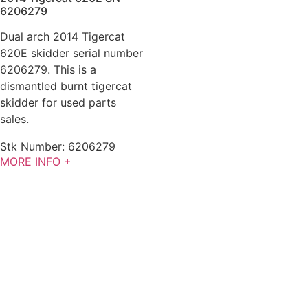
6206279
Dual arch 2014 Tigercat
620E skidder serial number
6206279. This is a
dismantled burnt tigercat
skidder for used parts
sales.
Stk Number:
6206279
MORE INFO +