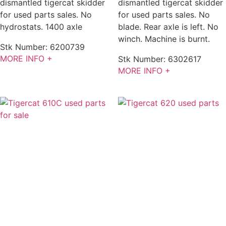
dismantled tigercat skidder
dismantled tigercat skidder
for used parts sales. No
for used parts sales. No
hydrostats. 1400 axle
blade. Rear axle is left. No
winch. Machine is burnt.
Stk Number:
6200739
MORE INFO +
Stk Number:
6302617
MORE INFO +