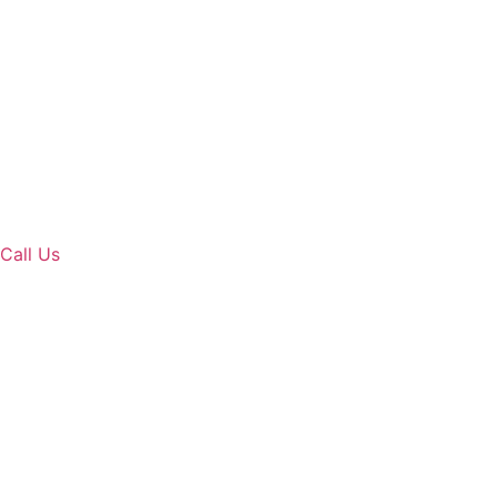
Call Us