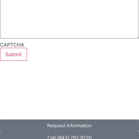
CAPTCHA
Request Information
Call (843) 761-8220