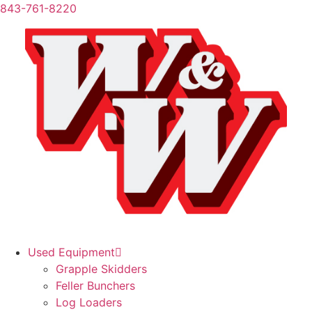
843-761-8220
Used Equipment
Grapple Skidders
Feller Bunchers
Log Loaders