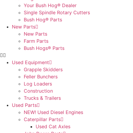
Your Bush Hog® Dealer
Single Spindle Rotary Cutters
Bush Hog® Parts
New Parts
New Parts
Farm Parts
Bush Hogs® Parts
Used Equipment
Grapple Skidders
Feller Bunchers
Log Loaders
Construction
Trucks & Trailers
Used Parts
NEW! Used Diesel Engines
Caterpillar Parts
Used Cat Axles