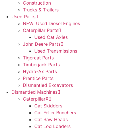
Construction
Trucks & Trailers
Used Parts
NEW! Used Diesel Engines
Caterpillar Parts
Used Cat Axles
John Deere Parts
Used Transmissions
Tigercat Parts
Timberjack Parts
Hydro-Ax Parts
Prentice Parts
Dismantled Excavators
Dismantled Machines
Caterpillar®
Cat Skidders
Cat Feller Bunchers
Cat Saw Heads
Cat Log Loaders