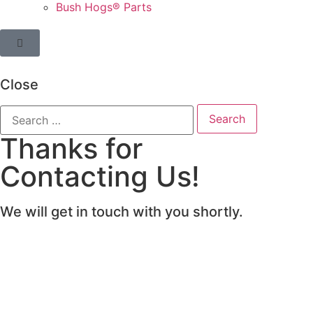
Bush Hogs® Parts
Close
Thanks for
Contacting Us!
We will get in touch with you shortly.