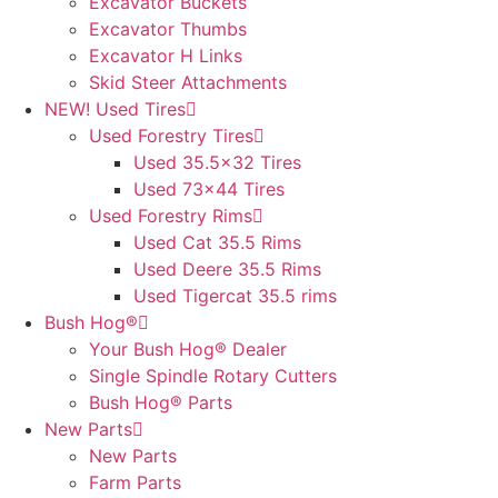
Excavator Buckets
Excavator Thumbs
Excavator H Links
Skid Steer Attachments
NEW! Used Tires
Used Forestry Tires
Used 35.5×32 Tires
Used 73×44 Tires
Used Forestry Rims
Used Cat 35.5 Rims
Used Deere 35.5 Rims
Used Tigercat 35.5 rims
Bush Hog®
Your Bush Hog® Dealer
Single Spindle Rotary Cutters
Bush Hog® Parts
New Parts
New Parts
Farm Parts