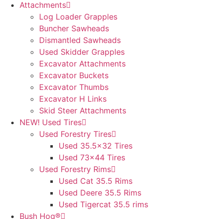
Attachments
Log Loader Grapples
Buncher Sawheads
Dismantled Sawheads
Used Skidder Grapples
Excavator Attachments
Excavator Buckets
Excavator Thumbs
Excavator H Links
Skid Steer Attachments
NEW! Used Tires
Used Forestry Tires
Used 35.5×32 Tires
Used 73×44 Tires
Used Forestry Rims
Used Cat 35.5 Rims
Used Deere 35.5 Rims
Used Tigercat 35.5 rims
Bush Hog®