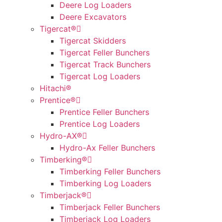
Deere Log Loaders
Deere Excavators
Tigercat®
Tigercat Skidders
Tigercat Feller Bunchers
Tigercat Track Bunchers
Tigercat Log Loaders
Hitachi®
Prentice®
Prentice Feller Bunchers
Prentice Log Loaders
Hydro-AX®
Hydro-Ax Feller Bunchers
Timberking®
Timberking Feller Bunchers
Timberking Log Loaders
Timberjack®
Timberjack Feller Bunchers
Timberjack Log Loaders