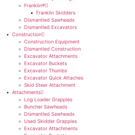
Franklin®
Franklin Skidders
Dismantled Sawheads
Dismantled Excavators
Construction
Construction Equipment
Dismantled Construction
Excavator Attachments
Excavator Buckets
Excavator Thumbs
Excavator Quick Attaches
Skid Steer Attachment
Attachments
Log Loader Grapples
Buncher Sawheads
Dismantled Sawheads
Used Skidder Grapples
Excavator Attachments