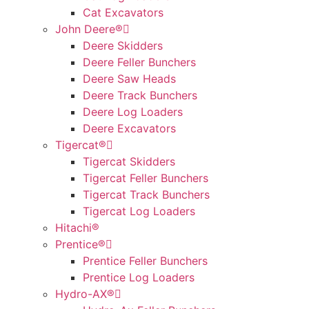
Cat Excavators
John Deere®
Deere Skidders
Deere Feller Bunchers
Deere Saw Heads
Deere Track Bunchers
Deere Log Loaders
Deere Excavators
Tigercat®
Tigercat Skidders
Tigercat Feller Bunchers
Tigercat Track Bunchers
Tigercat Log Loaders
Hitachi®
Prentice®
Prentice Feller Bunchers
Prentice Log Loaders
Hydro-AX®