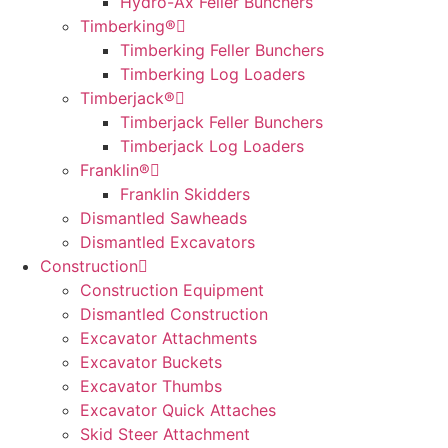
Hydro-Ax Feller Bunchers
Timberking®
Timberking Feller Bunchers
Timberking Log Loaders
Timberjack®
Timberjack Feller Bunchers
Timberjack Log Loaders
Franklin®
Franklin Skidders
Dismantled Sawheads
Dismantled Excavators
Construction
Construction Equipment
Dismantled Construction
Excavator Attachments
Excavator Buckets
Excavator Thumbs
Excavator Quick Attaches
Skid Steer Attachment