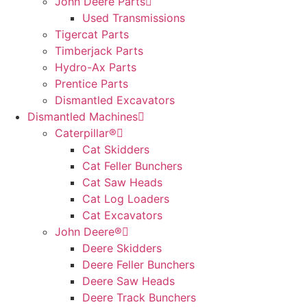
John Deere Parts
Used Transmissions
Tigercat Parts
Timberjack Parts
Hydro-Ax Parts
Prentice Parts
Dismantled Excavators
Dismantled Machines
Caterpillar®
Cat Skidders
Cat Feller Bunchers
Cat Saw Heads
Cat Log Loaders
Cat Excavators
John Deere®
Deere Skidders
Deere Feller Bunchers
Deere Saw Heads
Deere Track Bunchers