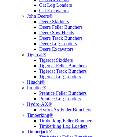
Cat Log Loaders
Cat Excavators
John Deere®
Deere Skidders
Deere Feller Bunchers
Deere Saw Heads
Deere Track Bunchers
Deere Log Loaders
Deere Excavators
Tigercat®
Tigercat Skidders
Tigercat Feller Bunchers
Tigercat Track Bunchers
Tigercat Log Loaders
Hitachi®
Prentice®
Prentice Feller Bunchers
Prentice Log Loaders
Hydro-AX®
Hydro-Ax Feller Bunchers
Timberking®
Timberking Feller Bunchers
Timberking Log Loaders
Timberjack®