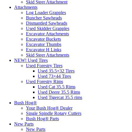
Skid Steer Attachment
Attachments
Log Loader Grapples
Buncher Sawheads
Dismantled Sawheads
Used Skidder Grapples
Excavator Attachments
Excavator Buckets
Excavator Thumbs
Excavator H Links
Skid Steer Attachments
NEW! Used Tires
Used Forestry Tires
Used 35.5×32 Tires
Used 73×44 Tires
Used Forestry Rims
Used Cat 35.5 Rims
Used Deere 35.5 Rims
Used Tigercat 35.5 rims
Bush Hog®
Your Bush Hog® Dealer
Single Spindle Rotary Cutters
Bush Hog® Parts
New Parts
New Parts