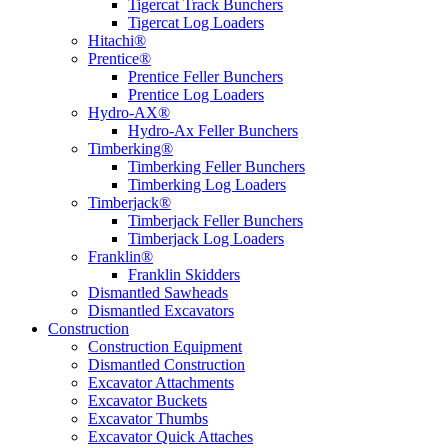
Tigercat Track Bunchers
Tigercat Log Loaders
Hitachi®
Prentice®
Prentice Feller Bunchers
Prentice Log Loaders
Hydro-AX®
Hydro-Ax Feller Bunchers
Timberking®
Timberking Feller Bunchers
Timberking Log Loaders
Timberjack®
Timberjack Feller Bunchers
Timberjack Log Loaders
Franklin®
Franklin Skidders
Dismantled Sawheads
Dismantled Excavators
Construction
Construction Equipment
Dismantled Construction
Excavator Attachments
Excavator Buckets
Excavator Thumbs
Excavator Quick Attaches