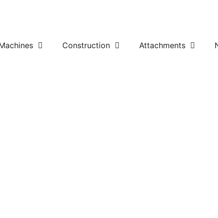
Machines
Construction
Attachments