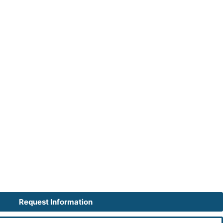
Request Information