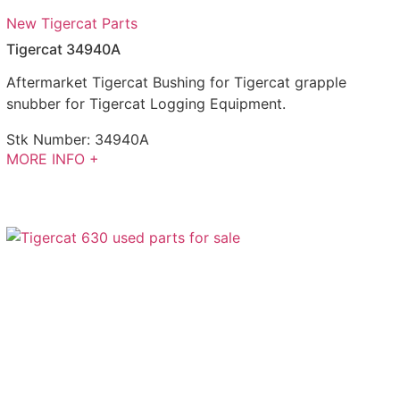
New Tigercat Parts
Tigercat 34940A
Aftermarket Tigercat Bushing for Tigercat grapple
snubber for Tigercat Logging Equipment.
Stk Number:
34940A
MORE INFO +