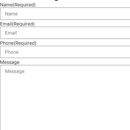
Name
(Required)
Email
(Required)
Phone
(Required)
Message