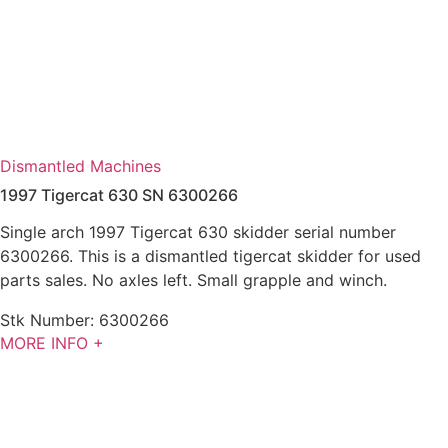
Dismantled Machines
1997 Tigercat 630 SN 6300266
Single arch 1997 Tigercat 630 skidder serial number
6300266. This is a dismantled tigercat skidder for used
parts sales. No axles left. Small grapple and winch.
Stk Number:
6300266
MORE INFO +