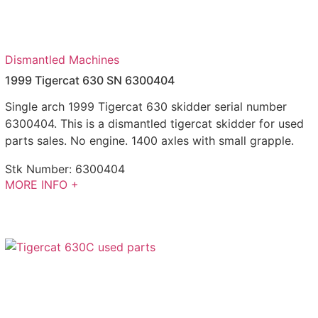
Dismantled Machines
1999 Tigercat 630 SN 6300404
Single arch 1999 Tigercat 630 skidder serial number
6300404. This is a dismantled tigercat skidder for used
parts sales. No engine. 1400 axles with small grapple.
Stk Number:
6300404
MORE INFO +