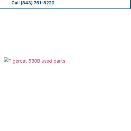
Call (843) 761-8220