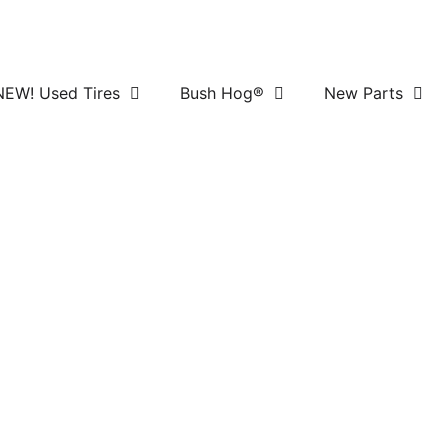
NEW! Used Tires
Bush Hog®
New Parts