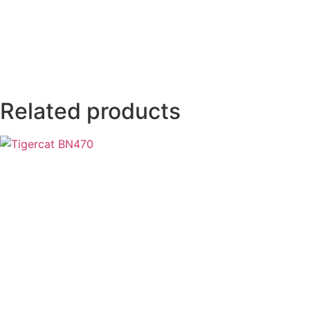
Related products