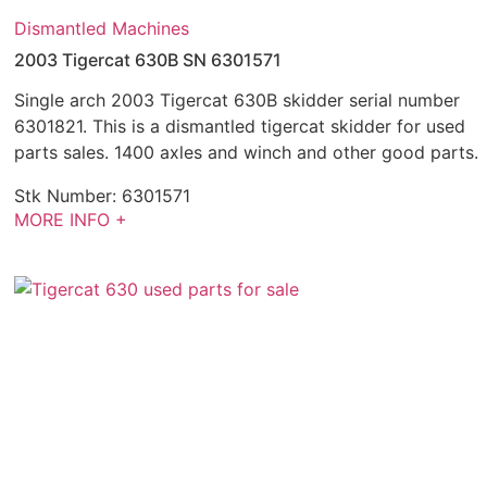
Dismantled Machines
2003 Tigercat 630B SN 6301571
Single arch 2003 Tigercat 630B skidder serial number
6301821. This is a dismantled tigercat skidder for used
parts sales. 1400 axles and winch and other good parts.
Stk Number:
6301571
MORE INFO +