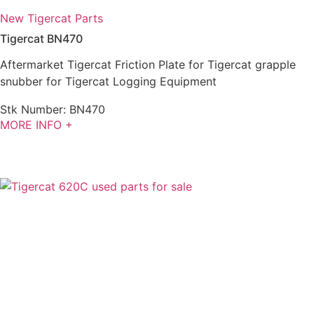
New Tigercat Parts
Tigercat BN470
Aftermarket Tigercat Friction Plate for Tigercat grapple
snubber for Tigercat Logging Equipment
Stk Number:
BN470
MORE INFO +