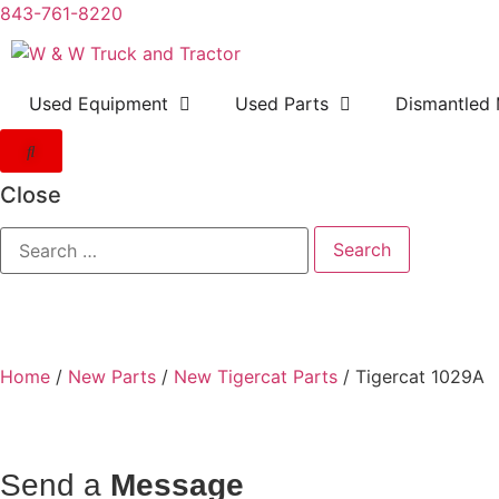
843-761-8220
Used Equipment
Used Parts
Dismantled 
Close
Home
/
New Parts
/
New Tigercat Parts
/ Tigercat 1029A
Send a
Message