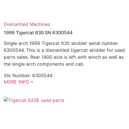
Dismantled Machines
1999 Tigercat 630 SN 6300544
Single arch 1999 Tigercat 630 skidder serial number
6300544. This is a dismantled tigercat skidder for used
parts sales. Rear 1400 axle is left with winch as well as
the single arch components and cab.
Stk Number:
6300544
MORE INFO +