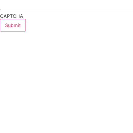
CAPTCHA