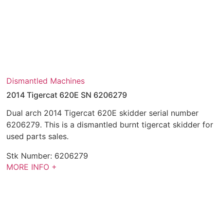
Dismantled Machines
2014 Tigercat 620E SN 6206279
Dual arch 2014 Tigercat 620E skidder serial number
6206279. This is a dismantled burnt tigercat skidder for
used parts sales.
Stk Number:
6206279
MORE INFO +