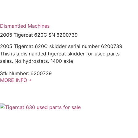
Dismantled Machines
2005 Tigercat 620C SN 6200739
2005 Tigercat 620C skidder serial number 6200739.
This is a dismantled tigercat skidder for used parts
sales. No hydrostats. 1400 axle
Stk Number:
6200739
MORE INFO +