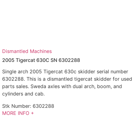
Dismantled Machines
2005 Tigercat 630C SN 6302288
Single arch 2005 Tigercat 630c skidder serial number
6302288. This is a dismantled tigercat skidder for used
parts sales. Sweda axles with dual arch, boom, and
cylinders and cab.
Stk Number:
6302288
MORE INFO +