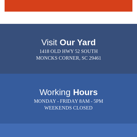
Visit
Our Yard
1418 OLD HWY 52 SOUTH
MONCKS CORNER, SC 29461
Working
Hours
MONDAY - FRIDAY 8AM - 5PM
WEEKENDS CLOSED