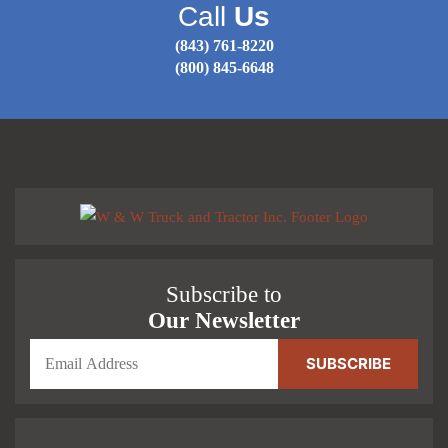
Call
Us
(843) 761-8220
(800) 845-6648
Subscribe to
Our Newsletter