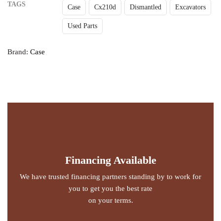
TAGS
Case
Cx210d
Dismantled
Excavators
Used Parts
Brand:
Case
Financing Available
We have trusted financing partners standing by to work for
you to get you the best rate
on your terms.