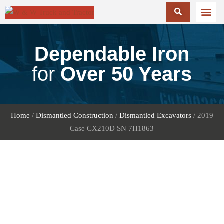
Dependable Iron
for
Over 50 Years
Home
/
Dismantled Construction
/
Dismantled Excavators
/ 2019
Case CX210D SN 7H1863