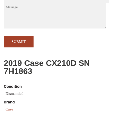
Message
CA
2019 Case CX210D SN
7H1863
Condition
Dismantled
Brand
Case