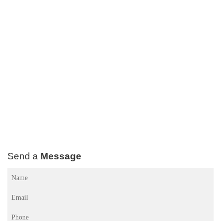
Send a
Message
Name
(Required)
Email
(Required)
Phone
(Required)