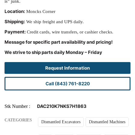
is” junk.
Location:
Moncks Corner
Shipping:
We ship freight and UPS daily.
Payment:
Credit cards, wire transfers, or cashier checks.
Message for specific part availability and pricing!
We strive to ship parts daily Monday – Friday
Request Information
Call (843) 761-8220
DAC210K7NKS7H1863
Stk Number
CATEGORIES
Dismantled Excavators
Dismantled Machines