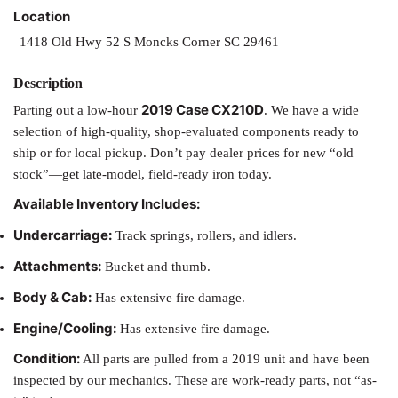
Location
1418 Old Hwy 52 S Moncks Corner SC 29461
2019 Case CX210D
Parting out a low-hour
. We have a wide
selection of high-quality, shop-evaluated components ready to
ship or for local pickup. Don’t pay dealer prices for new “old
stock”—get late-model, field-ready iron today.
Available Inventory Includes:
Undercarriage:
Track springs, rollers, and idlers.
Attachments:
Bucket and thumb.
Body & Cab:
Has extensive fire damage.
Engine/Cooling:
Has extensive fire damage.
Condition:
All parts are pulled from a 2019 unit and have been
inspected by our mechanics. These are work-ready parts, not “as-