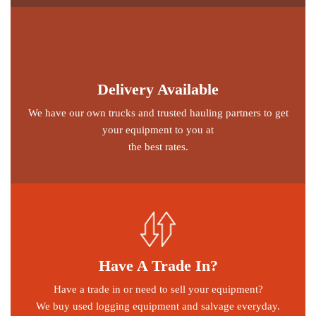
Delivery Available
We have our own trucks and trusted hauling partners to get
your equipment to you at
the best rates.
Have A Trade In?
Have a trade in or need to sell your equipment?
We buy used logging equipment and salvage everyday.