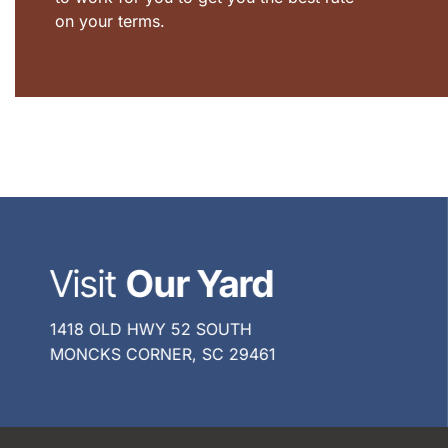
on your terms.
Visit
Our Yard
1418 OLD HWY 52 SOUTH
MONCKS CORNER, SC 29461