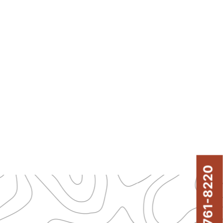
843-761-8220