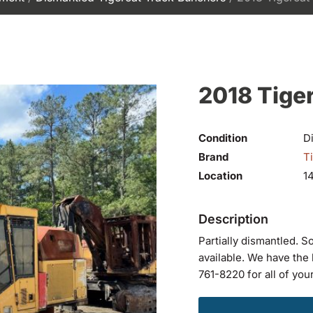
2018 Tige
Condition
D
Brand
T
Location
1
Partially dismantled. S
available. We have the 
761-8220 for all of you