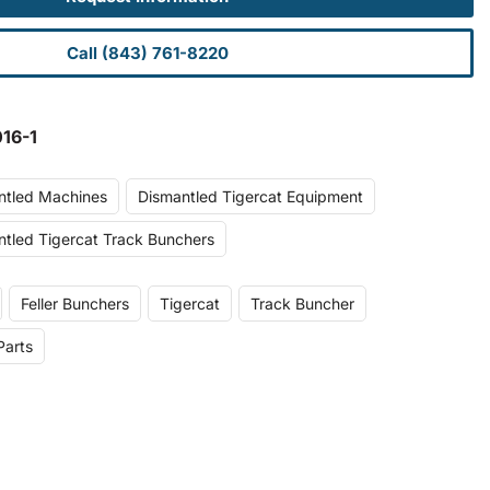
Call (843) 761-8220
16-1
ntled Machines
Dismantled Tigercat Equipment
tled Tigercat Track Bunchers
Feller Bunchers
Tigercat
Track Buncher
Parts