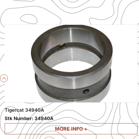
Previous
Tigercat 34940A
Stk Number:
34940A
MORE INFO +