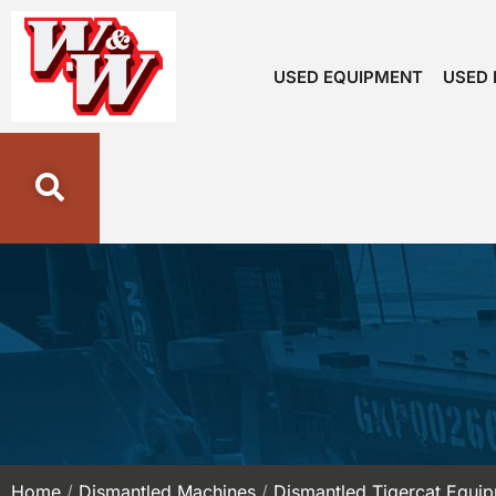
USED EQUIPMENT
USED 
Home
/
Dismantled Machines
/
Dismantled Tigercat Equi