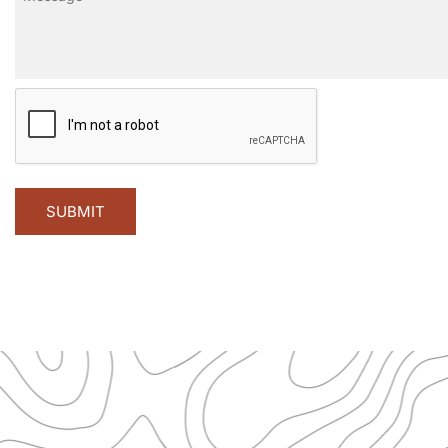
CAPTCHA