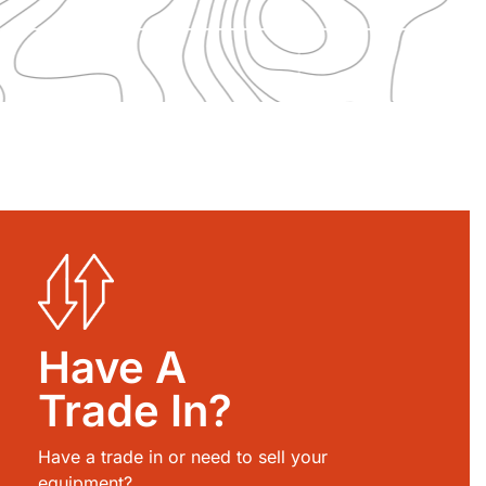
Have A
Trade In?
Have a trade in or need to sell your
equipment?