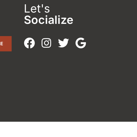
Let's
Socialize