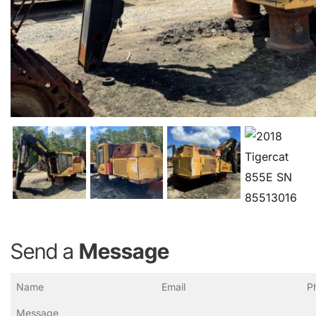
Send a
Message
Name
Email
Ph
(Required)
(Required)
(R
Message