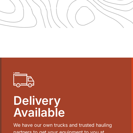
Delivery
Available
We have our own trucks and trusted hauling
partners to get your equipment to you at