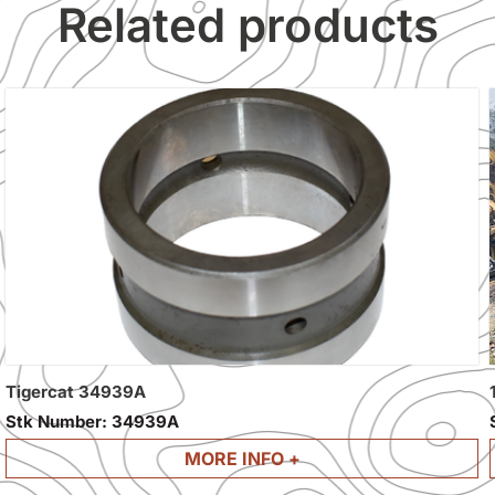
Related products
Tigercat 34939A
Stk Number:
34939A
MORE INFO +