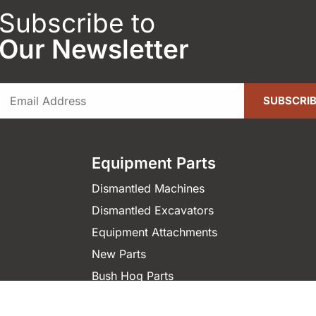
Subscribe to
Our Newsletter
Equipment Parts
Dismantled Machines
Dismantled Excavators
Equipment Attachments
New Parts
Bush Hog Parts