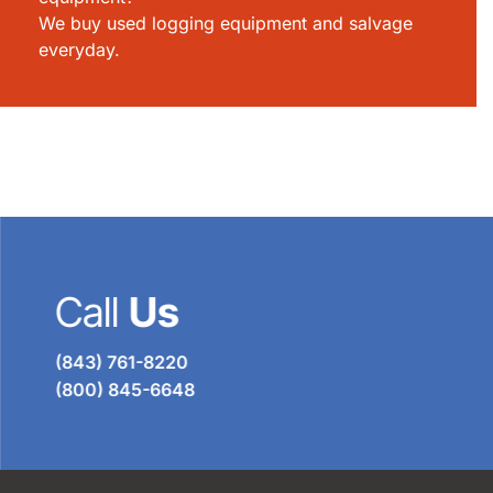
We buy used logging equipment and salvage
everyday.
Call
Us
(843) 761-8220
(800) 845-6648