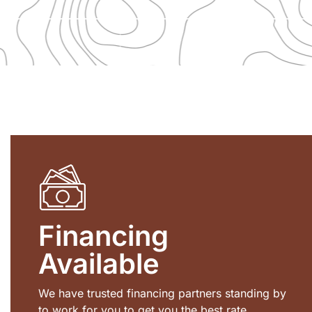
Financing
Available
We have trusted financing partners standing by
to work for you to get you the best rate