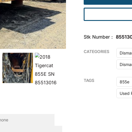
Stk Number
855130
CATEGORIES
Disma
Disman
TAGS
855e
Used 
one
equired)