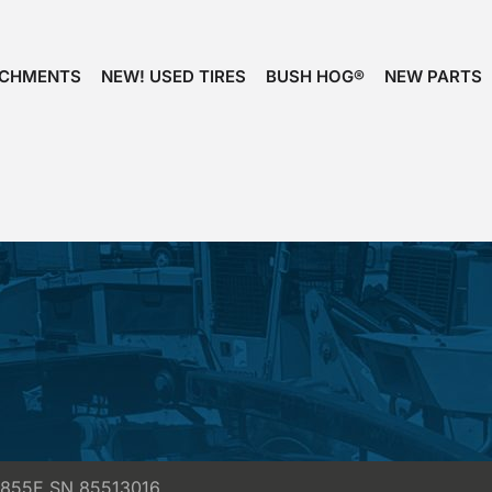
ACHMENTS
NEW! USED TIRES
BUSH HOG®
NEW PARTS
t 855E SN 85513016