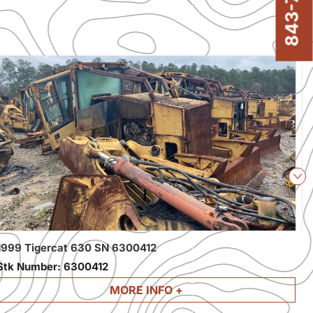
Nex
1999 Tigercat 630 SN 6300412
2
Stk Number:
6300412
S
MORE INFO +