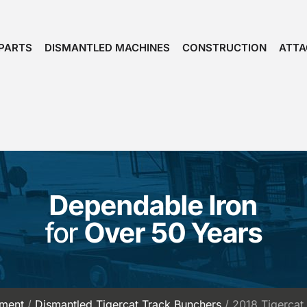
PARTS
DISMANTLED MACHINES
CONSTRUCTION
ATT
Dependable Iron
for
Over 50 Years
pment
/
Dismantled Tigercat Track Bunchers
/ 2018 Tigerca