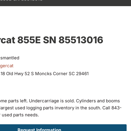
rcat 855E SN 85513016
ismantled
igercat
418 Old Hwy 52 S Moncks Corner SC 29461
ome parts left. Undercarriage is sold. Cylinders and booms
largest used logging parts inventory in the south. Call 843-
r used parts needs.
Request Information