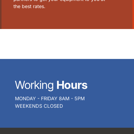
the best rates.
Working
Hours
MONDAY - FRIDAY 8AM - 5PM
WEEKENDS CLOSED