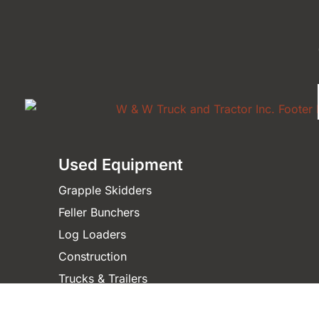
Used Equipment
Grapple Skidders
Feller Bunchers
Log Loaders
Construction
Trucks & Trailers