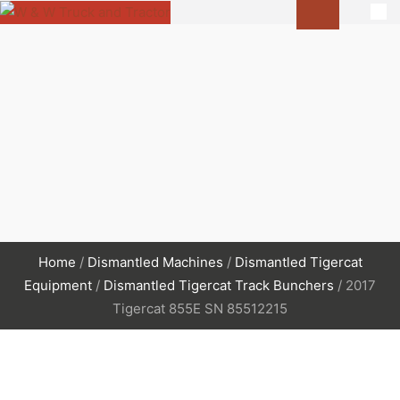
Home
/
Dismantled Machines
/
Dismantled Tigercat
Equipment
/
Dismantled Tigercat Track Bunchers
/ 2017
Tigercat 855E SN 85512215