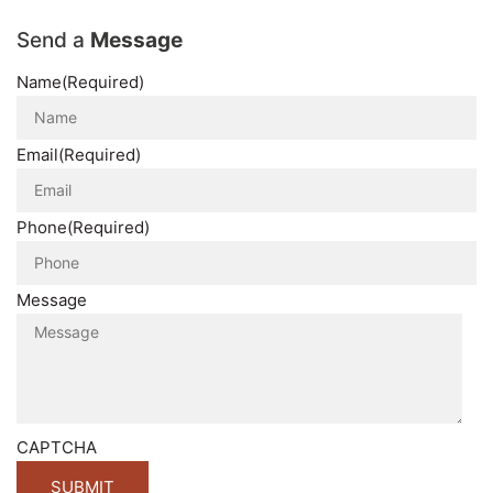
Send a
Message
Name
(Required)
Email
(Required)
Phone
(Required)
Message
CAPTCHA