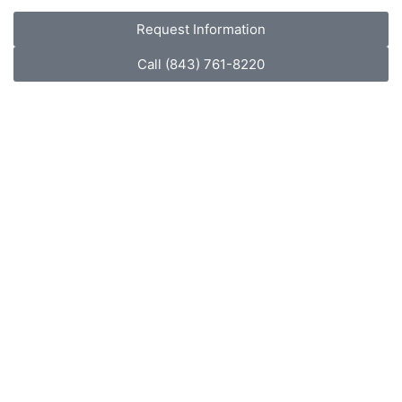
Request Information
Call (843) 761-8220