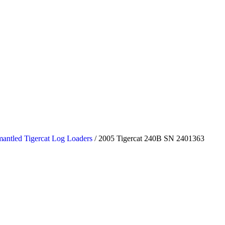
antled Tigercat Log Loaders
/ 2005 Tigercat 240B SN 2401363