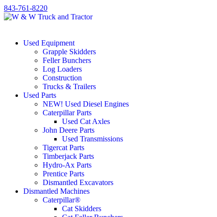
843-761-8220
Used Equipment
Grapple Skidders
Feller Bunchers
Log Loaders
Construction
Trucks & Trailers
Used Parts
NEW! Used Diesel Engines
Caterpillar Parts
Used Cat Axles
John Deere Parts
Used Transmissions
Tigercat Parts
Timberjack Parts
Hydro-Ax Parts
Prentice Parts
Dismantled Excavators
Dismantled Machines
Caterpillar®
Cat Skidders