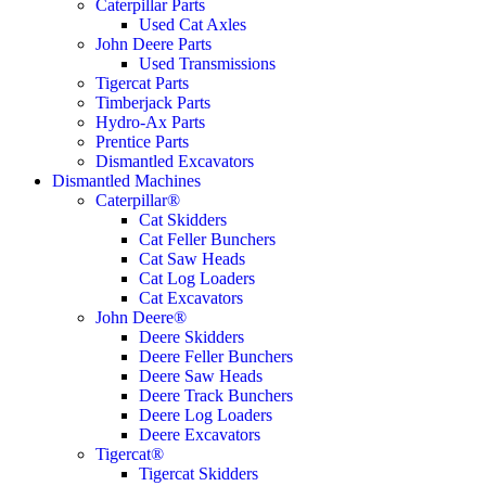
Caterpillar Parts
Used Cat Axles
John Deere Parts
Used Transmissions
Tigercat Parts
Timberjack Parts
Hydro-Ax Parts
Prentice Parts
Dismantled Excavators
Dismantled Machines
Caterpillar®
Cat Skidders
Cat Feller Bunchers
Cat Saw Heads
Cat Log Loaders
Cat Excavators
John Deere®
Deere Skidders
Deere Feller Bunchers
Deere Saw Heads
Deere Track Bunchers
Deere Log Loaders
Deere Excavators
Tigercat®
Tigercat Skidders