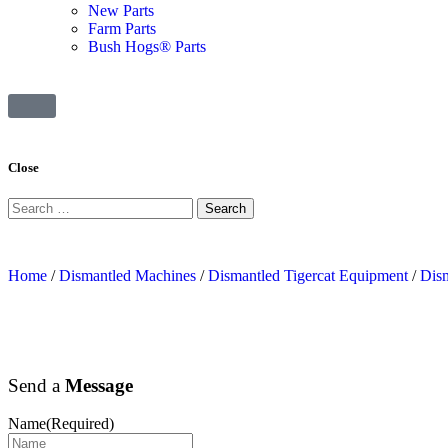
New Parts
Farm Parts
Bush Hogs® Parts
Close
Home
/
Dismantled Machines
/
Dismantled Tigercat Equipment
/
Dism
Send a
Message
Name
(Required)