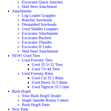
Excavator Quick Attaches
Skid Steer Attachment
Attachments
Log Loader Grapples
Buncher Sawheads
Dismantled Sawheads
Used Skidder Grapples
Excavator Attachments
Excavator Buckets
Excavator Thumbs
Excavator H Links
Skid Steer Attachments
NEW! Used Tires
Used Forestry Tires
Used 35.5×32 Tires
Used 73×44 Tires
Used Forestry Rims
Used Cat 35.5 Rims
Used Deere 35.5 Rims
Used Tigercat 35.5 rims
Bush Hog®
Your Bush Hog® Dealer
Single Spindle Rotary Cutters
Bush Hog® Parts
New Parts