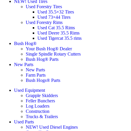
NEW! Used Tires
Used Forestry Tires
Used 35.5×32 Tires
Used 73×44 Tires
Used Forestry Rims
Used Cat 35.5 Rims
Used Deere 35.5 Rims
Used Tigercat 35.5 rims
Bush Hog®
Your Bush Hog® Dealer
Single Spindle Rotary Cutters
Bush Hog® Parts
New Parts
New Parts
Farm Parts
Bush Hogs® Parts
Used Equipment
Grapple Skidders
Feller Bunchers
Log Loaders
Construction
Trucks & Trailers
Used Parts
NEW! Used Diesel Engines