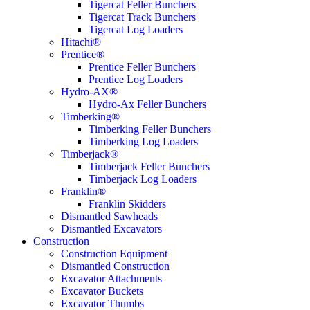
Tigercat Feller Bunchers
Tigercat Track Bunchers
Tigercat Log Loaders
Hitachi®
Prentice®
Prentice Feller Bunchers
Prentice Log Loaders
Hydro-AX®
Hydro-Ax Feller Bunchers
Timberking®
Timberking Feller Bunchers
Timberking Log Loaders
Timberjack®
Timberjack Feller Bunchers
Timberjack Log Loaders
Franklin®
Franklin Skidders
Dismantled Sawheads
Dismantled Excavators
Construction
Construction Equipment
Dismantled Construction
Excavator Attachments
Excavator Buckets
Excavator Thumbs