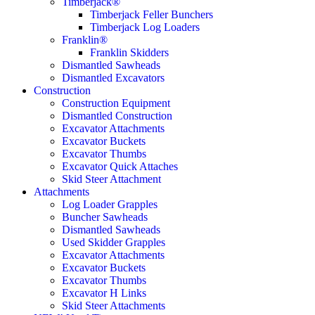
Timberjack®
Timberjack Feller Bunchers
Timberjack Log Loaders
Franklin®
Franklin Skidders
Dismantled Sawheads
Dismantled Excavators
Construction
Construction Equipment
Dismantled Construction
Excavator Attachments
Excavator Buckets
Excavator Thumbs
Excavator Quick Attaches
Skid Steer Attachment
Attachments
Log Loader Grapples
Buncher Sawheads
Dismantled Sawheads
Used Skidder Grapples
Excavator Attachments
Excavator Buckets
Excavator Thumbs
Excavator H Links
Skid Steer Attachments