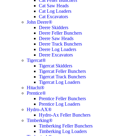
Cat Feller Bunchers
Cat Saw Heads
Cat Log Loaders
Cat Excavators
John Deere®
Deere Skidders
Deere Feller Bunchers
Deere Saw Heads
Deere Track Bunchers
Deere Log Loaders
Deere Excavators
Tigercat®
Tigercat Skidders
Tigercat Feller Bunchers
Tigercat Track Bunchers
Tigercat Log Loaders
Hitachi®
Prentice®
Prentice Feller Bunchers
Prentice Log Loaders
Hydro-AX®
Hydro-Ax Feller Bunchers
Timberking®
Timberking Feller Bunchers
Timberking Log Loaders