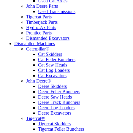
Used Cat Axles
John Deere Parts
Used Transmissions
Tigercat Parts
Timberjack Parts
Hydro-Ax Parts
Prentice Parts
Dismantled Excavators
Dismantled Machines
Caterpillar®
Cat Skidders
Cat Feller Bunchers
Cat Saw Heads
Cat Log Loaders
Cat Excavators
John Deere®
Deere Skidders
Deere Feller Bunchers
Deere Saw Heads
Deere Track Bunchers
Deere Log Loaders
Deere Excavators
Tigercat®
Tigercat Skidders
Tigercat Feller Bunchers