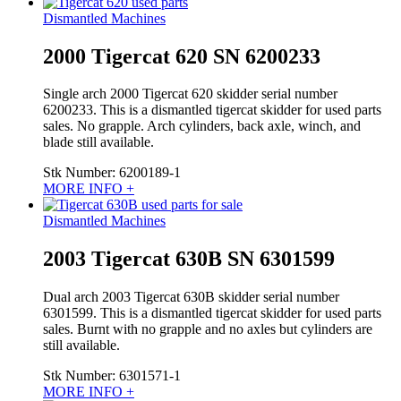
Dismantled Machines
2000 Tigercat 620 SN 6200233
Single arch 2000 Tigercat 620 skidder serial number
6200233. This is a dismantled tigercat skidder for used parts
sales. No grapple. Arch cylinders, back axle, winch, and
blade still available.
Stk Number:
6200189-1
MORE INFO +
Dismantled Machines
2003 Tigercat 630B SN 6301599
Dual arch 2003 Tigercat 630B skidder serial number
6301599. This is a dismantled tigercat skidder for used parts
sales. Burnt with no grapple and no axles but cylinders are
still available.
Stk Number:
6301571-1
MORE INFO +