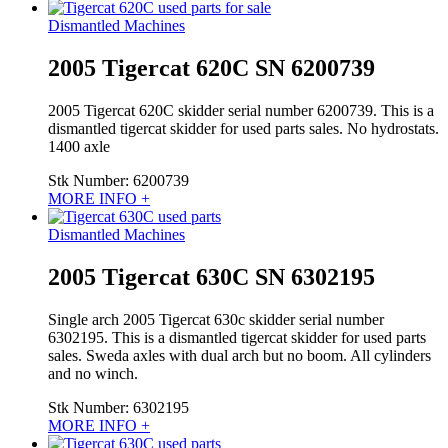
Dismantled Machines
2005 Tigercat 620C SN 6200739
2005 Tigercat 620C skidder serial number 6200739. This is a
dismantled tigercat skidder for used parts sales. No hydrostats.
1400 axle
Stk Number:
6200739
MORE INFO +
Dismantled Machines
2005 Tigercat 630C SN 6302195
Single arch 2005 Tigercat 630c skidder serial number
6302195. This is a dismantled tigercat skidder for used parts
sales. Sweda axles with dual arch but no boom. All cylinders
and no winch.
Stk Number:
6302195
MORE INFO +