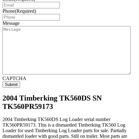
Phone
(Required)
Message
CAPTCHA
2004 Timberking TK560DS SN
TK560PR59173
2004 Timberking TK560DS Log Loader serial number
TK560PR59173. This is a dismantled Timberking TK560 Log
Loader for used Timberking Log Loader parts for sale. Partially
dismantled loader with good parts. Still on trailer. Most parts are