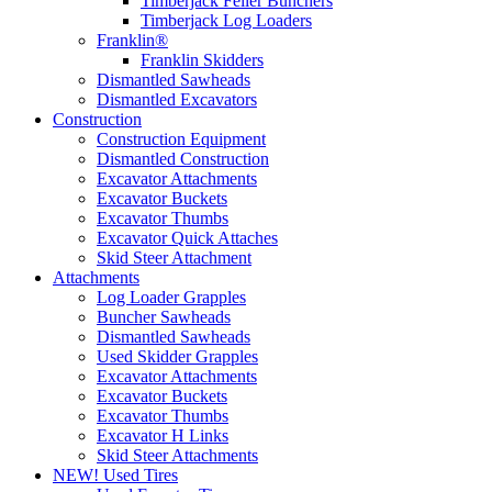
Timberjack Feller Bunchers
Timberjack Log Loaders
Franklin®
Franklin Skidders
Dismantled Sawheads
Dismantled Excavators
Construction
Construction Equipment
Dismantled Construction
Excavator Attachments
Excavator Buckets
Excavator Thumbs
Excavator Quick Attaches
Skid Steer Attachment
Attachments
Log Loader Grapples
Buncher Sawheads
Dismantled Sawheads
Used Skidder Grapples
Excavator Attachments
Excavator Buckets
Excavator Thumbs
Excavator H Links
Skid Steer Attachments
NEW! Used Tires