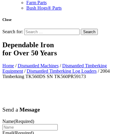
Farm Parts
Bush Hogs® Parts
Close
Search for:
Dependable Iron
for
Over 50 Years
Home
/
Dismantled Machines
/
Dismantled Timberking
Equipment
/
Dismantled Timberking Log Loaders
/ 2004
Timberking TK560DS SN TK560PR59173
Send a
Message
Name
(Required)
Email
(Required)