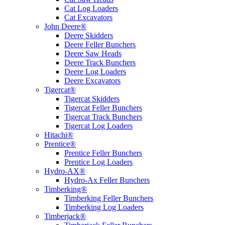
Cat Log Loaders
Cat Excavators
John Deere®
Deere Skidders
Deere Feller Bunchers
Deere Saw Heads
Deere Track Bunchers
Deere Log Loaders
Deere Excavators
Tigercat®
Tigercat Skidders
Tigercat Feller Bunchers
Tigercat Track Bunchers
Tigercat Log Loaders
Hitachi®
Prentice®
Prentice Feller Bunchers
Prentice Log Loaders
Hydro-AX®
Hydro-Ax Feller Bunchers
Timberking®
Timberking Feller Bunchers
Timberking Log Loaders
Timberjack®