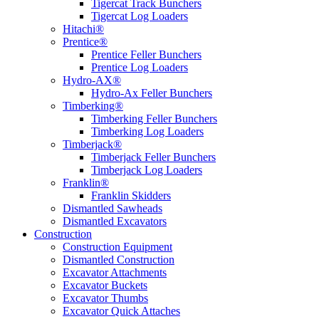
Tigercat Track Bunchers
Tigercat Log Loaders
Hitachi®
Prentice®
Prentice Feller Bunchers
Prentice Log Loaders
Hydro-AX®
Hydro-Ax Feller Bunchers
Timberking®
Timberking Feller Bunchers
Timberking Log Loaders
Timberjack®
Timberjack Feller Bunchers
Timberjack Log Loaders
Franklin®
Franklin Skidders
Dismantled Sawheads
Dismantled Excavators
Construction
Construction Equipment
Dismantled Construction
Excavator Attachments
Excavator Buckets
Excavator Thumbs
Excavator Quick Attaches