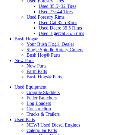
Used Forestry Tires
Used 35.5×32 Tires
Used 73×44 Tires
Used Forestry Rims
Used Cat 35.5 Rims
Used Deere 35.5 Rims
Used Tigercat 35.5 rims
Bush Hog®
Your Bush Hog® Dealer
Single Spindle Rotary Cutters
Bush Hog® Parts
New Parts
New Parts
Farm Parts
Bush Hogs® Parts
Used Equipment
Grapple Skidders
Feller Bunchers
Log Loaders
Construction
Trucks & Trailers
Used Parts
NEW! Used Diesel Engines
Caterpillar Parts