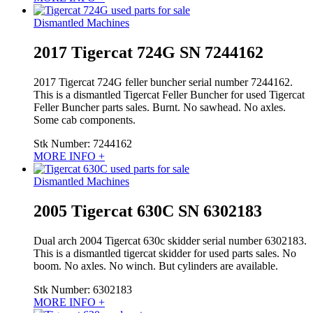
Dismantled Machines
2017 Tigercat 724G SN 7244162
2017 Tigercat 724G feller buncher serial number 7244162.
This is a dismantled Tigercat Feller Buncher for used Tigercat
Feller Buncher parts sales. Burnt. No sawhead. No axles.
Some cab components.
Stk Number:
7244162
MORE INFO +
Dismantled Machines
2005 Tigercat 630C SN 6302183
Dual arch 2004 Tigercat 630c skidder serial number 6302183.
This is a dismantled tigercat skidder for used parts sales. No
boom. No axles. No winch. But cylinders are available.
Stk Number:
6302183
MORE INFO +