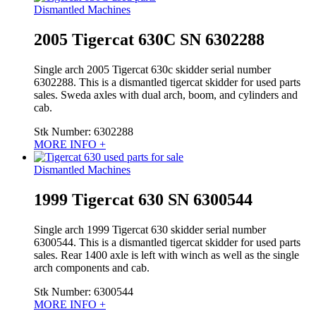
Dismantled Machines
2005 Tigercat 630C SN 6302288
Single arch 2005 Tigercat 630c skidder serial number
6302288. This is a dismantled tigercat skidder for used parts
sales. Sweda axles with dual arch, boom, and cylinders and
cab.
Stk Number:
6302288
MORE INFO +
Dismantled Machines
1999 Tigercat 630 SN 6300544
Single arch 1999 Tigercat 630 skidder serial number
6300544. This is a dismantled tigercat skidder for used parts
sales. Rear 1400 axle is left with winch as well as the single
arch components and cab.
Stk Number:
6300544
MORE INFO +