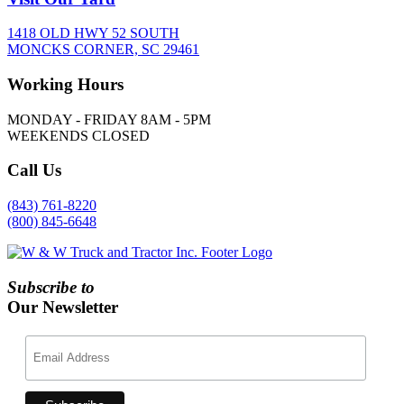
1418 OLD HWY 52 SOUTH
MONCKS CORNER, SC 29461
Working
Hours
MONDAY - FRIDAY 8AM - 5PM
WEEKENDS CLOSED
Call
Us
(843) 761-8220
(800) 845-6648
Subscribe to
Our Newsletter