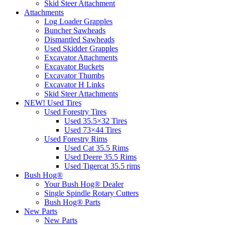
Skid Steer Attachment
Attachments
Log Loader Grapples
Buncher Sawheads
Dismantled Sawheads
Used Skidder Grapples
Excavator Attachments
Excavator Buckets
Excavator Thumbs
Excavator H Links
Skid Steer Attachments
NEW! Used Tires
Used Forestry Tires
Used 35.5×32 Tires
Used 73×44 Tires
Used Forestry Rims
Used Cat 35.5 Rims
Used Deere 35.5 Rims
Used Tigercat 35.5 rims
Bush Hog®
Your Bush Hog® Dealer
Single Spindle Rotary Cutters
Bush Hog® Parts
New Parts
New Parts