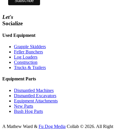
Let's
Socialize
Used Equipment
Grapple Skidders
Feller Bunchers
Log Loaders
Construction
Trucks & Trailers
Equipment Parts
Dismantled Machines
Dismantled Excavators
Equipment Attachments
New Parts
Bush Hog Parts
A
Mathew Ward
&
Fu Dog Media
Collab © 2026.
All Right