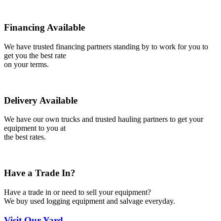
Financing Available
We have trusted financing partners standing by to work for you to
get you the best rate
on your terms.
Delivery Available
We have our own trucks and trusted hauling partners to get your
equipment to you at
the best rates.
Have a Trade In?
Have a trade in or need to sell your equipment?
We buy used logging equipment and salvage everyday.
Visit
Our Yard