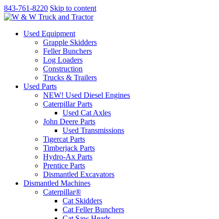
843-761-8220
Skip to content
Used Equipment
Grapple Skidders
Feller Bunchers
Log Loaders
Construction
Trucks & Trailers
Used Parts
NEW! Used Diesel Engines
Caterpillar Parts
Used Cat Axles
John Deere Parts
Used Transmissions
Tigercat Parts
Timberjack Parts
Hydro-Ax Parts
Prentice Parts
Dismantled Excavators
Dismantled Machines
Caterpillar®
Cat Skidders
Cat Feller Bunchers
Cat Saw Heads