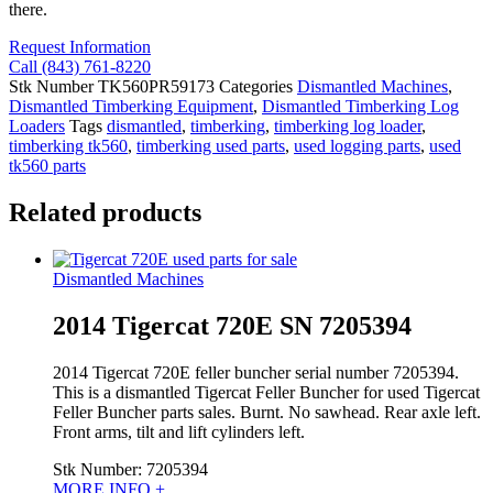
there.
Request Information
Call (843) 761-8220
Stk Number
TK560PR59173
Categories
Dismantled Machines
,
Dismantled Timberking Equipment
,
Dismantled Timberking Log
Loaders
Tags
dismantled
,
timberking
,
timberking log loader
,
timberking tk560
,
timberking used parts
,
used logging parts
,
used
tk560 parts
Related products
Dismantled Machines
2014 Tigercat 720E SN 7205394
2014 Tigercat 720E feller buncher serial number 7205394.
This is a dismantled Tigercat Feller Buncher for used Tigercat
Feller Buncher parts sales. Burnt. No sawhead. Rear axle left.
Front arms, tilt and lift cylinders left.
Stk Number:
7205394
MORE INFO +