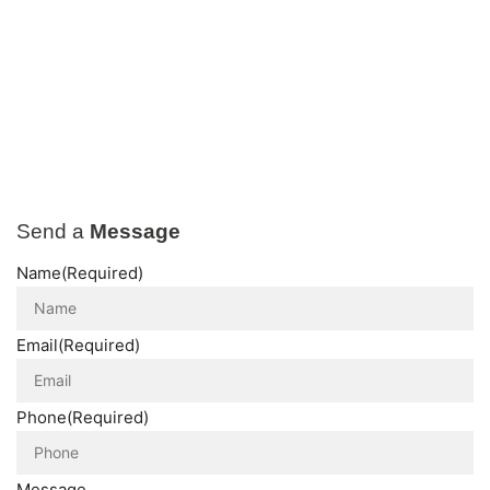
Send a
Message
Name
(Required)
Email
(Required)
Phone
(Required)
Message