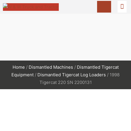
Home
/
Dismantled Machines
/
Dismantled Tigercat
Equipment
/
Dismantled Tigercat Log Loaders
/ 1998
Tigercat 220 SN 2200131