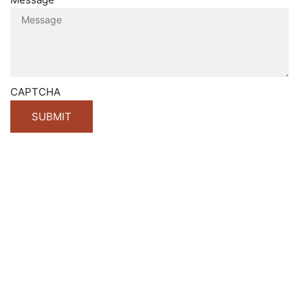
CAPTCHA