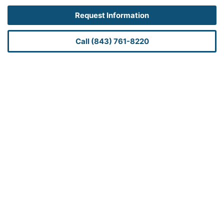
Request Information
Call (843) 761-8220