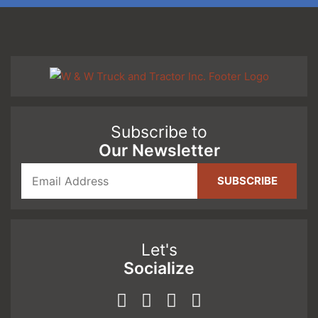
Subscribe to
Our Newsletter
Let's
Socialize