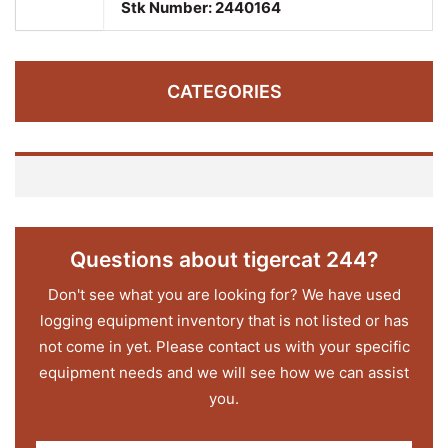
Stk Number:
2440164
CATEGORIES
Questions about tigercat 244?
Don't see what you are looking for? We have used
logging equipment inventory that is not listed or has
not come in yet. Please contact us with your specific
equipment needs and we will see how we can assist
you.