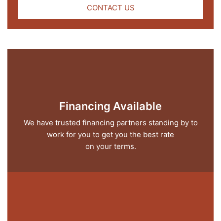
CONTACT US
Financing Available
We have trusted financing partners standing by to
work for you to get you the best rate
on your terms.