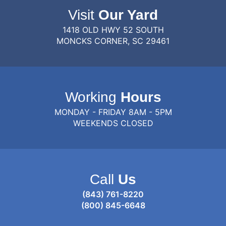
Visit
Our Yard
1418 OLD HWY 52 SOUTH
MONCKS CORNER, SC 29461
Working
Hours
MONDAY - FRIDAY 8AM - 5PM
WEEKENDS CLOSED
Call
Us
(843) 761-8220
(800) 845-6648