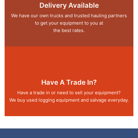
Delivery Available
We have our own trucks and trusted hauling partners
to get your equipment to you at
the best rates.
Have A Trade In?
Have a trade in or need to sell your equipment?
We buy used logging equipment and salvage everyday.