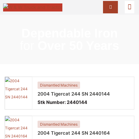
Dependable Iron
for
Over 50 Years
Dismantled Machines
2004 Tigercat 244 SN 2440144
Stk Number:
2440144
Dismantled Machines
2004 Tigercat 244 SN 2440164