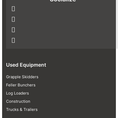
Used Equipment
Grapple Skidders
Feller Bunchers
Log Loaders
Construction
Trucks & Trailers