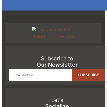
Subscribe to
Our Newsletter
Let's
Socialize