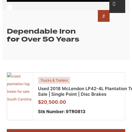
Dependable Iron
for
Over 50 Years
Trucks & Trailers
Used 2018 McLendon LP42-4L Plantation Tra
Sale | Single Point | Disc Brakes
$
20,500.00
Stk Number:
9TR0813