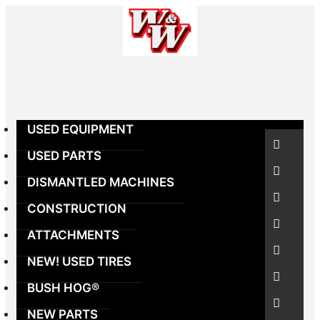
Skip
to
content
USED EQUIPMENT
USED PARTS
DISMANTLED MACHINES
CONSTRUCTION
ATTACHMENTS
NEW! USED TIRES
BUSH HOG®
NEW PARTS