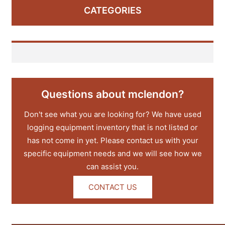
CATEGORIES
Questions about mclendon?
Don't see what you are looking for? We have used
logging equipment inventory that is not listed or
has not come in yet. Please contact us with your
specific equipment needs and we will see how we
can assist you.
CONTACT US