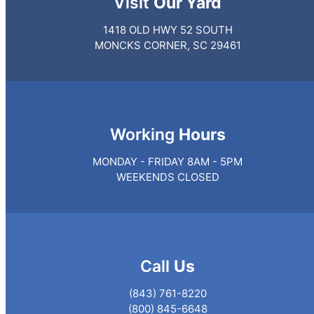
Visit
Our Yard
1418 OLD HWY 52 SOUTH
MONCKS CORNER, SC 29461
Working
Hours
MONDAY - FRIDAY 8AM - 5PM
WEEKENDS CLOSED
Call
Us
(843) 761-8220
(800) 845-6648