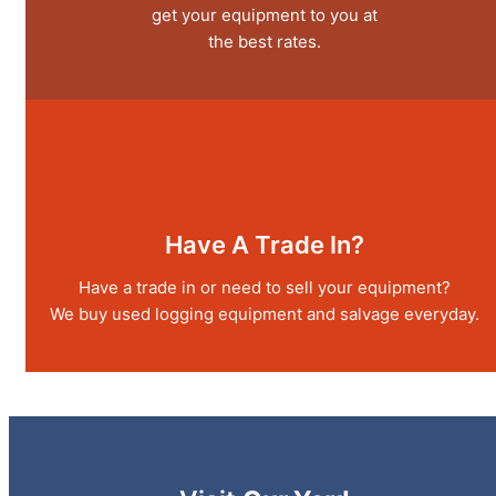
get your equipment to you at
the best rates.
Have A Trade In?
Have a trade in or need to sell your equipment?
We buy used logging equipment and salvage everyday.