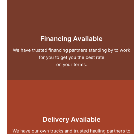
Financing Available
We have trusted financing partners standing by to work
for you to get you the best rate
on your terms.
Delivery Available
We have our own trucks and trusted hauling partners to