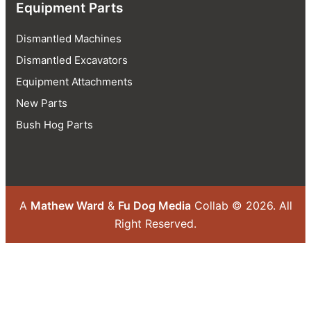
Equipment Parts
Dismantled Machines
Dismantled Excavators
Equipment Attachments
New Parts
Bush Hog Parts
A
Mathew Ward
&
Fu Dog Media
Collab © 2026.
All
Right Reserved.