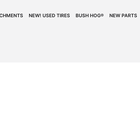
ACHMENTS
NEW! USED TIRES
BUSH HOG®
NEW PARTS