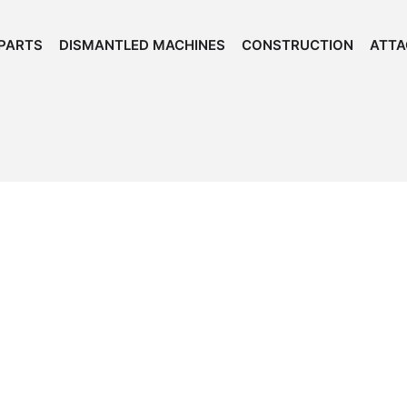
PARTS
DISMANTLED MACHINES
CONSTRUCTION
ATT