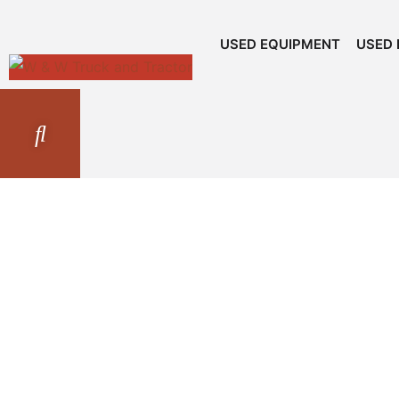
USED EQUIPMENT
USED 