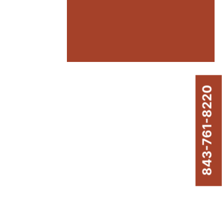
843-761-8220